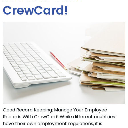
CrewCard!
Good Record Keeping; Manage Your Employee
Records With CrewCard! While different countries
have their own employment regulations, it is