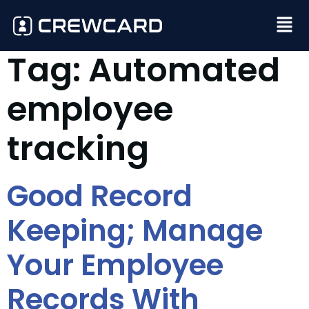
Tag:
Automated
employee
tracking
Good Record
Keeping; Manage
Your Employee
Records With