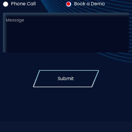
Phone Call
Book a Demo
Submit