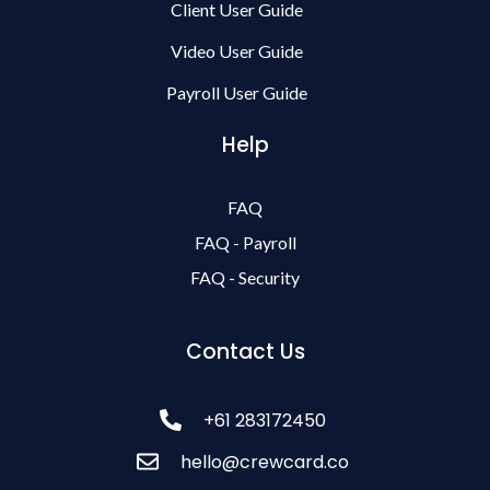
Client User Guide
Video User Guide
Payroll User Guide
Help
FAQ
FAQ - Payroll
FAQ - Security
Contact Us
+61 283172450
hello@crewcard.co