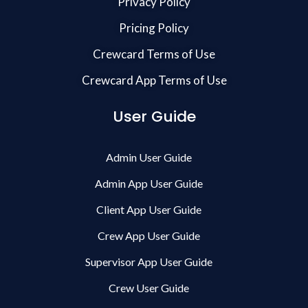
Privacy Policy
Pricing Policy
Crewcard Terms of Use
Crewcard App Terms of Use
User Guide
Admin User Guide
Admin App User Guide
Client App User Guide
Crew App User Guide
Supervisor App User Guide
Crew User Guide