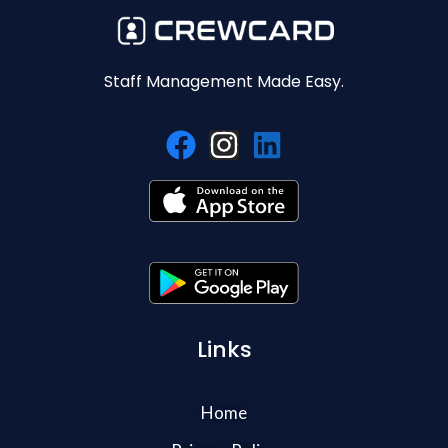
Staff Management Made Easy.
Links
Home