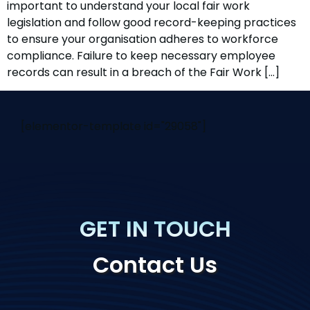
important to understand your local fair work
legislation and follow good record-keeping practices
to ensure your organisation adheres to workforce
compliance. Failure to keep necessary employee
records can result in a breach of the Fair Work […]
[elementor-template id="29058"]
GET IN TOUCH
Contact Us