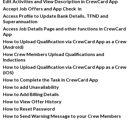
Edit Activities and View Description in CrewCard App
Accept Job Offers and App Check  in
Access Profile to Update Bank Details, TFND and 
Superannuation
Access Job Details Page and other functions in CrewCard 
App
How to Upload Qualification via CrewCard App as a Crew 
(Android)
How Crew Members Upload Qualifications and 
Inductions
How to Upload Qualification via CrewCard App as a Crew 
(iOS)
How to Complete the Task in CrewCard App
How to add Unavailability
How to Add Billing Details
How to View Offer History
How to Reset Password
How to Send Warning Message to your Crew Members