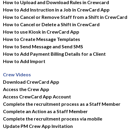
How to Upload and Download Rules in Crewcard
How to Add Instruction in a Job in CrewCard App
How to Cancel or Remove Staff from a Shift in CrewCard
How to Cancel or Delete a Shift in CrewCard
How to use Kiosk in CrewCard App
How to Create Message Templates
How to Send Message and Send SMS
How to Add Payment Billing Details for a Client
How to Add Import
Crew Videos
Download CrewCard App
Access the Crew App
Access CrewCard App Account
Complete the recruitment process as a Staff Member
Complete an Action as a Staff Member
Complete the recruitment process via mobile
Update PM Crew App Invitation