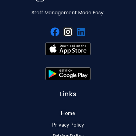
Staff Management Made Easy.
Links
Home
Privacy Policy