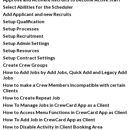
Select Abilities for the Scheduler
Add Applicant and new Recruits
Setup Qualification
Setup Processes
Setup Recruitment
Setup Admin Settings
Setup Resources
Setup Contract Settings
Create Crew Groups
How to Add Jobs by Add Jobs, Quick Add and Legacy Add 
Jobs
How to make a Crew Members Incompatible with certain 
Clients
How to Create Repeat Job
How To Manage Jobs in CrewCard App as a Client
How to Access Menu Functions in CrewCard App as Client
How To Add Job in CrewCard App as Client
How to Disable Activity in Client Booking Area