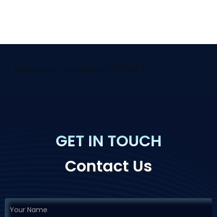
[elementor-template id="29058"]
GET IN TOUCH
Contact Us
If you
Request
are
Demo