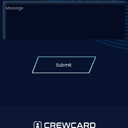
Submit