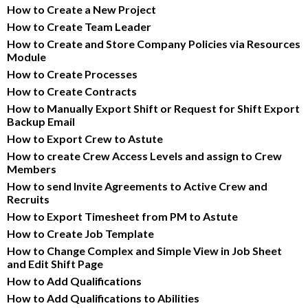
How to Create a New Project
How to Create Team Leader
How to Create and Store Company Policies via Resources 
Module
How to Create Processes
How to Create Contracts
How to Manually Export Shift or Request for Shift Export 
Backup Email
How to Export Crew to Astute
How to create Crew Access Levels and assign to Crew 
Members
How to send Invite Agreements to Active Crew and 
Recruits
How to Export Timesheet from PM to Astute
How to Create Job Template
How to Change Complex and Simple View in Job Sheet 
and Edit Shift Page
How to Add Qualifications
How to Add Qualifications to Abilities