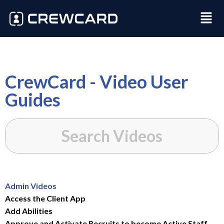
CrewCard - Video User
Guides
Admin Videos
Access the Client App
Add Abilities
Approve and Activate Recruits to become Active Staff