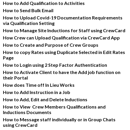
How to Add Qualification to Activities
How to Send Bulk Email
How to Upload Covid-19 Documentation Requirements 
via Qualification Setting
How to Manage Site Inductions for Staff using CrewCard
How Crew can Upload Qualification via CrewCard App
How to Create and Purpose of Crew Groups
How to copy Rates using Duplicate Selected in Edit Rates 
Page
How to Login using 2 Step Factor Authentication
How to Activate Client to have the Add job function on 
their Portal
How does Time off In Lieu Works
How to Add Instruction in a Job
How to Add, Edit and Delete Inductions
How to View  Crew Members Qualifications and 
Inductions Documents
How to Message staff individually or in Group Chats 
using CrewCard