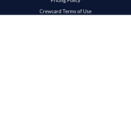
Pricing Policy
Crewcard Terms of Use
Crewcard App Terms of Use
User Guide
Admin User Guide
Admin App User Guide
Client App User Guide
Crew App User Guide
Supervisor App User Guide
Crew User Guide
Client User Guide