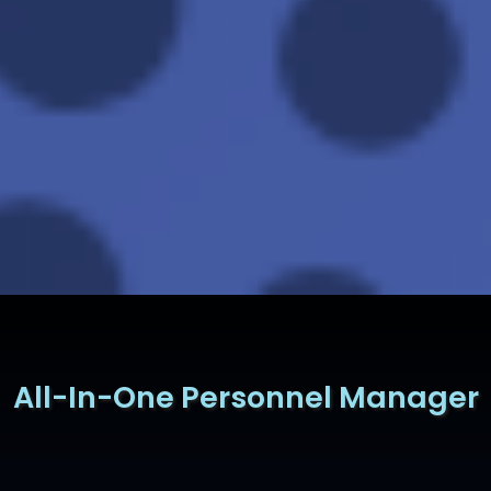
All-In-One Personnel Manager