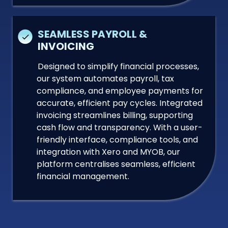
SEAMLESS PAYROLL &
INVOICING
Designed to simplify financial processes,
our system automates payroll, tax
compliance, and employee payments for
accurate, efficient pay cycles. Integrated
invoicing streamlines billing, supporting
cash flow and transparency. With a user-
friendly interface, compliance tools, and
integration with Xero and MYOB, our
platform centralises seamless, efficient
financial management.