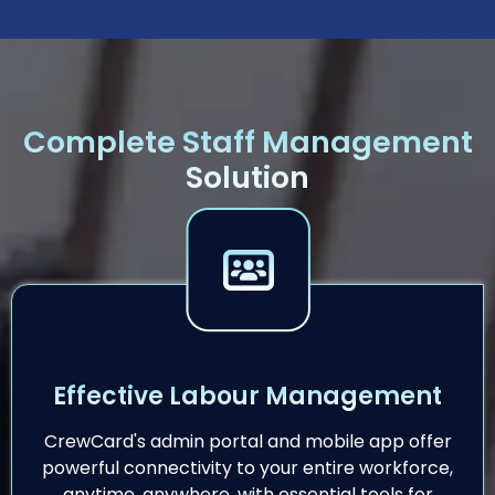
Complete Staff Management
Solution
Effective Labour Management
CrewCard's admin portal and mobile app offer
powerful connectivity to your entire workforce,
anytime, anywhere, with essential tools for