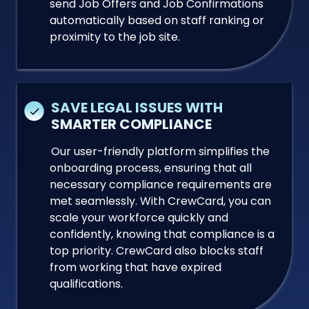
send Job Offers and Job Confirmations
automatically based on staff ranking or
proximity to the job site.
SAVE LEGAL ISSUES WITH
SMARTER COMPLIANCE
Our user-friendly platform simplifies the
onboarding process, ensuring that all
necessary compliance requirements are
met seamlessly. With CrewCard, you can
scale your workforce quickly and
confidently, knowing that compliance is a
top priority. CrewCard also blocks staff
from working that have expired
qualifications.