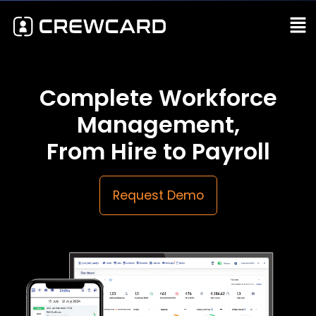
Complete Workforce
Management,
From Hire to Payroll
Request Demo