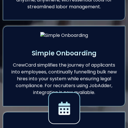
streamlined labor management.
Simple Onboarding
CrewCard simplifies the journey of applicants
into employees, continually funnelling bulk new
hires into your system while ensuring legal
compliance. For recruiters using JobAdder,
integration is now available.