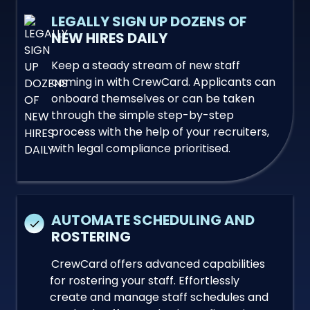
LEGALLY SIGN UP DOZENS OF
NEW HIRES DAILY
Keep a steady stream of new staff
coming in with CrewCard. Applicants can
onboard themselves or can be taken
through the simple step-by-step
process with the help of your recruiters,
with legal compliance prioritised.
AUTOMATE SCHEDULING AND
ROSTERING
CrewCard offers advanced capabilities
for rostering your staff. Effortlessly
create and manage staff schedules and