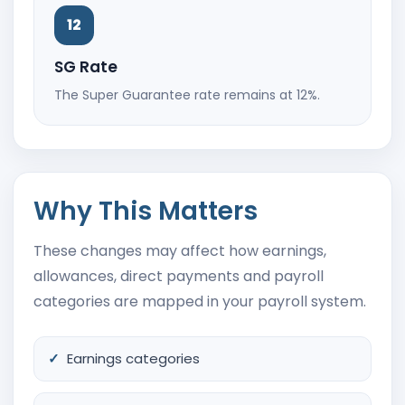
12
SG Rate
The Super Guarantee rate remains at 12%.
Why This Matters
These changes may affect how earnings,
allowances, direct payments and payroll
categories are mapped in your payroll system.
Earnings categories