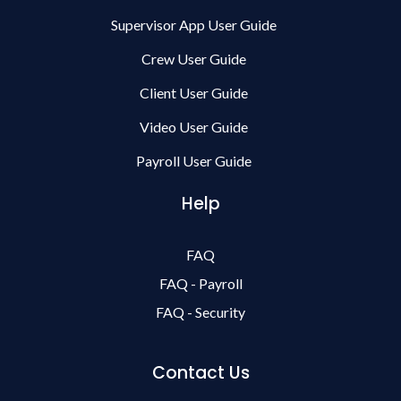
Supervisor App User Guide
Crew User Guide
Client User Guide
Video User Guide
Payroll User Guide
Help
FAQ
FAQ - Payroll
FAQ - Security
Contact Us