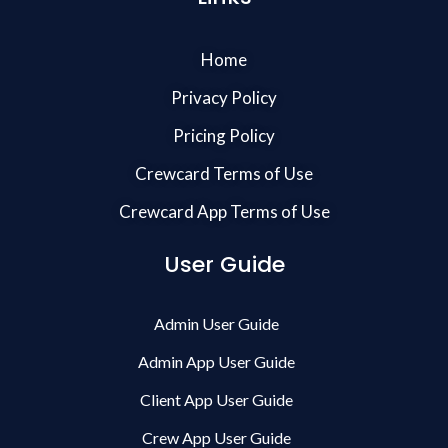
Home
Privacy Policy
Pricing Policy
Crewcard Terms of Use
Crewcard App Terms of Use
User Guide
Admin User Guide
Admin App User Guide
Client App User Guide
Crew App User Guide