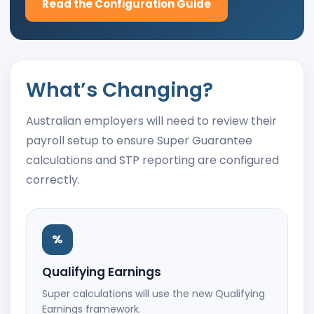
Read the Configuration Guide
What’s Changing?
Australian employers will need to review their
payroll setup to ensure Super Guarantee
calculations and STP reporting are configured
correctly.
%
Qualifying Earnings
Super calculations will use the new Qualifying
Earnings framework.