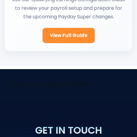
to review your payroll setup and prepare for
the upcoming Payday Super changes.
View Full Guide
[elementor-template id="29058"]
GET IN TOUCH