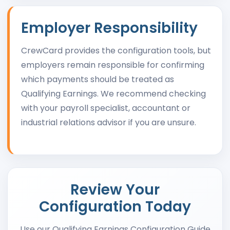
Employer Responsibility
CrewCard provides the configuration tools, but
employers remain responsible for confirming
which payments should be treated as
Qualifying Earnings. We recommend checking
with your payroll specialist, accountant or
industrial relations advisor if you are unsure.
Review Your
Configuration Today
Use our Qualifying Earnings Configuration Guide