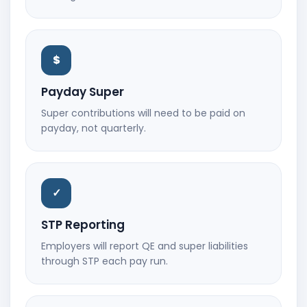
$
Payday Super
Super contributions will need to be paid on
payday, not quarterly.
✓
STP Reporting
Employers will report QE and super liabilities
through STP each pay run.