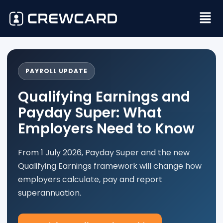
PAYROLL UPDATE
Qualifying Earnings and
Payday Super: What
Employers Need to Know
From 1 July 2026, Payday Super and the new
Qualifying Earnings framework will change how
employers calculate, pay and report
superannuation.