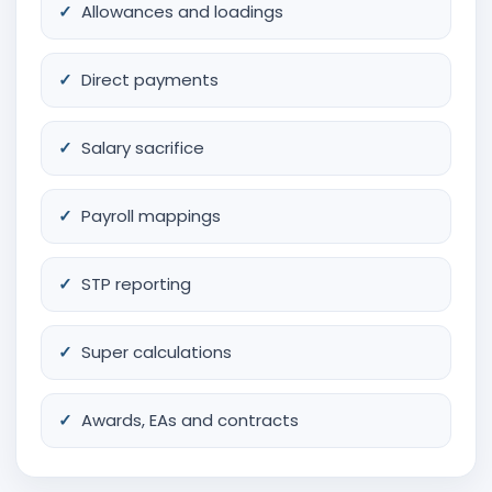
Allowances and loadings
Direct payments
Salary sacrifice
Payroll mappings
STP reporting
Super calculations
Awards, EAs and contracts