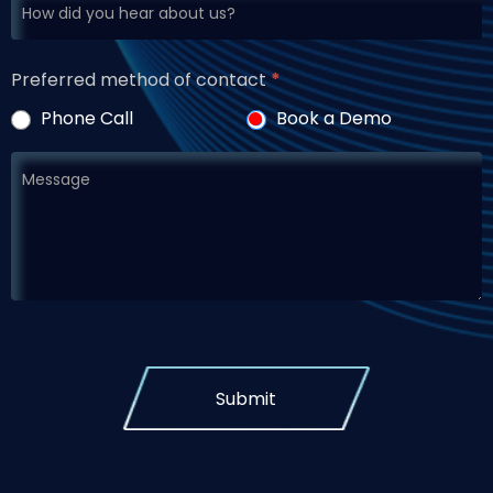
Preferred method of contact
*
Phone Call
Book a Demo
Submit