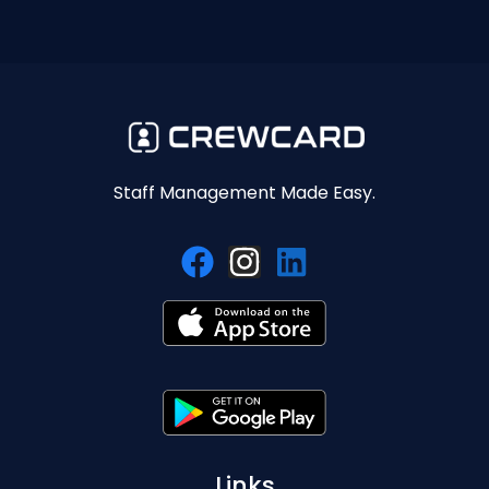
Staff Management Made Easy.
Links