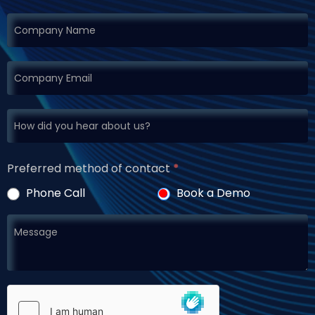
Preferred method of contact
*
Phone Call
Book a Demo