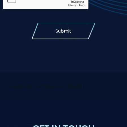
Submit
[elementor-template id="29058"]