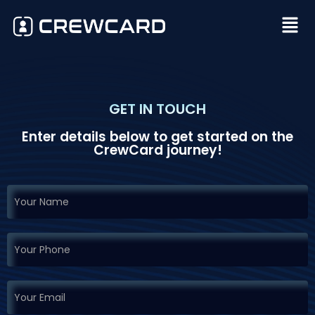
GET IN TOUCH
Enter details below to get started on the
CrewCard journey!
If you
Request
are
Demo
human,
leave
this
field
blank.