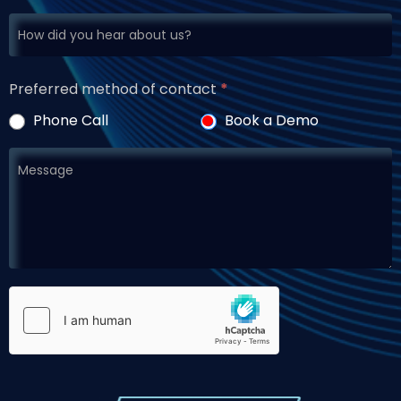
Preferred method of contact
*
Phone Call
Book a Demo