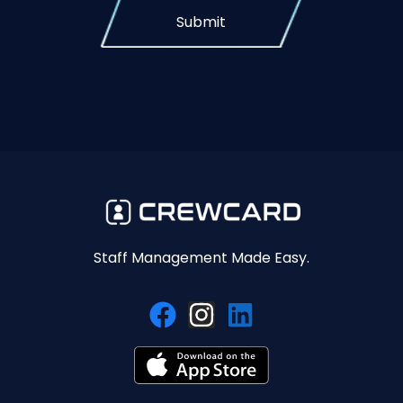
Submit
Staff Management Made Easy.