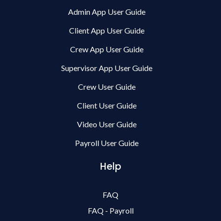
Admin App User Guide
Client App User Guide
Crew App User Guide
Supervisor App User Guide
Crew User Guide
Client User Guide
Video User Guide
Payroll User Guide
Help
FAQ
FAQ - Payroll