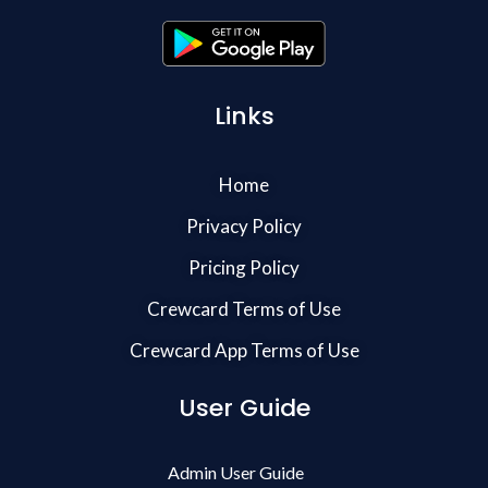
Links
Home
Privacy Policy
Pricing Policy
Crewcard Terms of Use
Crewcard App Terms of Use
User Guide
Admin User Guide