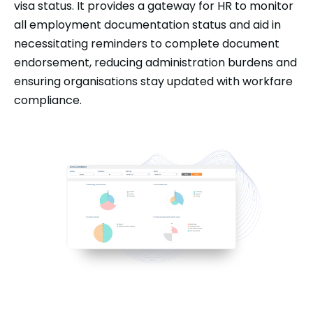
visa status. It provides a gateway for HR to monitor
all employment documentation status and aid in
necessitating reminders to complete document
endorsement, reducing administration burdens and
ensuring organisations stay updated with workfare
compliance.