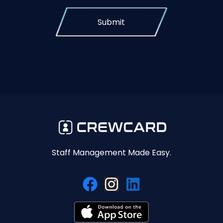
Submit
Staff Management Made Easy.