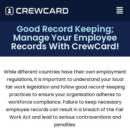
Good Record Keeping;
Manage Your Employee
Records With CrewCard!
While different countries have their own employment
regulations, it is important to understand your local
fair work legislation and follow good record-keeping
practices to ensure your organisation adheres to
workforce compliance. Failure to keep necessary
employee records can result in a breach of the Fair
Work Act and lead to serious contraventions and
penalties.