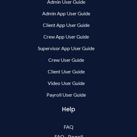
Admin User Guide
Admin App User Guide
Client App User Guide
Crew App User Guide
Supervisor App User Guide
Crew User Guide
Client User Guide
Video User Guide
Payroll User Guide
Help
FAQ
FAQ - Payroll