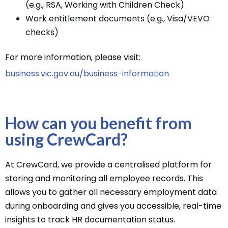
(e.g., RSA, Working with Children Check)
Work entitlement documents (e.g., Visa/VEVO
checks)
For more information, please visit:
business.vic.gov.au/business-information
How can you benefit from
using CrewCard?
At CrewCard, we provide a centralised platform for
storing and monitoring all employee records. This
allows you to gather all necessary employment data
during onboarding and gives you accessible, real-time
insights to track HR documentation status.