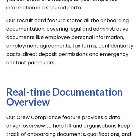
information in a secured portal.
Our recruit card feature stores all the onboarding
documentation, covering legal and administrative
documents like employee personal information,
employment agreements, tax forms, confidentiality
pacts, direct deposit permissions and emergency
contact particulars.
Real-time Documentation
Overview
Our Crew Compliance feature provides a data-
driven overview to help HR and organisations keep
track of onboarding documents, qualifications, and