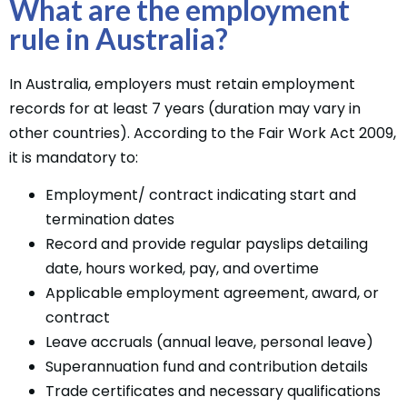
What are the employment
rule in Australia?
In Australia, employers must retain employment
records for at least 7 years (duration may vary in
other countries). According to the Fair Work Act 2009,
it is mandatory to:
Employment/ contract indicating start and
termination dates
Record and provide regular payslips detailing
date, hours worked, pay, and overtime
Applicable employment agreement, award, or
contract
Leave accruals (annual leave, personal leave)
Superannuation fund and contribution details
Trade certificates and necessary qualifications