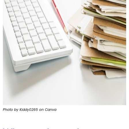
Photo by Kiddy0265 on Canva