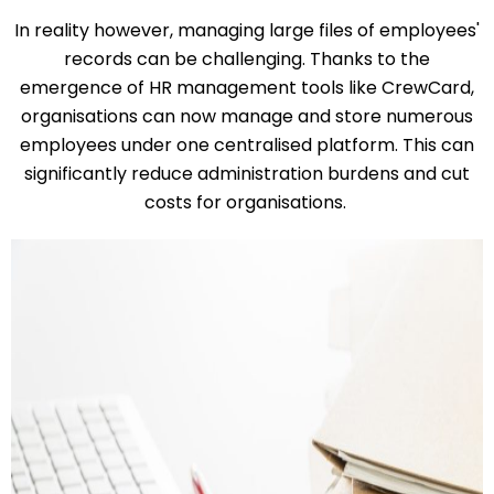
In reality however, managing large files of employees'
records can be challenging. Thanks to the
emergence of HR management tools like CrewCard,
organisations can now manage and store numerous
employees under one centralised platform. This can
significantly reduce administration burdens and cut
costs for organisations.