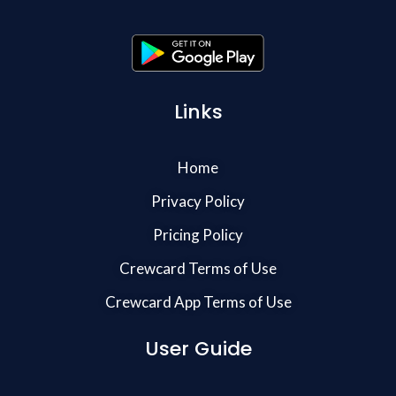
Links
Home
Privacy Policy
Pricing Policy
Crewcard Terms of Use
Crewcard App Terms of Use
User Guide