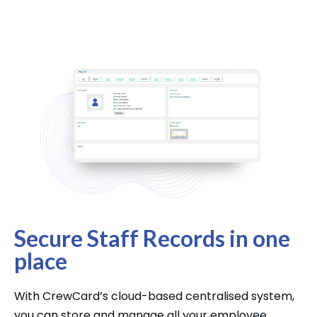
Secure Staff Records in one
place
With CrewCard’s cloud-based centralised system,
you can store and manage all your employee