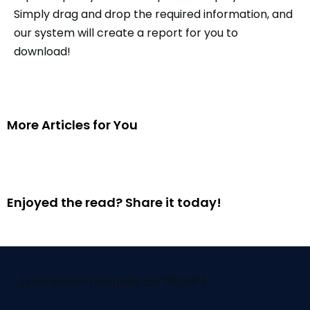
Simply drag and drop the required information, and
our system will create a report for you to
download!
More Articles for You
Enjoyed the read? Share it today!
[elementor-template id="29058"]