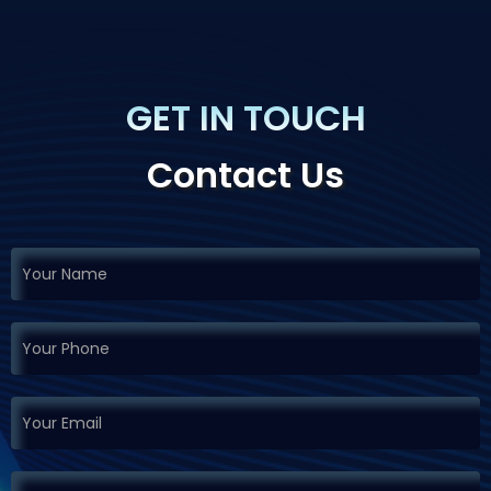
GET IN TOUCH
Contact Us
If you
Request
are
Demo
human,
leave
this
field
blank.