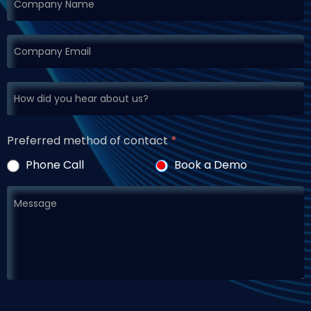
Preferred method of contact
*
Phone Call
Book a Demo