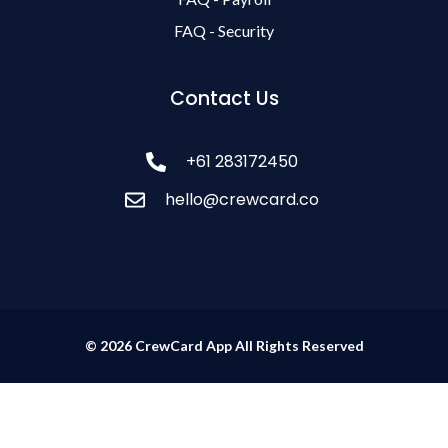
FAQ - Security
Contact Us
+61 283172450
hello@crewcard.co
© 2026 CrewCard App All Rights Reserved