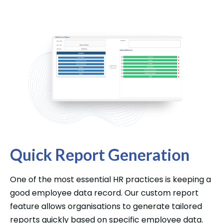
Quick Report Generation
One of the most essential HR practices is keeping a
good employee data record. Our custom report
feature allows organisations to generate tailored
reports quickly based on specific employee data.