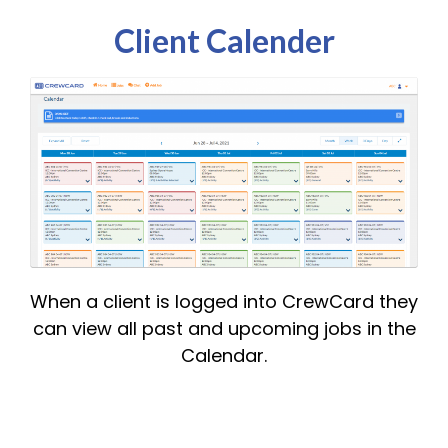
Client Calender
When a client is logged into CrewCard they
can view all past and upcoming jobs in the
Calendar.