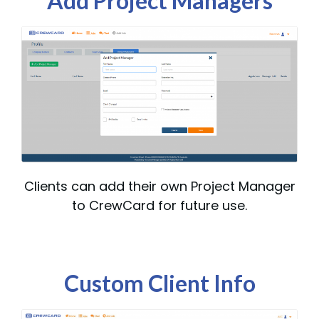
Add Project Managers
Clients can add their own Project Manager
to CrewCard for future use.
Custom Client Info