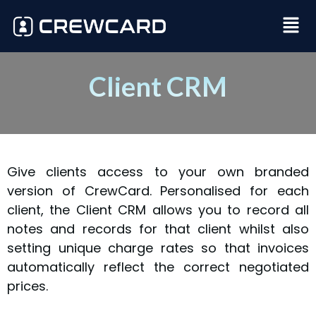
Client CRM
Give clients access to your own branded
version of CrewCard. Personalised for each
client, the Client CRM allows you to record all
notes and records for that client whilst also
setting unique charge rates so that invoices
automatically reflect the correct negotiated
prices.