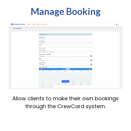
Manage Booking
Allow clients to make their own bookings
through the CrewCard system.