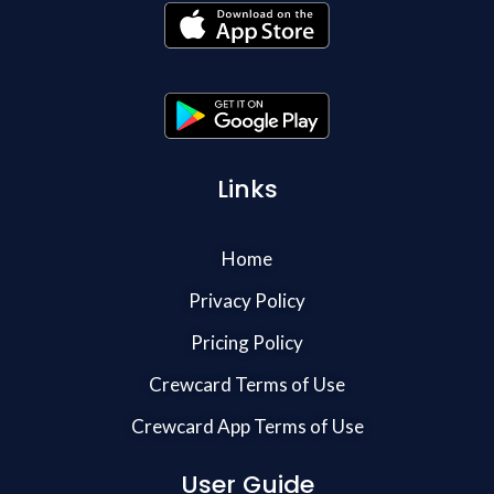
Links
Home
Privacy Policy
Pricing Policy
Crewcard Terms of Use
Crewcard App Terms of Use
User Guide