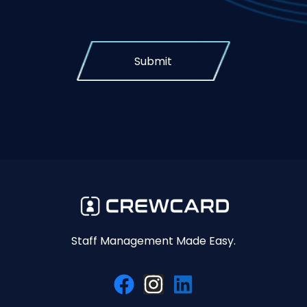
Submit
Staff Management Made Easy.