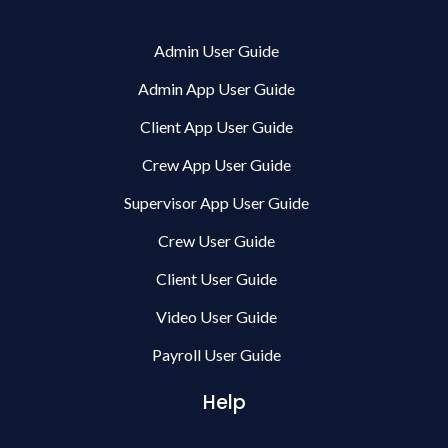
Admin User Guide
Admin App User Guide
Client App User Guide
Crew App User Guide
Supervisor App User Guide
Crew User Guide
Client User Guide
Video User Guide
Payroll User Guide
Help