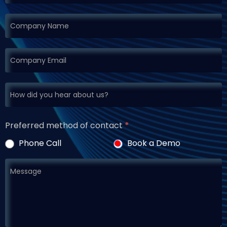
Preferred method of contact
*
Phone Call
Book a Demo