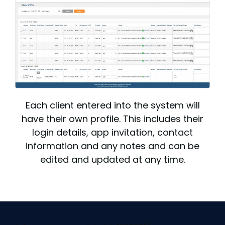
Each client entered into the system will
have their own profile. This includes their
login details, app invitation, contact
information and any notes and can be
edited and updated at any time.