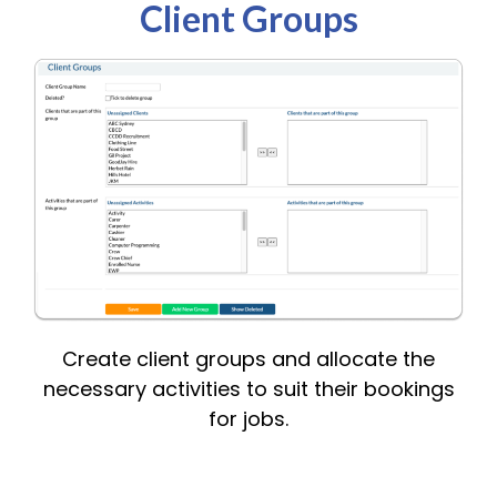
Client Groups
Create client groups and allocate the
necessary activities to suit their bookings
for jobs.