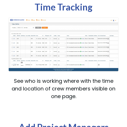
Time Tracking
See who is working where with the time
and location of crew members visible on
one page.