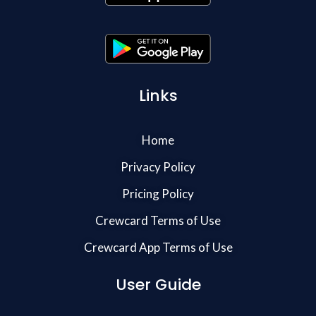
Links
Home
Privacy Policy
Pricing Policy
Crewcard Terms of Use
Crewcard App Terms of Use
User Guide