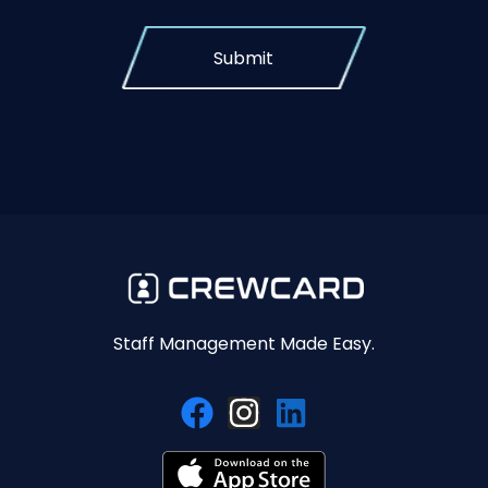
Submit
Staff Management Made Easy.