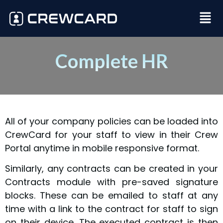
Complete HR
All of your company policies can be loaded into
CrewCard for your staff to view in their Crew
Portal anytime in mobile responsive format.
Similarly, any contracts can be created in your
Contracts module with pre-saved signature
blocks. These can be emailed to staff at any
time with a link to the contract for staff to sign
on their device. The executed contract is then