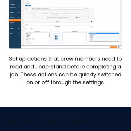
Set up actions that crew members need to
read and understand before completing a
job. These actions can be quickly switched
on or off through the settings.
[elementor-template id="29058"]