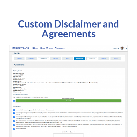
Custom Disclaimer and
Agreements