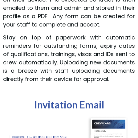
emailed to them and admin and stored in their
profile as a PDF. Any form can be created for
your staff to complete and accept.
Stay on top of paperwork with automatic
reminders for outstanding forms, expiry dates
of qualifications, trainings, visas and IDs sent to
crew automatically. Uploading new documents
is a breeze with staff uploading documents
directly from their device for approval.
Invitation Email