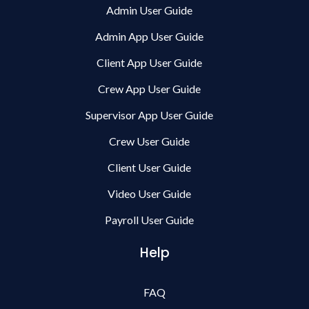
Admin User Guide
Admin App User Guide
Client App User Guide
Crew App User Guide
Supervisor App User Guide
Crew User Guide
Client User Guide
Video User Guide
Payroll User Guide
Help
FAQ