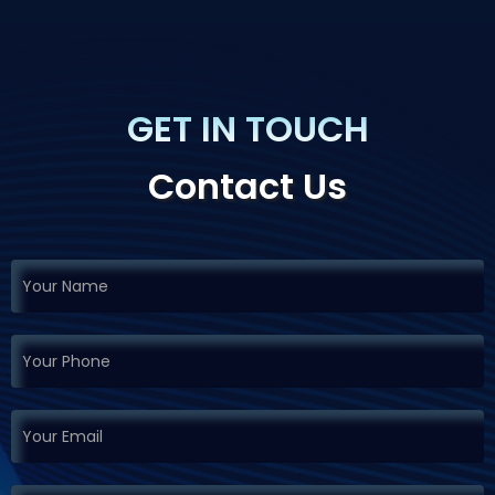
GET IN TOUCH
Contact Us
If you
Request
are
Demo
human,
leave
this
field
blank.