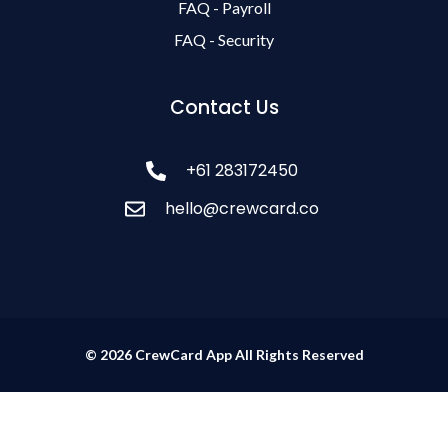
FAQ - Payroll
FAQ - Security
Contact Us
+61 283172450
hello@crewcard.co
© 2026 CrewCard App All Rights Reserved