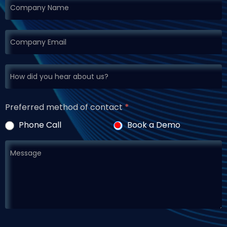
Preferred method of contact
*
Phone Call
Book a Demo