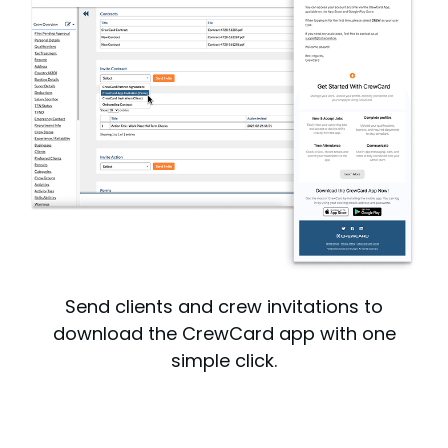
Send clients and crew invitations to
download the CrewCard app with one
simple click.