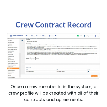
Crew Contract Record
Once a crew member is in the system, a
crew profile will be created with all of their
contracts and agreements.