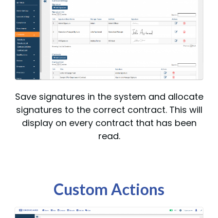
Save signatures in the system and allocate
signatures to the correct contract. This will
display on every contract that has been
read.
Custom Actions