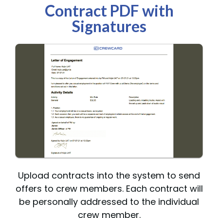
Contract PDF with
Signatures
Upload contracts into the system to send
offers to crew members. Each contract will
be personally addressed to the individual
crew member.