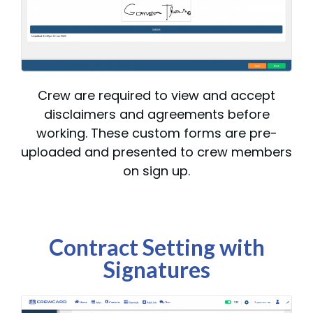
Crew are required to view and accept
disclaimers and agreements before
working. These custom forms are pre-
uploaded and presented to crew members
on sign up.
Contract Setting with
Signatures