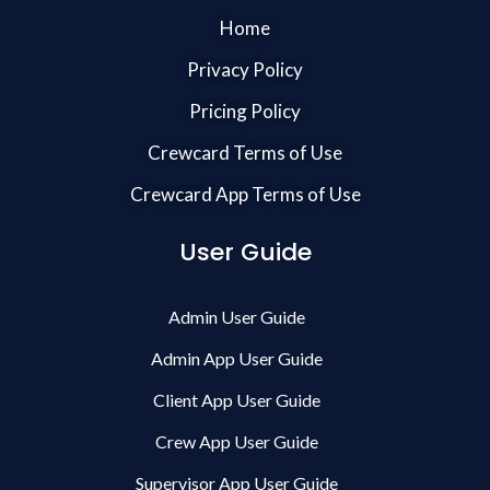
Home
Privacy Policy
Pricing Policy
Crewcard Terms of Use
Crewcard App Terms of Use
User Guide
Admin User Guide
Admin App User Guide
Client App User Guide
Crew App User Guide
Supervisor App User Guide