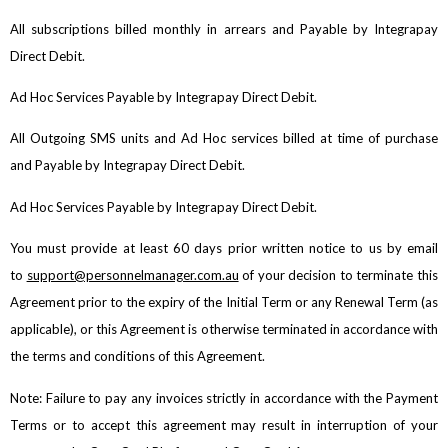
All subscriptions billed monthly in arrears and Payable by Integrapay
Direct Debit.
Ad Hoc Services Payable by Integrapay Direct Debit.
All Outgoing SMS units and Ad Hoc services billed at time of purchase
and Payable by Integrapay Direct Debit.
Ad Hoc Services Payable by Integrapay Direct Debit.
You must provide at least 60 days prior written notice to us by email
to
support@personnelmanager.com.au
of your decision to terminate this
Agreement prior to the expiry of the Initial Term or any Renewal Term (as
applicable), or this Agreement is otherwise terminated in accordance with
the terms and conditions of this Agreement.
Note: Failure to pay any invoices strictly in accordance with the Payment
Terms or to accept this agreement may result in interruption of your