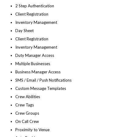
2 Step Authentication
Client Registration
Inventory Management
Day Sheet
Client Registration
Inventory Management
Duty Manager Access
Multiple Businesses
Business Manager Access
SMS / Email / Push Notifications
Custom Message Templates
Crew Abilities
Crew Tags
Crew Groups
On Call Crew
Proximity to Venue