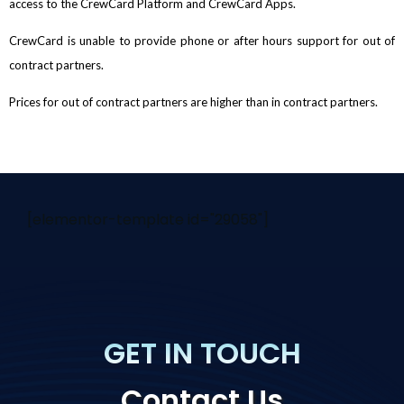
access to the CrewCard Platform and CrewCard Apps.
CrewCard is unable to provide phone or after hours support for out of
contract partners.
Prices for out of contract partners are higher than in contract partners.
[elementor-template id="29058"]
GET IN TOUCH
Contact Us