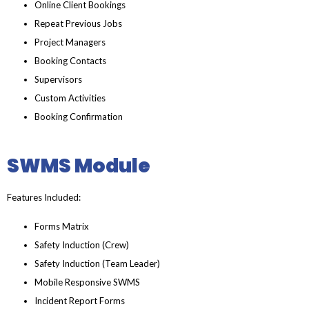
Online Client Bookings
Repeat Previous Jobs
Project Managers
Booking Contacts
Supervisors
Custom Activities
Booking Confirmation
SWMS Module
Features Included:
Forms Matrix
Safety Induction (Crew)
Safety Induction (Team Leader)
Mobile Responsive SWMS
Incident Report Forms