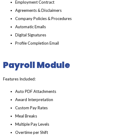
Employment Contract
Agreements & Disclaimers
Company Policies & Procedures
Automatic Emails
Digital Signatures
Profile Completion Email
Payroll Module
Features Included:
Auto PDF Attachments
Award Interpretation
Custom Pay Rates
Meal Breaks
Multiple Pay Levels
Overtime per Shift