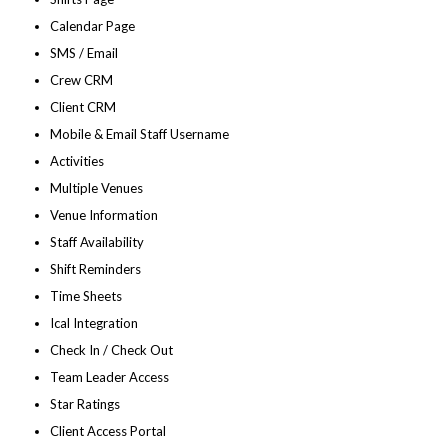
Calendar Page
SMS / Email
Crew CRM
Client CRM
Mobile & Email Staff Username
Activities
Multiple Venues
Venue Information
Staff Availability
Shift Reminders
Time Sheets
Ical Integration
Check In / Check Out
Team Leader Access
Star Ratings
Client Access Portal