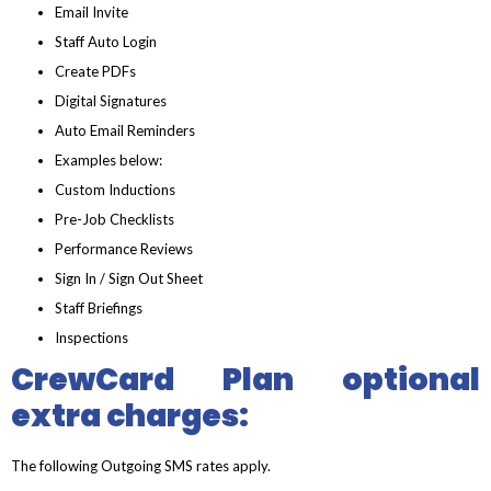
Email Invite
Staff Auto Login
Create PDFs
Digital Signatures
Auto Email Reminders
Examples below:
Custom Inductions
Pre-Job Checklists
Performance Reviews
Sign In / Sign Out Sheet
Staff Briefings
Inspections
CrewCard Plan optional
extra charges:
The following Outgoing SMS rates apply.