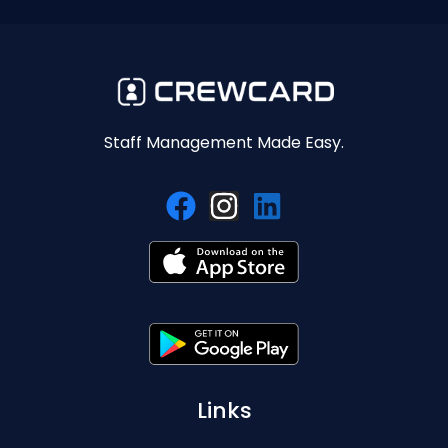
Staff Management Made Easy.
Links