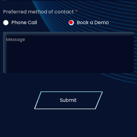
Preferred method of contact
*
Phone Call
Book a Demo
Submit