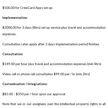
$500.00 for CrewCard Apps set up.
Implementation:
$3000.00 for 3 days (8hrs) set up service plus travel and accommodation
expenses.
Consultation rates apply after 3 days Implementation period finishes.
Consultation:
$149.00 per hour plus travel and accommodation expenses (min 4hrs)
Video call or phone call consultation $99.00 per / hr (min 2hrs)
Customisation / Integrations:
$85.00 – $350 per / hour upon our approval
Note that we or our assignees own the intellectual property rights in all