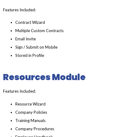
Features Included:
Contract Wizard
Multiple Custom Contracts
Email Invite
Sign / Submit on Mobile
Stored in Profile
Resources Module
Features Included:
Resource Wizard
Company Policies
Training Manuals
Company Procedures
Employee Handbook