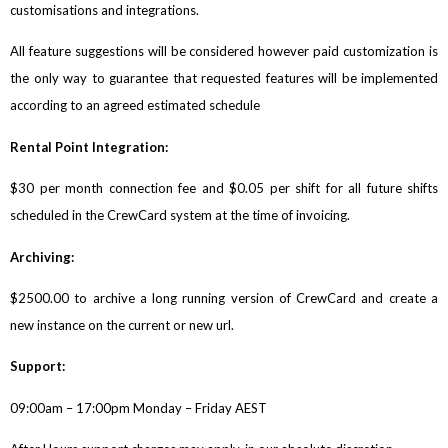
customisations and integrations.
All feature suggestions will be considered however paid customization is
the only way to guarantee that requested features will be implemented
according to an agreed estimated schedule
Rental Point Integration:
$30 per month connection fee and $0.05 per shift for all future shifts
scheduled in the CrewCard system at the time of invoicing.
Archiving:
$2500.00 to archive a long running version of CrewCard and create a
new instance on the current or new url.
Support:
09:00am – 17:00pm Monday – Friday AEST