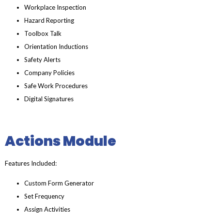
Workplace Inspection
Hazard Reporting
Toolbox Talk
Orientation Inductions
Safety Alerts
Company Policies
Safe Work Procedures
Digital Signatures
Actions Module
Features Included:
Custom Form Generator
Set Frequency
Assign Activities