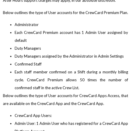
After Hours support charges may apply, in our absolute discretion.
Below outlines the type of User accounts for the CrewCard Premium Plan.
Administrator
Each CrewCard Premium account has 1 Admin User assigned by
default
Duty Managers
Duty Managers assigned by the Administrator in Admin Settings
Confirmed Staff
Each staff member confirmed on a Shift during a monthly billing
cycle. CrewCard Premium allows 50 times the number of
confirmed staff in the active Crew List.
Below outlines the type of User accounts for CrewCard Apps Access, that
are available on the CrewCard App and the CrewCard App.
CrewCard App Users:
Admin User: 1 Admin User who has registered for a CrewCard App