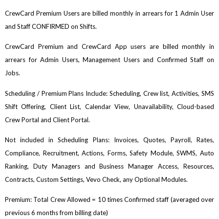
CrewCard Premium Users are billed monthly in arrears for 1 Admin User
and Staff CONFIRMED on Shifts.
CrewCard Premium and CrewCard App users are billed monthly in
arrears for Admin Users, Management Users and Confirmed Staff on
Jobs.
Scheduling / Premium Plans Include: Scheduling, Crew list, Activities, SMS
Shift Offering, Client List, Calendar View, Unavailability, Cloud-based
Crew Portal and Client Portal.
Not included in Scheduling Plans: Invoices, Quotes, Payroll, Rates,
Compliance, Recruitment, Actions, Forms, Safety Module, SWMS, Auto
Ranking, Duty Managers and Business Manager Access, Resources,
Contracts, Custom Settings, Vevo Check, any Optional Modules.
Premium: Total Crew Allowed = 10 times Confirmed staff (averaged over
previous 6 months from billing date)