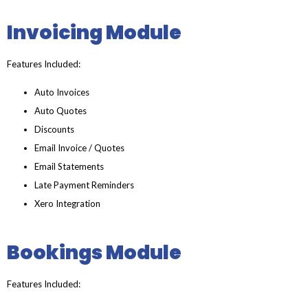
Invoicing Module
Features Included:
Auto Invoices
Auto Quotes
Discounts
Email Invoice / Quotes
Email Statements
Late Payment Reminders
Xero Integration
Bookings Module
Features Included: