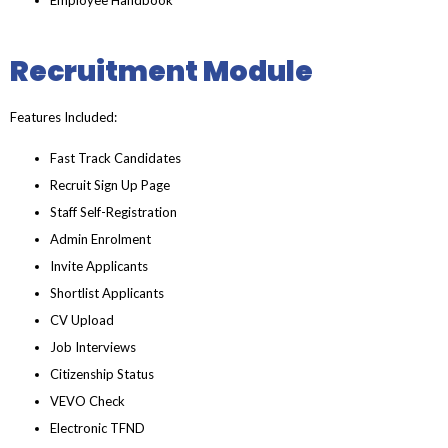
Recruitment Module
Features Included:
Fast Track Candidates
Recruit Sign Up Page
Staff Self-Registration
Admin Enrolment
Invite Applicants
Shortlist Applicants
CV Upload
Job Interviews
Citizenship Status
VEVO Check
Electronic TFND