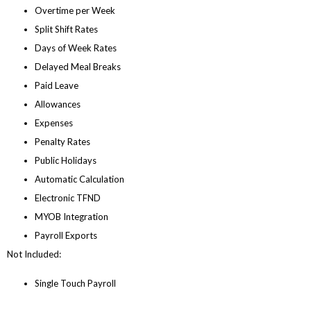
Overtime per Week
Split Shift Rates
Days of Week Rates
Delayed Meal Breaks
Paid Leave
Allowances
Expenses
Penalty Rates
Public Holidays
Automatic Calculation
Electronic TFND
MYOB Integration
Payroll Exports
Not Included:
Single Touch Payroll