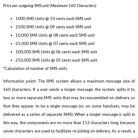
Price per outgoing SMS unit (Maximum 160 Characters)
1000 SMS Units @ 10 cents each SMS unit
2500 SMS Units @ 09 cents each SMS unit
10,000 SMS Units @ 08 cents each SMS unit
25,000 SMS Units @ 07 cents each SMS unit
100,000 SMS Units @ 06 cents each SMS unit
250,000 SMS Units @ 05 cents each SMS unit
*Calculation of number of SMS units
Information point: The SMS system allows a maximum message size of
160 characters. If a user sends a longer message, the system splits it to
two or more separate SMS units that may be reassembled on delivery so
that they appear to be a single message (or, on some handsets, may be
delivered as a series of separate SMS). When a longer message is split in
this way, the components are no more than 153 characters long, because
seven characters are used to facilitate re-joining on delivery. As a result, a