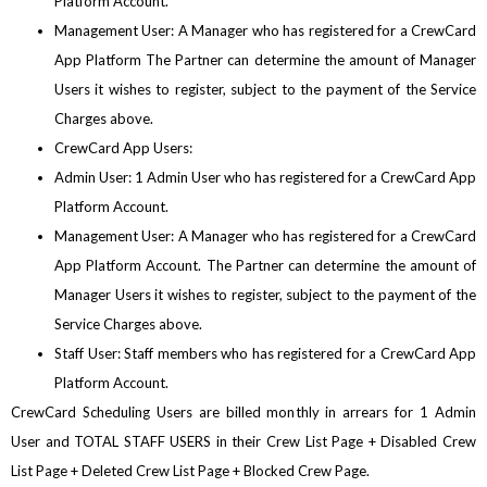
Platform Account.
Management User: A Manager who has registered for a CrewCard
App Platform The Partner can determine the amount of Manager
Users it wishes to register, subject to the payment of the Service
Charges above.
CrewCard App Users:
Admin User: 1 Admin User who has registered for a CrewCard App
Platform Account.
Management User: A Manager who has registered for a CrewCard
App Platform Account. The Partner can determine the amount of
Manager Users it wishes to register, subject to the payment of the
Service Charges above.
Staff User: Staff members who has registered for a CrewCard App
Platform Account.
CrewCard Scheduling Users are billed monthly in arrears for 1 Admin
User and TOTAL STAFF USERS in their Crew List Page + Disabled Crew
List Page + Deleted Crew List Page + Blocked Crew Page.