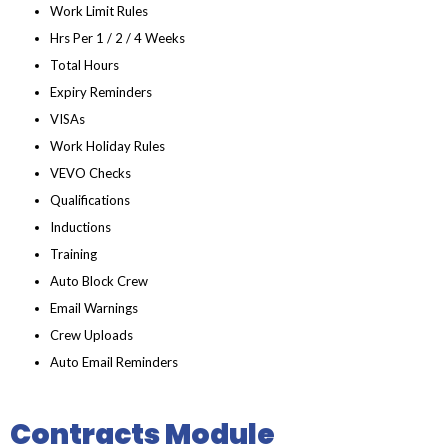
Work Limit Rules
Hrs Per 1 / 2 / 4 Weeks
Total Hours
Expiry Reminders
VISAs
Work Holiday Rules
VEVO Checks
Qualifications
Inductions
Training
Auto Block Crew
Email Warnings
Crew Uploads
Auto Email Reminders
Contracts Module