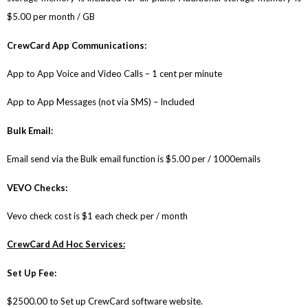
$5.00 per month / GB
CrewCard App Communications:
App to App Voice and Video Calls – 1 cent per minute
App to App Messages (not via SMS) – Included
Bulk Email:
Email send via the Bulk email function is $5.00 per / 1000emails
VEVO Checks:
Vevo check cost is $1 each check per / month
CrewCard Ad Hoc Services:
Set Up Fee:
$2500.00 to Set up CrewCard software website.