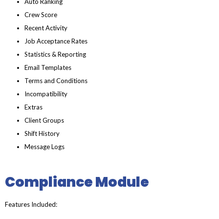
Auto Ranking
Crew Score
Recent Activity
Job Acceptance Rates
Statistics & Reporting
Email Templates
Terms and Conditions
Incompatibility
Extras
Client Groups
Shift History
Message Logs
Compliance Module
Features Included: