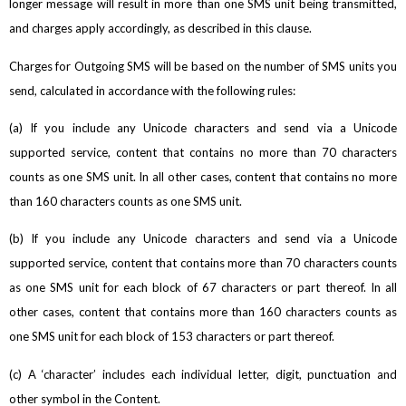
longer message will result in more than one SMS unit being transmitted,
and charges apply accordingly, as described in this clause.
Charges for Outgoing SMS will be based on the number of SMS units you
send, calculated in accordance with the following rules:
(a) If you include any Unicode characters and send via a Unicode
supported service, content that contains no more than 70 characters
counts as one SMS unit. In all other cases, content that contains no more
than 160 characters counts as one SMS unit.
(b) If you include any Unicode characters and send via a Unicode
supported service, content that contains more than 70 characters counts
as one SMS unit for each block of 67 characters or part thereof. In all
other cases, content that contains more than 160 characters counts as
one SMS unit for each block of 153 characters or part thereof.
(c) A ‘character’ includes each individual letter, digit, punctuation and
other symbol in the Content.