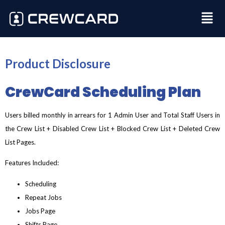
Product Disclosure
CrewCard Scheduling Plan
Users billed monthly in arrears for 1 Admin User and Total Staff Users in
the Crew List + Disabled Crew List + Blocked Crew List + Deleted Crew
List Pages.
Features Included:
Scheduling
Repeat Jobs
Jobs Page
Shifts Page