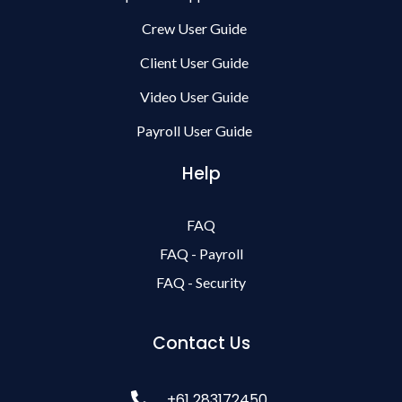
Crew User Guide
Client User Guide
Video User Guide
Payroll User Guide
Help
FAQ
FAQ - Payroll
FAQ - Security
Contact Us
+61 283172450