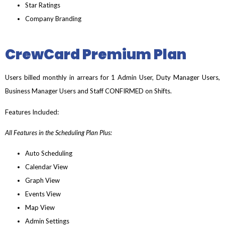
Star Ratings
Company Branding
CrewCard Premium Plan
Users billed monthly in arrears for 1 Admin User, Duty Manager Users,
Business Manager Users and Staff CONFIRMED on Shifts.
Features Included:
All Features in the Scheduling Plan Plus:
Auto Scheduling
Calendar View
Graph View
Events View
Map View
Admin Settings