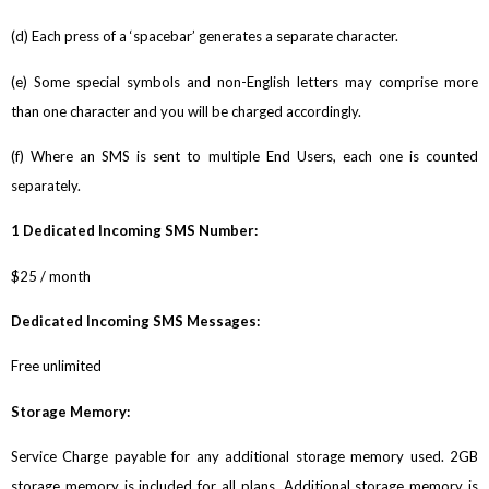
(d) Each press of a ‘spacebar’ generates a separate character.
(e) Some special symbols and non-English letters may comprise more
than one character and you will be charged accordingly.
(f) Where an SMS is sent to multiple End Users, each one is counted
separately.
1 Dedicated Incoming SMS Number:
$25 / month
Dedicated Incoming SMS Messages:
Free unlimited
Storage Memory:
Service Charge payable for any additional storage memory used. 2GB
storage memory is included for all plans. Additional storage memory is