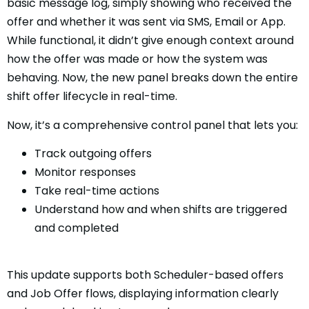
basic message log, simply showing who received the
offer and whether it was sent via SMS, Email or App.
While functional, it didn’t give enough context around
how the offer was made or how the system was
behaving. Now, the new panel breaks down the entire
shift offer lifecycle in real-time.
Now, it’s a comprehensive control panel that lets you:
Track outgoing offers
Monitor responses
Take real-time actions
Understand how and when shifts are triggered
and completed
This update supports both Scheduler-based offers
and Job Offer flows, displaying information clearly