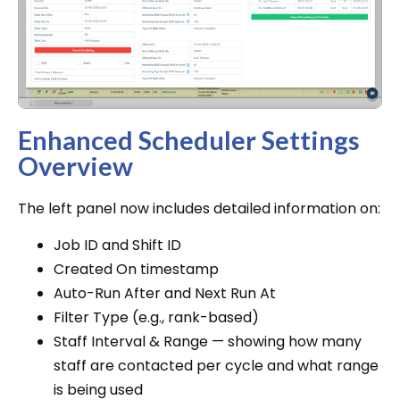
Enhanced Scheduler Settings
Overview
The left panel now includes detailed information on:
Job ID and Shift ID
Created On timestamp
Auto-Run After and Next Run At
Filter Type (e.g., rank-based)
Staff Interval & Range — showing how many
staff are contacted per cycle and what range
is being used