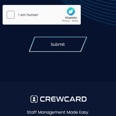
Submit
Staff Management Made Easy.