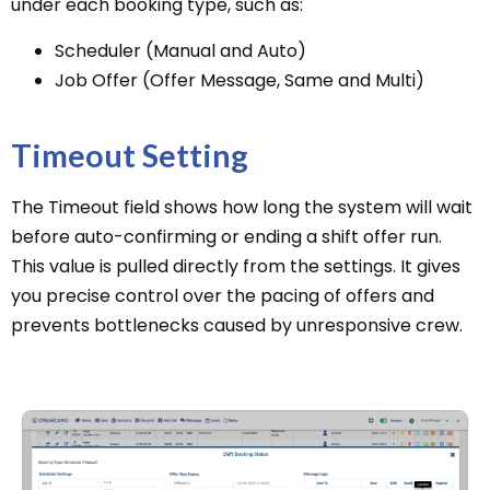
under each booking type, such as:
Scheduler (Manual and Auto)
Job Offer (Offer Message, Same and Multi)
Timeout Setting
The Timeout field shows how long the system will wait
before auto-confirming or ending a shift offer run.
This value is pulled directly from the settings. It gives
you precise control over the pacing of offers and
prevents bottlenecks caused by unresponsive crew.