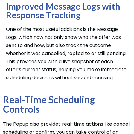
Improved Message Logs with
Response Tracking
One of the most useful additions is the Message
Logs, which now not only show who the offer was
sent to and how, but also track the outcome
whether it was cancelled, replied to or still pending.
This provides you with a live snapshot of each
offer’s current status, helping you make immediate
scheduling decisions without second guessing.
Real-Time Scheduling
Controls
The Popup also provides real-time actions like cancel
scheduling or confirm, you can take control of an