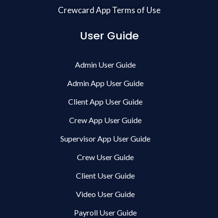
Crewcard App Terms of Use
User Guide
Admin User Guide
Admin App User Guide
Client App User Guide
Crew App User Guide
Supervisor App User Guide
Crew User Guide
Client User Guide
Video User Guide
Payroll User Guide