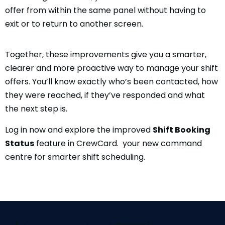
offer from within the same panel without having to
exit or to return to another screen.
Together, these improvements give you a smarter,
clearer and more proactive way to manage your shift
offers. You’ll know exactly who’s been contacted, how
they were reached, if they’ve responded and what
the next step is.
Log in now and explore the improved
Shift Booking
Status
feature in CrewCard. your new command
centre for smarter shift scheduling.