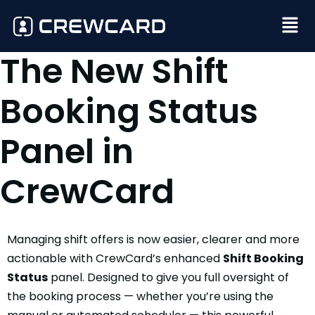
The New Shift
Booking Status
Panel in
CrewCard
Managing shift offers is now easier, clearer and more
actionable with CrewCard’s enhanced
Shift Booking
Status
panel. Designed to give you full oversight of
the booking process — whether you’re using the