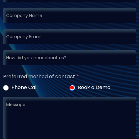
Preferred method of contact
*
Phone Call
Book a Demo