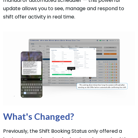
manual or automated scheduler — this powerful
update allows you to see, manage and respond to
shift offer activity in real time.
What's Changed?
Previously, the Shift Booking Status only offered a