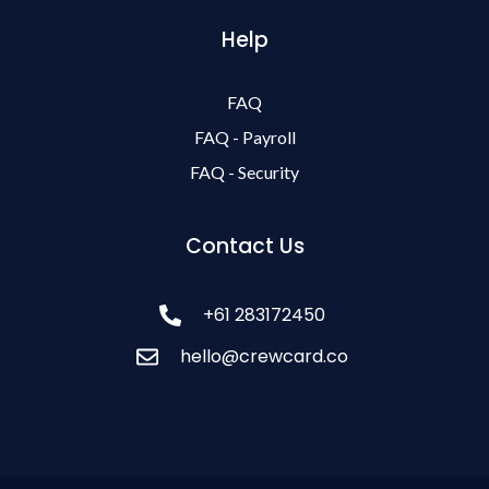
Help
FAQ
FAQ - Payroll
FAQ - Security
Contact Us
+61 283172450
hello@crewcard.co