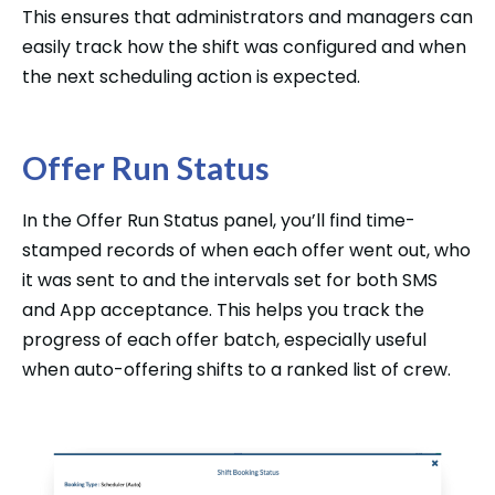
This ensures that administrators and managers can
easily track how the shift was configured and when
the next scheduling action is expected.
Offer Run Status
In the Offer Run Status panel, you’ll find time-
stamped records of when each offer went out, who
it was sent to and the intervals set for both SMS
and App acceptance. This helps you track the
progress of each offer batch, especially useful
when auto-offering shifts to a ranked list of crew.