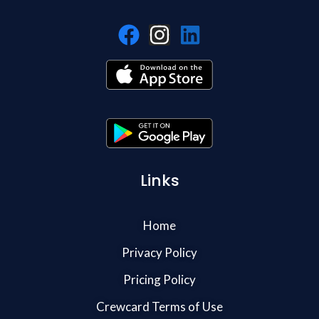
Links
Home
Privacy Policy
Pricing Policy
Crewcard Terms of Use