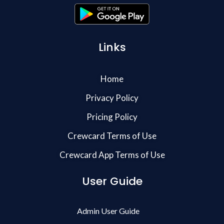
Links
Home
Privacy Policy
Pricing Policy
Crewcard Terms of Use
Crewcard App Terms of Use
User Guide
Admin User Guide