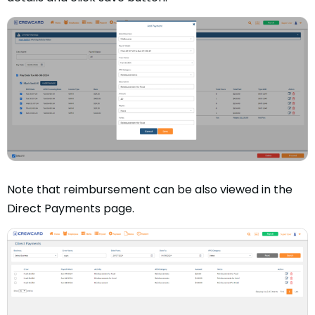
Note that reimbursement can be also viewed in the
Direct Payments page.