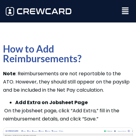
How to Add
Reimbursements?
Note
: Reimbursements are not reportable to the
ATO. However, they should still appear on the payslip
and be included in the Net Pay calculation.
Add Extra on Jobsheet Page
On the jobsheet page, click “Add Extra,” fill in the
reimbursement details, and click “Save.”