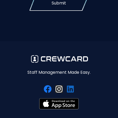
Submit
Staff Management Made Easy.