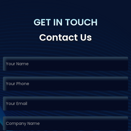
GET IN TOUCH
Contact Us
If you
Request
are
Demo
human,
leave
this
field
blank.