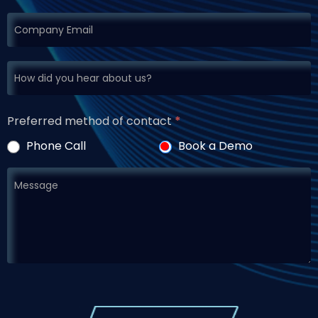
Preferred method of contact
*
Phone Call
Book a Demo