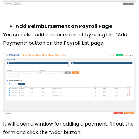
Add Reimbursement on Payroll Page
You can also add reimbursement by using the “Add
Payment” button on the Payroll List page.
It will open a window for adding a payment; fill out the
form and click the “Add” button.