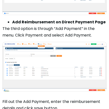
Add Reimbursement on Direct Payment Page
The third option is through “Add Payment” in the
menu. Click Payment and select Add Payment.
Fill out the Add Payment, enter the reimbursement
details and click save button.