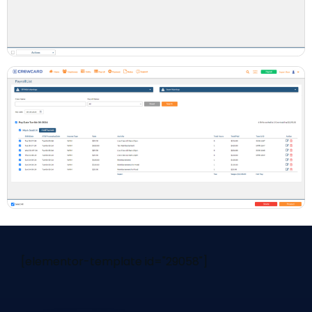
[elementor-template id="29058"]