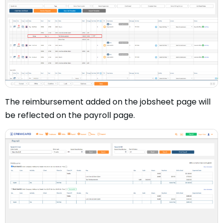
The reimbursement added on the jobsheet page will
be reflected on the payroll page.