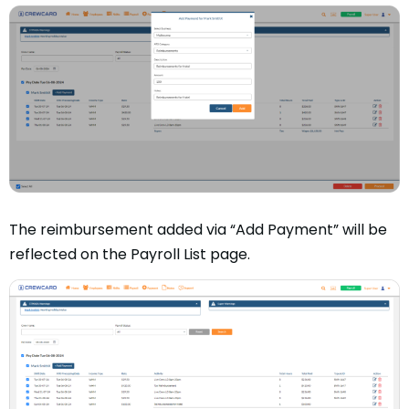
The reimbursement added via “Add Payment” will be
reflected on the Payroll List page.