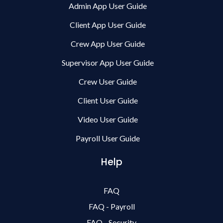
Admin App User Guide
Client App User Guide
Crew App User Guide
Supervisor App User Guide
Crew User Guide
Client User Guide
Video User Guide
Payroll User Guide
Help
FAQ
FAQ - Payroll
FAQ - Security