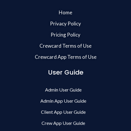
Home
Privacy Policy
Pricing Policy
Crewcard Terms of Use
Crewcard App Terms of Use
User Guide
Admin User Guide
Admin App User Guide
Client App User Guide
Crew App User Guide