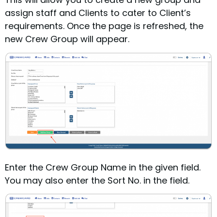
assign staff and Clients to cater to Client’s
requirements.
Once the page is refreshed, the
new Crew Group will appear.
Enter the Crew Group Name in the given field.
You may also enter the Sort No. in the field.