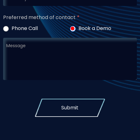
Preferred method of contact
*
Phone Call
Book a Demo
Submit