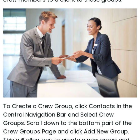
To Create a Crew Group, click Contacts in the
Central Navigation Bar and Select Crew
Groups. Scroll down to the bottom part of the
Crew Groups Page and click Add New Group.
This will allow you to create a new group and