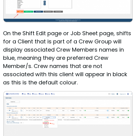
On the Shift Edit page or Job Sheet page, shifts
for a Client that is part of a Crew Group will
display associated Crew Members names in
blue, meaning they are preferred Crew
Member/s. Crew names that are not
associated with this client will appear in black
as this is the default colour.