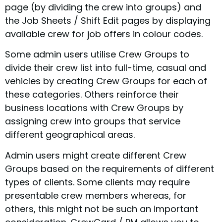
page (by dividing the crew into groups) and
the Job Sheets / Shift Edit pages by displaying
available crew for job offers in colour codes.
Some admin users utilise Crew Groups to
divide their crew list into full-time, casual and
vehicles by creating Crew Groups for each of
these categories. Others reinforce their
business locations with Crew Groups by
assigning crew into groups that service
different geographical areas.
Admin users might create different Crew
Groups based on the requirements of different
types of clients. Some clients may require
presentable crew members whereas, for
others, this might not be such an important