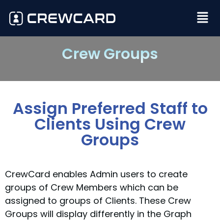
Crew Groups
Assign Preferred Staff to
Clients Using Crew
Groups
CrewCard enables Admin users to create
groups of Crew Members which can be
assigned to groups of Clients. These Crew
Groups will display differently in the Graph