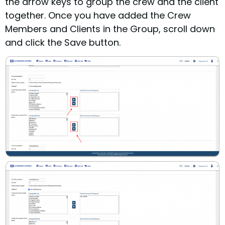
the arrow keys to group the crew and the client
together.
Once you have added the Crew
Members and Clients in the Group, scroll down
and click the Save button.