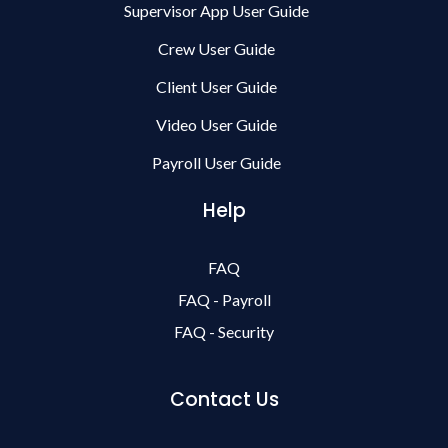
Supervisor App User Guide
Crew User Guide
Client User Guide
Video User Guide
Payroll User Guide
Help
FAQ
FAQ - Payroll
FAQ - Security
Contact Us