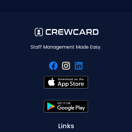
Staff Management Made Easy.
Links