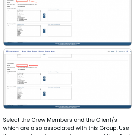
Select the Crew Members and the Client/s
which are also associated with this Group.
Use