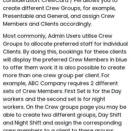
consideration. CrewCard / PM allows you to
create different Crew Groups, for example,
Presentable and General, and assign Crew
Members and Clients accordingly.
Most commonly, Admin Users utilise Crew
Groups to allocate preferred staff for individual
Clients. By doing this, bookings for these clients
will display the preferred Crew Members in blue
to offer them work. It is also possible to create
more than one crew group per client. For
example, ABC Company requires 2 different
sets of Crew Members. First Set is for the Day
workers and the second set is for night
workers. On the Crew groups page you may be
able to create two different groups, Day Shift
and Night Shift and assign the corresponding
crew members to a client to these groups.