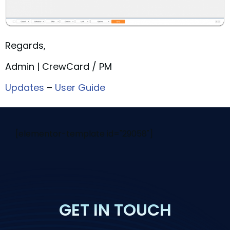
Regards,
Admin | CrewCard / PM
Updates
–
User Guide
[elementor-template id="29058"]
GET IN TOUCH