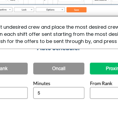
r out undesired crew and place the most desired crew
 each shift offer sent starting from the most desi
 for the offers to be sent through by, and press