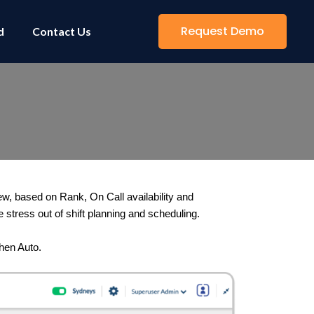
Request Demo
d
Contact Us
w, based on Rank, On Call availability and 
e stress out of shift planning and scheduling. 
then Auto.