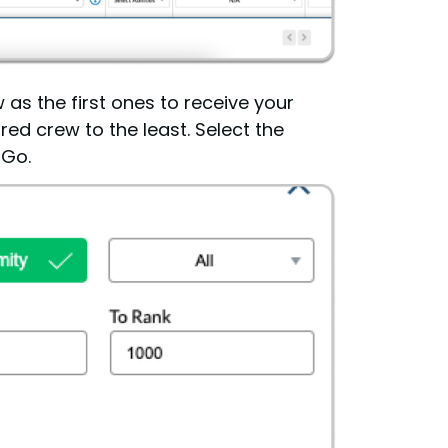
 as the first ones to receive your
red crew to the least. Select the
 Go.