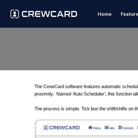
Home
Featur
The CrewCard software features automatic scheduling
proximity.  Named ‘Auto Scheduler’, this function all
The process is simple. Tick box the shift/shifts on 