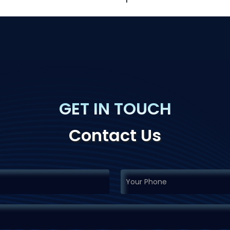
GET IN TOUCH
Contact Us