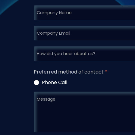
Preferred method of contact
*
Phone Call