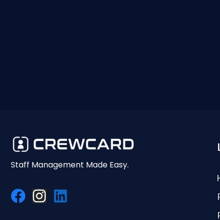
Staff Management Made Easy.