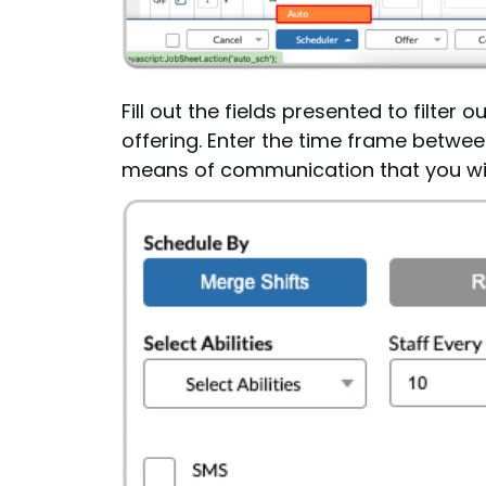
Fill out the fields presented to filte
offering. Enter the time frame between
means of communication that you wish