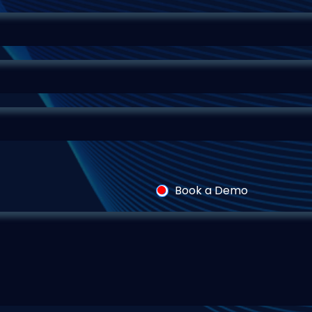
Book a Demo