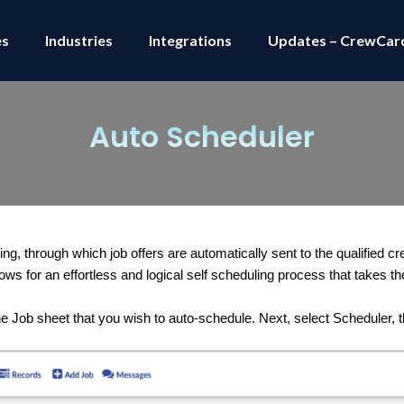
es
Industries
Integrations
Updates – CrewCar
Auto Scheduler
, through which job offers are automatically sent to the qualified cre
ows for an effortless and logical self scheduling process that takes th
the Job sheet that you wish to auto-schedule. Next, select Scheduler, 