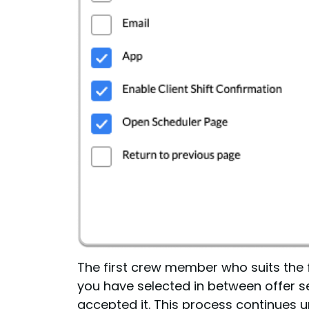
The first crew member who suits the fi
you have selected in between offer se
accepted it. This process continues un