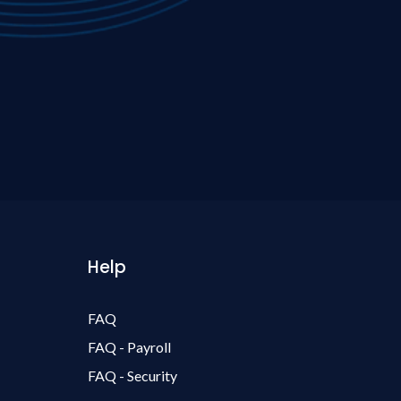
Help
FAQ
FAQ - Payroll
FAQ - Security