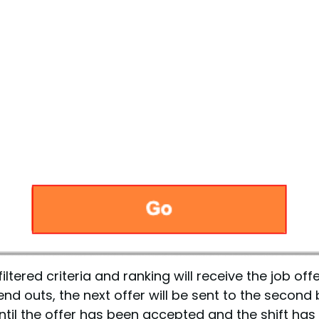
ltered criteria and ranking will receive the job off
nd outs, the next offer will be sent to the second
til the offer has been accepted and the shift has 