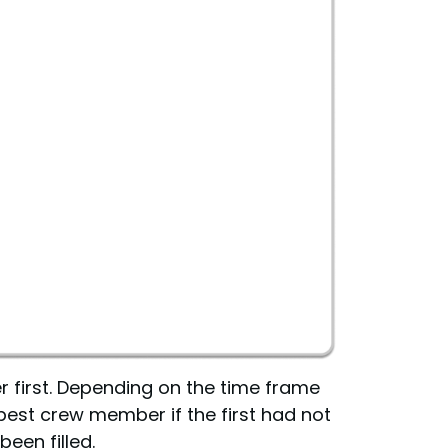
er first. Depending on the time frame
 best crew member if the first had not
been filled.