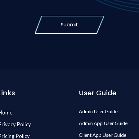
Submit
Links
User Guide
Admin User Guide
Home
Admin App User Guide
Privacy Policy
Client App User Guide
Pricing Policy