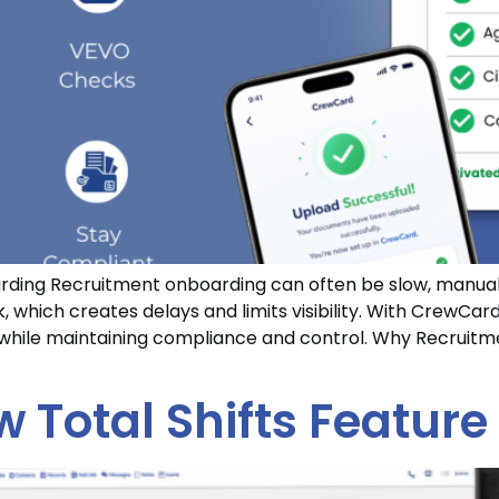
ing Recruitment onboarding can often be slow, manual 
which creates delays and limits visibility. With CrewCard
r while maintaining compliance and control. Why Recrui
w Total Shifts Feature