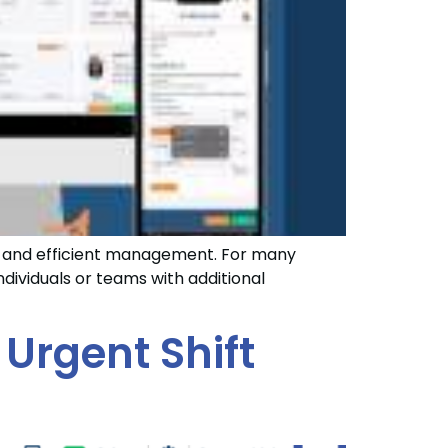
ns and efficient management. For many
dividuals or teams with additional
 Urgent Shift