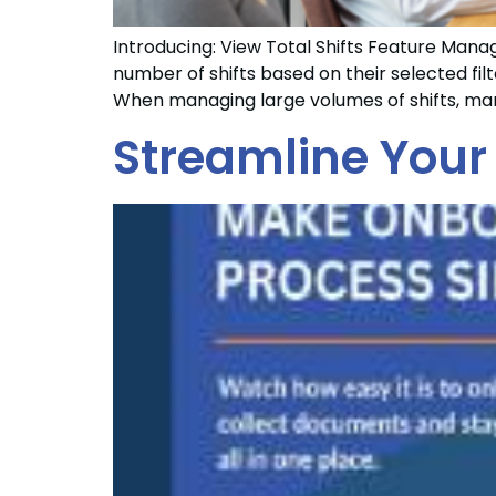
Introducing: View Total Shifts Feature Managi
number of shifts based on their selected fi
When managing large volumes of shifts, man
Streamline Your