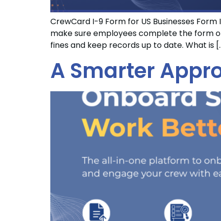
CrewCard I-9 Form for US Businesses Form I-
make sure employees complete the form on t
fines and keep records up to date. What is [
A Smarter Appro