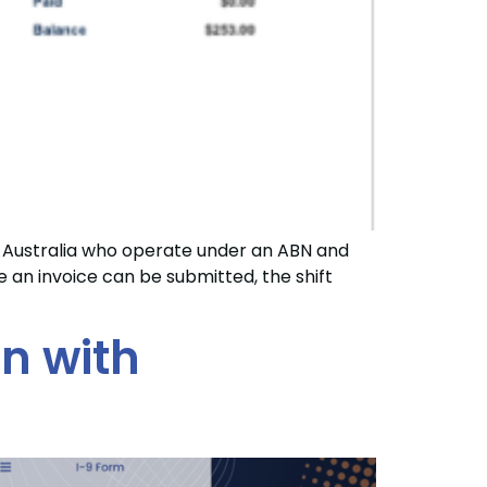
 Australia who operate under an ABN and
an invoice can be submitted, the shift
on with