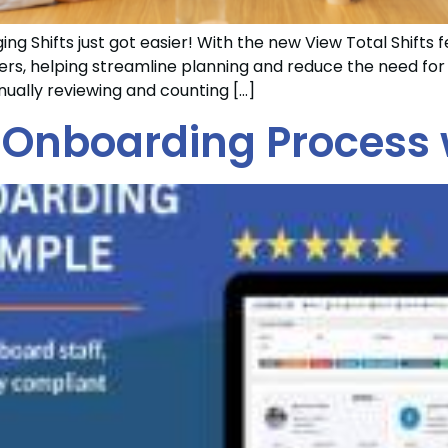
ng Shifts just got easier! With the new View Total Shifts f
lters, helping streamline planning and reduce the need f
ually reviewing and counting […]
 Onboarding Process