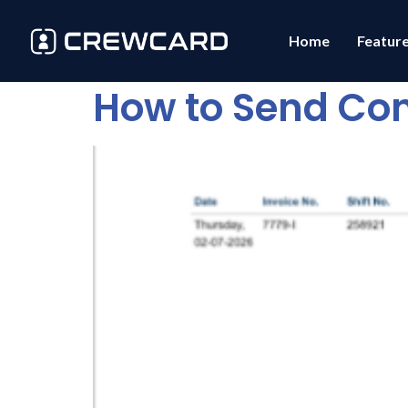
Home
Featur
How to Send Con