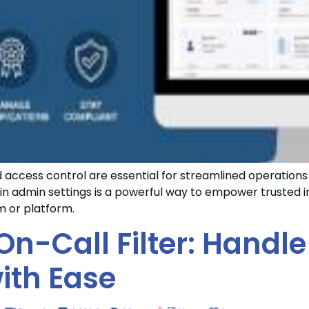
nd access control are essential for streamlined operatio
in admin settings is a powerful way to empower trusted in
em or platform.
On-Call Filter: Handle
ith Ease