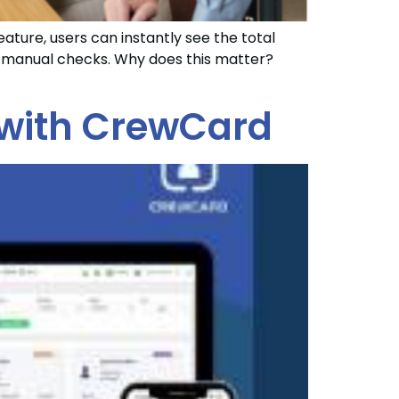
eature, users can instantly see the total
or manual checks. Why does this matter?
 with CrewCard