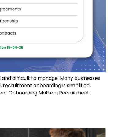
and difficult to manage. Many businesses
, recruitment onboarding is simplified,
tment Onboarding Matters Recruitment