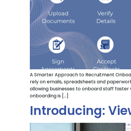
A Smarter Approach to Recruitment Onboard
rely on emails, spreadsheets and paperwork, 
allowing businesses to onboard staff faste
onboarding is […]
Introducing: Vie