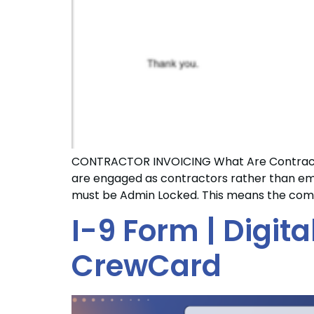
CONTRACTOR INVOICING What Are Contractor
are engaged as contractors rather than emp
must be Admin Locked. This means the comp
I-9 Form | Digit
CrewCard