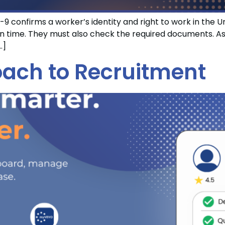
9 confirms a worker’s identity and right to work in the 
ime. They must also check the required documents. As a 
…]
ach to Recruitment