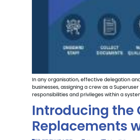
In any organisation, effective delegation a
businesses, assigning a crew as a Superuser 
responsibilities and privileges within a syst
Introducing the 
Replacements w