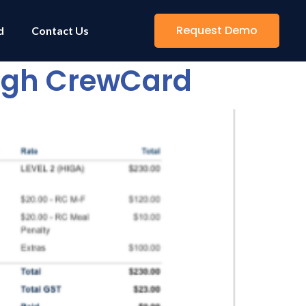
Request Demo
d
Contact Us
ough CrewCard