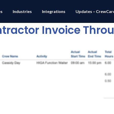
es
Industries
Integrations
Updates – CrewCar
tractor Invoice Thr