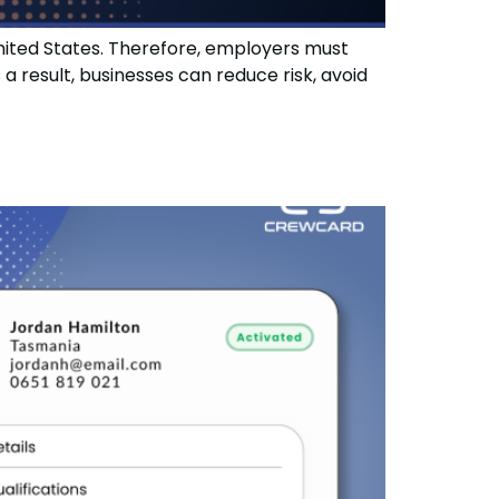
United States. Therefore, employers must
result, businesses can reduce risk, avoid