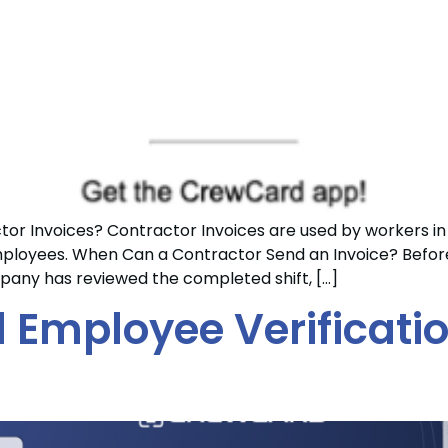
 Invoices? Contractor Invoices are used by workers in
loyees. When Can a Contractor Send an Invoice? Before 
any has reviewed the completed shift, […]
al Employee Verificati