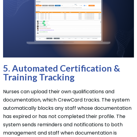
5. Automated Certification &
Training Tracking
Nurses can upload their own qualifications and
documentation, which CrewCard tracks. The system
automatically blocks any staff whose documentation
has expired or has not completed their profile. The
system sends reminders and notifications to both
management and staff when documentation is