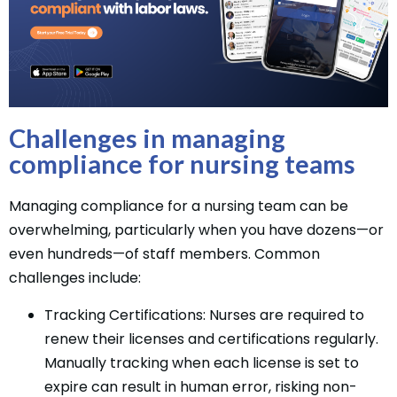
Challenges in managing
compliance for nursing teams
Managing compliance for a nursing team can be
overwhelming, particularly when you have dozens—or
even hundreds—of staff members. Common
challenges include:
Tracking Certifications: Nurses are required to
renew their licenses and certifications regularly.
Manually tracking when each license is set to
expire can result in human error, risking non-