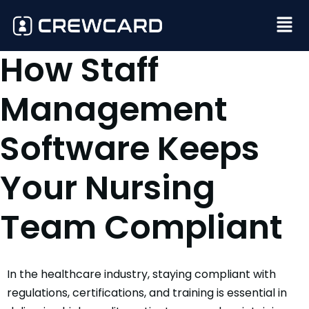
How Staff
Management
Software Keeps
Your Nursing
Team Compliant
In the healthcare industry, staying compliant with
regulations, certifications, and training is essential in