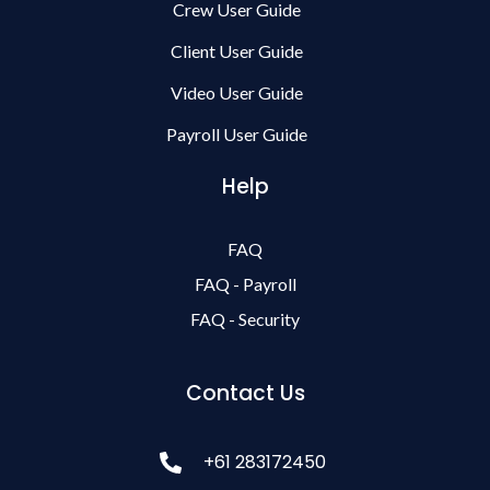
Crew User Guide
Client User Guide
Video User Guide
Payroll User Guide
Help
FAQ
FAQ - Payroll
FAQ - Security
Contact Us
+61 283172450