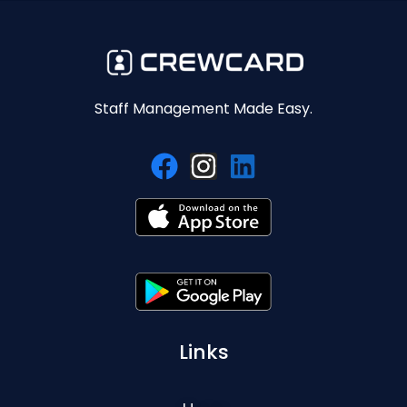
Staff Management Made Easy.
Links