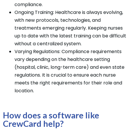
compliance.
Ongoing Training: Healthcare is always evolving,
with new protocols, technologies, and
treatments emerging regularly. Keeping nurses
up to date with the latest training can be difficult
without a centralized system.
Varying Regulations: Compliance requirements
vary depending on the healthcare setting
(hospital, clinic, long-term care) and even state
regulations. It is crucial to ensure each nurse
meets the right requirements for their role and
location.
How does a software like
CrewCard help?