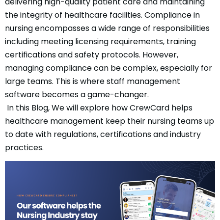
delivering high-quality patient care and maintaining
the integrity of healthcare facilities. Compliance in
nursing encompasses a wide range of responsibilities
including meeting licensing requirements, training
certifications and safety protocols. However,
managing compliance can be complex, especially for
large teams. This is where staff management
software becomes a game-changer.
In this Blog, We will explore how CrewCard helps
healthcare management keep their nursing teams up
to date with regulations, certifications and industry
practices.