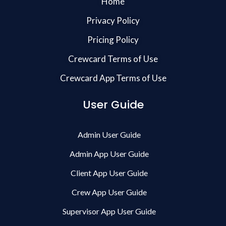
Home
Privacy Policy
Pricing Policy
Crewcard Terms of Use
Crewcard App Terms of Use
User Guide
Admin User Guide
Admin App User Guide
Client App User Guide
Crew App User Guide
Supervisor App User Guide