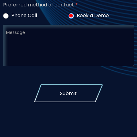
Preferred method of contact
*
Phone Call
Book a Demo
Submit