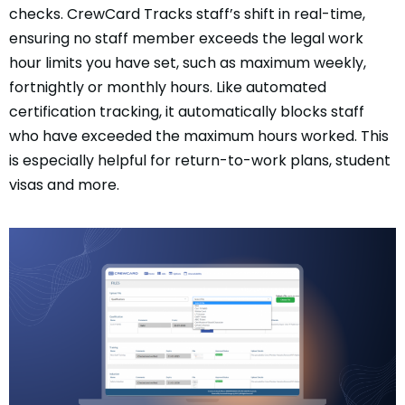
checks. CrewCard Tracks staff’s shift in real-time,
ensuring no staff member exceeds the legal work
hour limits you have set, such as maximum weekly,
fortnightly or monthly hours. Like automated
certification tracking, it automatically blocks staff
who have exceeded the maximum hours worked. This
is especially helpful for return-to-work plans, student
visas and more.