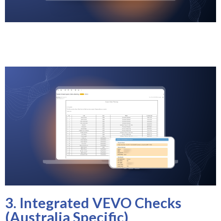
3. Integrated VEVO Checks
(Australia Specific)