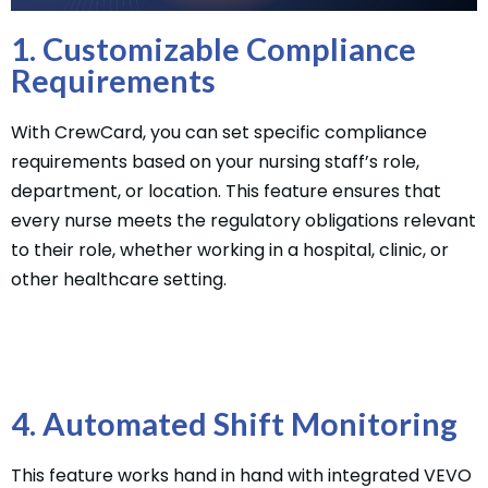
1. Customizable Compliance
Requirements
With CrewCard, you can set specific compliance
requirements based on your nursing staff’s role,
department, or location. This feature ensures that
every nurse meets the regulatory obligations relevant
to their role, whether working in a hospital, clinic, or
other healthcare setting.
4. Automated Shift Monitoring
This feature works hand in hand with integrated VEVO