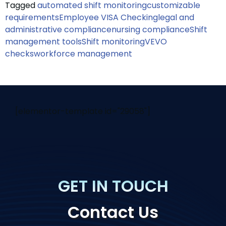
Tagged
automated shift monitoring
customizable
requirements
Employee VISA Checking
legal and
administrative compliance
nursing compliance
Shift
management tools
Shift monitoring
VEVO
checks
workforce management
[elementor-template id="29058"]
GET IN TOUCH
Contact Us