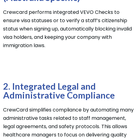
Crewcard performs integrated VEVO Checks to
ensure visa statuses or to verify a staff’s citizenship
status when signing up, automatically blocking invalid
visa holders, and keeping your company with
immigration laws.
2. Integrated Legal and
Administrative Compliance
CrewCard simplifies compliance by automating many
administrative tasks related to staff management,
legal agreements, and safety protocols. This allows
healthcare managers to focus on delivering quality