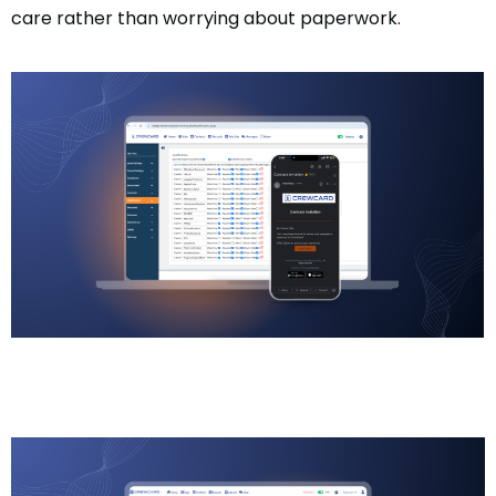
care rather than worrying about paperwork.