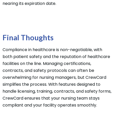
nearing its expiration date.
Final Thoughts
Compliance in healthcare is non-negotiable, with
both patient safety and the reputation of healthcare
facilities on the line. Managing certifications,
contracts, and safety protocols can often be
overwhelming for nursing managers, but CrewCard
simplifies the process. With features designed to
handle licensing, training, contracts, and safety forms,
CrewCard ensures that your nursing team stays
compliant and your facility operates smoothly.