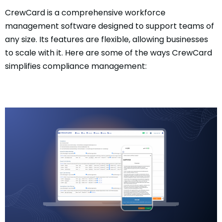
CrewCard is a comprehensive workforce
management software designed to support teams of
any size. Its features are flexible, allowing businesses
to scale with it. Here are some of the ways CrewCard
simplifies compliance management: