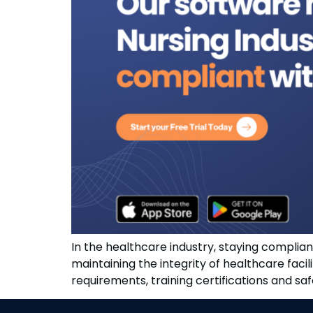
In the healthcare industry, staying compliant 
maintaining the integrity of healthcare faci
requirements, training certifications and s