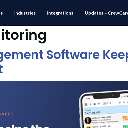
es
Industries
Integrations
Updates – CrewCar
itoring
gement Software Keep
t