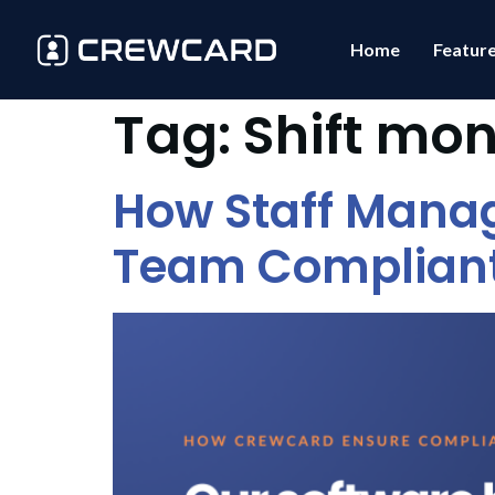
Home
Featur
Tag:
Shift mon
How Staff Mana
Team Complian