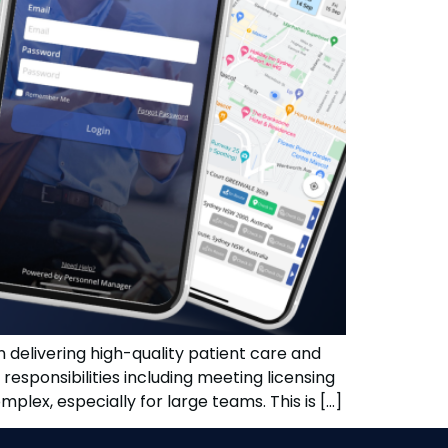
in delivering high-quality patient care and
responsibilities including meeting licensing
lex, especially for large teams. This is […]