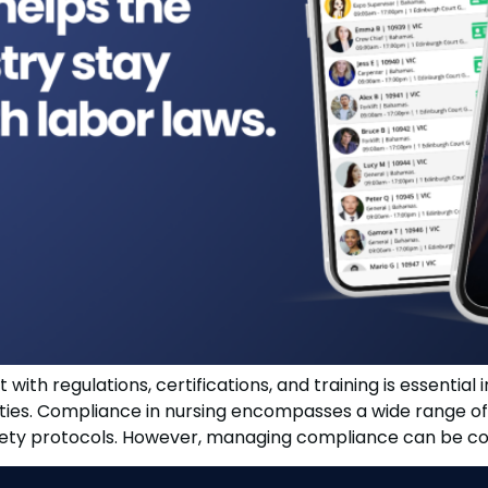
with regulations, certifications, and training is essential 
lities. Compliance in nursing encompasses a wide range of 
afety protocols. However, managing compliance can be comp