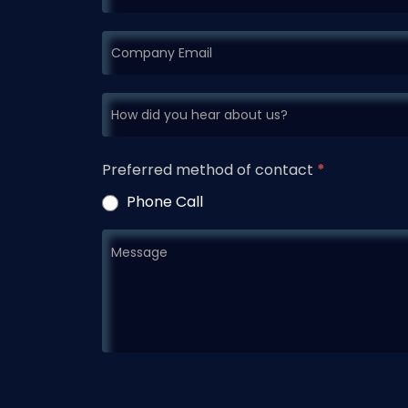
Preferred method of contact
*
Phone Call