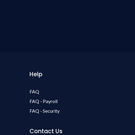
Help
FAQ
FAQ - Payroll
FAQ - Security
Contact Us