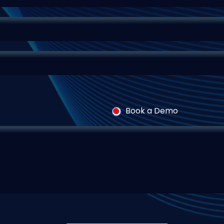
Book a Demo