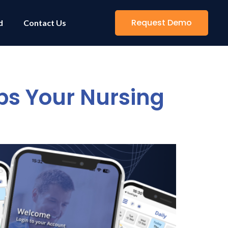
Request Demo
d
Contact Us
s Your Nursing