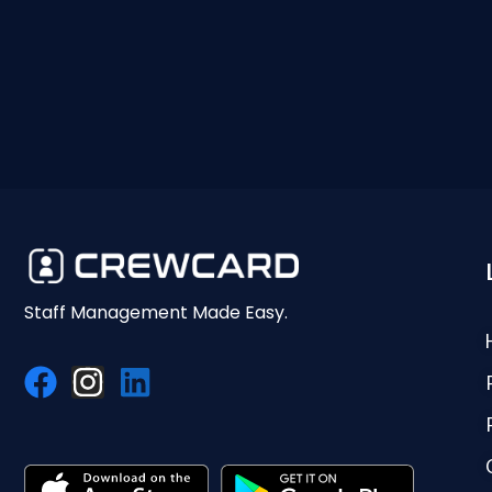
Staff Management Made Easy.