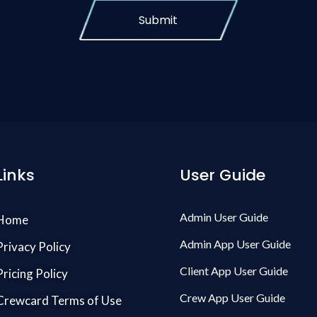
Submit
Links
User Guide
Admin User Guide
Home
Admin App User Guide
Privacy Policy
Client App User Guide
Pricing Policy
Crew App User Guide
Crewcard Terms of Use