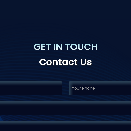
GET IN TOUCH
Contact Us