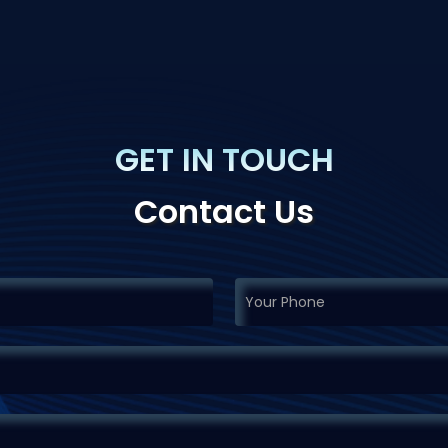
GET IN TOUCH
Contact Us