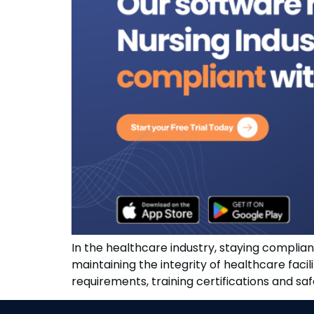
In the healthcare industry, staying compliant 
maintaining the integrity of healthcare faci
requirements, training certifications and s