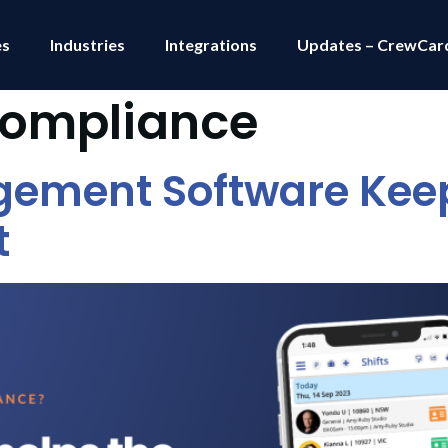
es
Industries
Integrations
Updates – CrewCar
compliance
gement Software Keep
t