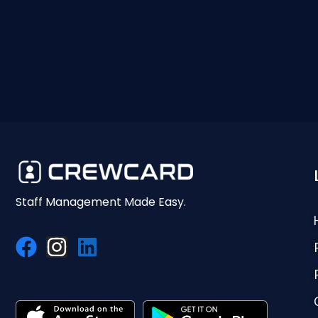
Staff Management Made Easy.