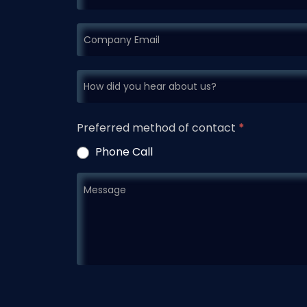
Preferred method of contact
*
Phone Call