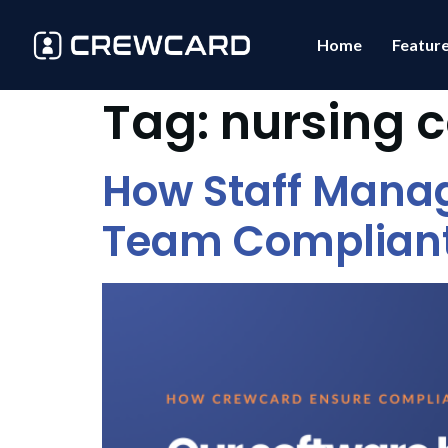
Home
Featur
Tag:
nursing 
How Staff Mana
Team Complian