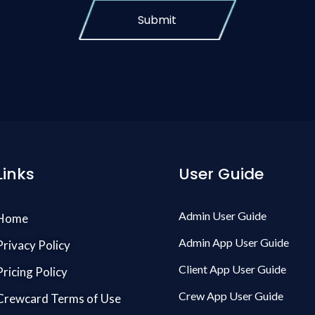
Submit
Links
User Guide
Admin User Guide
Home
Admin App User Guide
Privacy Policy
Client App User Guide
Pricing Policy
Crew App User Guide
Crewcard Terms of Use