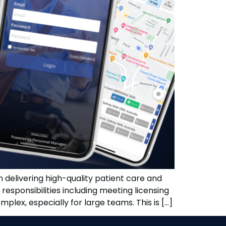
in delivering high-quality patient care and
responsibilities including meeting licensing
lex, especially for large teams. This is […]