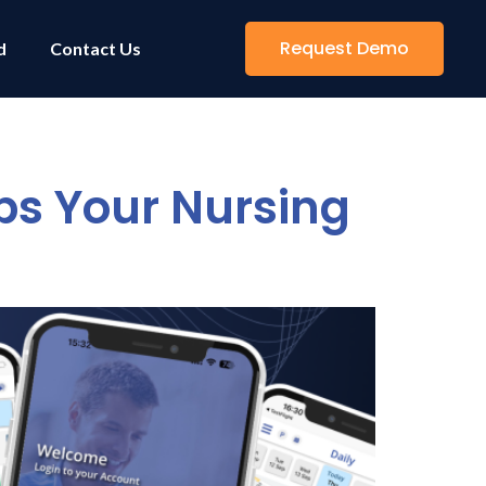
Request Demo
d
Contact Us
s Your Nursing