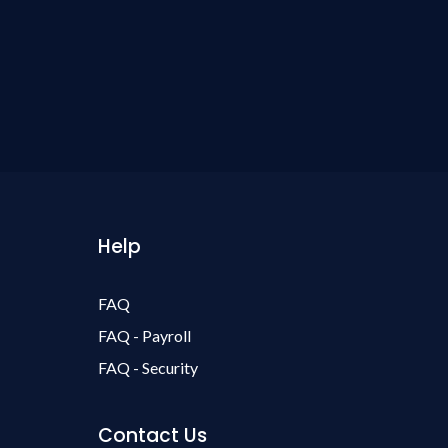
Help
FAQ
FAQ - Payroll
FAQ - Security
Contact Us