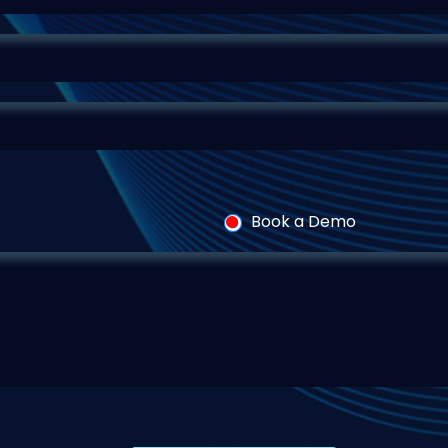
Book a Demo