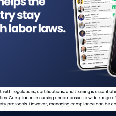
with regulations, certifications, and training is essential 
lities. Compliance in nursing encompasses a wide range of 
afety protocols. However, managing compliance can be comp