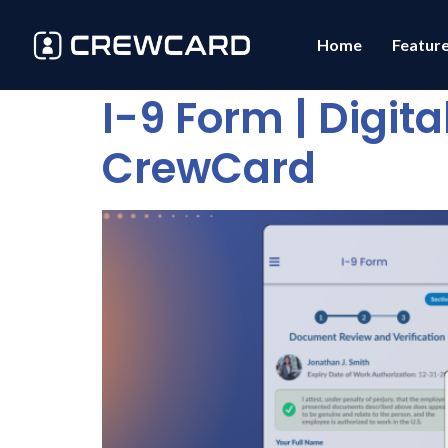
Home
Featur
I-9 Form | Digit
CrewCard