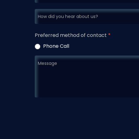
Preferred method of contact
*
Phone Call