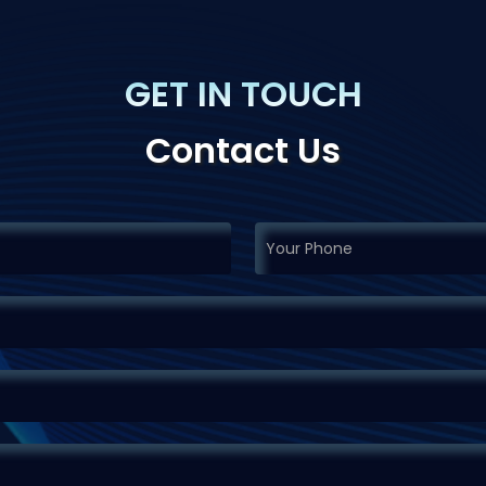
GET IN TOUCH
Contact Us