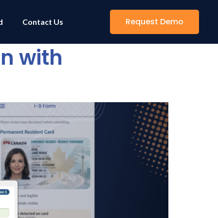
Request Demo
d
Contact Us
on with