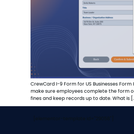
CrewCard I-9 Form for US Businesses Form I-
make sure employees complete the form on t
fines and keep records up to date. What is [
[elementor-template id="29058"]