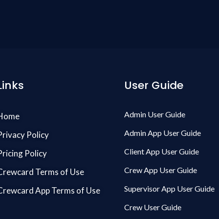
Links
User Guide
Admin User Guide
Home
Admin App User Guide
Privacy Policy
Client App User Guide
Pricing Policy
Crew App User Guide
Crewcard Terms of Use
Supervisor App User Guide
Crewcard App Terms of Use
Crew User Guide