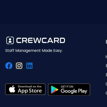
Staff Management Made Easy.