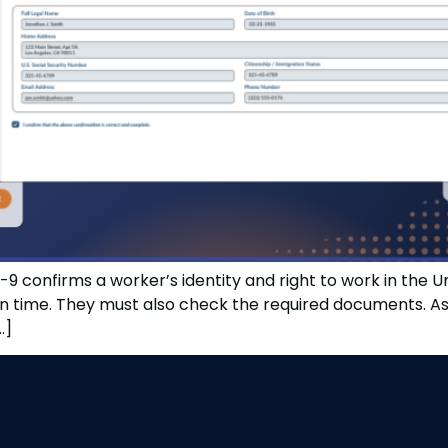
9 confirms a worker’s identity and right to work in the 
ime. They must also check the required documents. As a 
…]