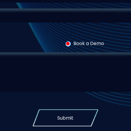
Book a Demo
Submit