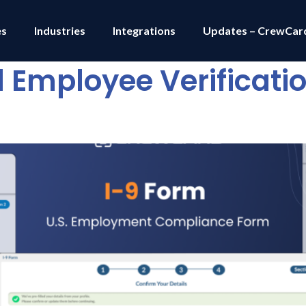
es
Industries
Integrations
Updates – CrewCar
al Employee Verificati