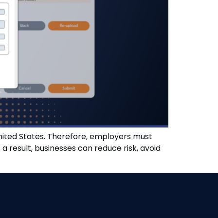
United States. Therefore, employers must
result, businesses can reduce risk, avoid