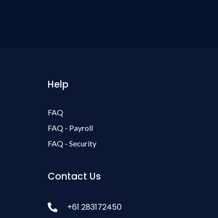
Help
FAQ
FAQ - Payroll
FAQ - Security
Contact Us
+61 283172450