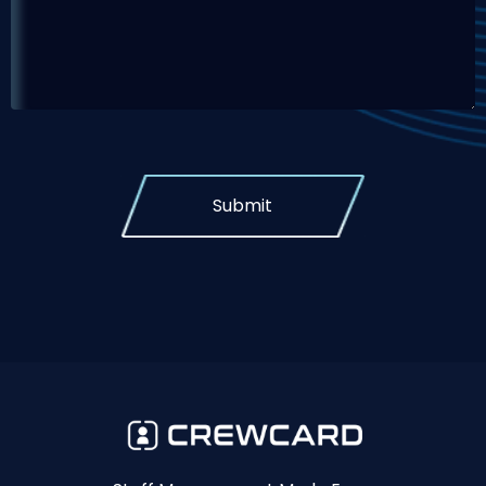
Submit