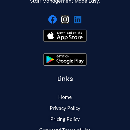
Staff Management Made Easy.
Links
Home
Privacy Policy
Pricing Policy