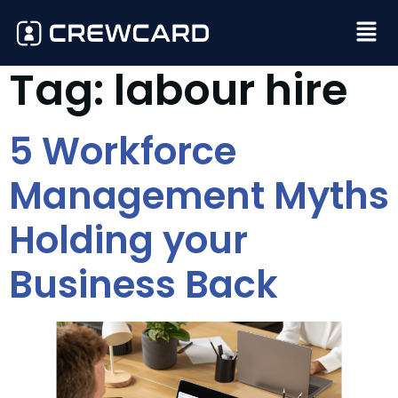
Tag:
labour hire
5 Workforce
Management Myths
Holding your
Business Back