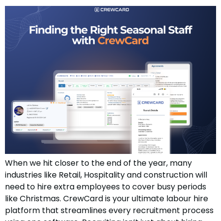
When we hit closer to the end of the year, many
industries like Retail, Hospitality and construction will
need to hire extra employees to cover busy periods
like Christmas. CrewCard is your ultimate labour hire
platform that streamlines every recruitment process