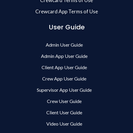
Crewcard Terms of Use
Crewcard App Terms of Use
User Guide
Admin User Guide
Admin App User Guide
Client App User Guide
Crew App User Guide
Supervisor App User Guide
Crew User Guide
Client User Guide
Video User Guide