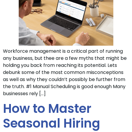
Workforce management is a critical part of running
any business, but thee are a few myths that might be
holding you back from reaching its potential. Lets
debunk some of the most common misconceptions
as well as why they couldn’t possibly be further from
the truth. #1 Manual Scheduling is good enough Many
businesses rely […]
How to Master
Seasonal Hiring