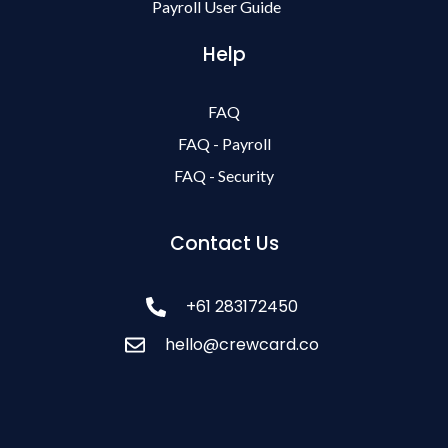
Payroll User Guide
Help
FAQ
FAQ - Payroll
FAQ - Security
Contact Us
+61 283172450
hello@crewcard.co