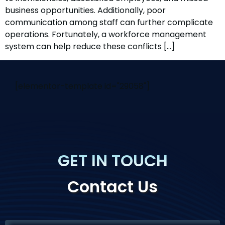
business opportunities. Additionally, poor
communication among staff can further complicate
operations. Fortunately, a workforce management
system can help reduce these conflicts […]
[elementor-template id="29058"]
GET IN TOUCH
Contact Us
If you