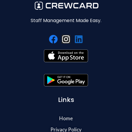
Staff Management Made Easy.
Links
Home
Privacy Policy