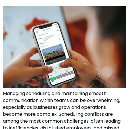
Managing scheduling and maintaining smooth
communication within teams can be overwhelming,
especially as businesses grow and operations
become more complex. Scheduling conflicts are
among the most common challenges, often leading
to inefficiencies, dissatisfied employees, and missed