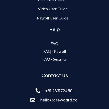
Video User Guide
Payroll User Guide
Help
FAQ
FAQ - Payroll
FAQ - Security
Contact Us
+61 283172450
hello@crewcard.co