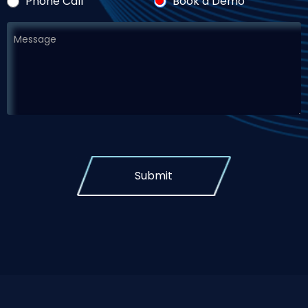
Phone Call
Book a Demo
Submit