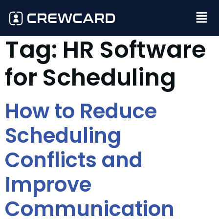
Tag:
HR Software
for Scheduling
How to Reduce
Scheduling
Conflicts and
Improve
Communication