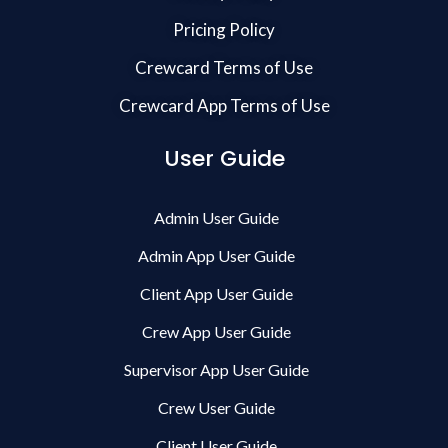
Pricing Policy
Crewcard Terms of Use
Crewcard App Terms of Use
User Guide
Admin User Guide
Admin App User Guide
Client App User Guide
Crew App User Guide
Supervisor App User Guide
Crew User Guide
Client User Guide