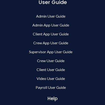
User Guide
Admin User Guide
Admin App User Guide
Client App User Guide
Crew App User Guide
Supervisor App User Guide
Crew User Guide
Client User Guide
Video User Guide
Payroll User Guide
Help