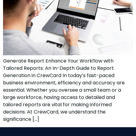
Generate Report Enhance Your Workflow with
Tailored Reports: An In-Depth Guide to Report
Generation in CrewCard In today’s fast-paced
business environment, efficiency and accuracy are
essential. Whether you oversee a small team or a
large workforce, having access to detailed and
tailored reports are vital for making informed
decisions. At CrewCard, we understand the
significance […]