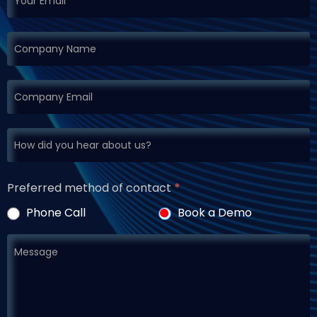
Preferred method of contact
*
Phone Call
Book a Demo