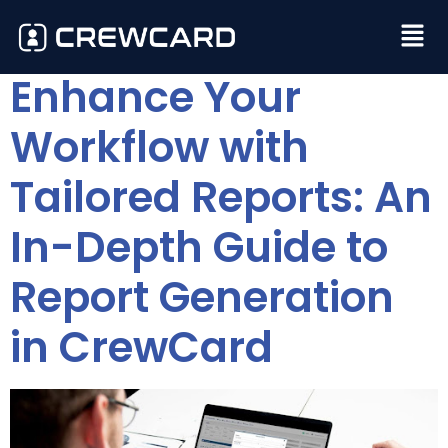
Enhance Your
Workflow with
Tailored Reports: An
In-Depth Guide to
Report Generation
in CrewCard