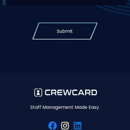
Submit
Staff Management Made Easy.