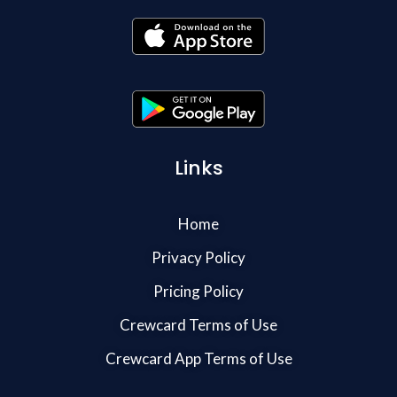
Links
Home
Privacy Policy
Pricing Policy
Crewcard Terms of Use
Crewcard App Terms of Use