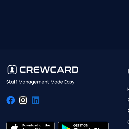
Staff Management Made Easy.