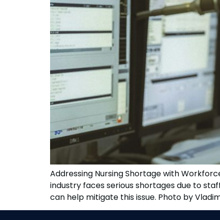
Addressing Nursing Shortage with Workforce 
industry faces serious shortages due to st
can help mitigate this issue. Photo by Vladi