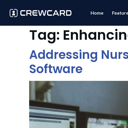
Home
Featur
Tag:
Enhancin
Addressing Nurs
Software