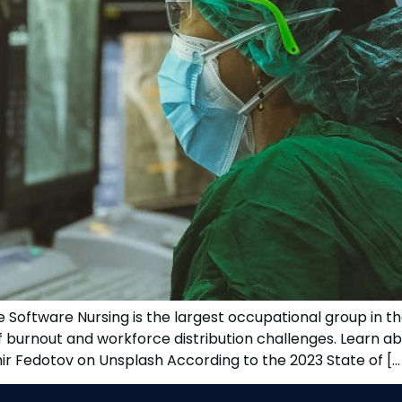
Software Nursing is the largest occupational group in th
aff burnout and workforce distribution challenges. Learn
mir Fedotov on Unsplash According to the 2023 State of […