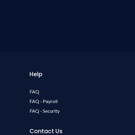
Help
FAQ
FAQ - Payroll
FAQ - Security
Contact Us