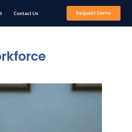
Request Demo
d
Contact Us
rkforce