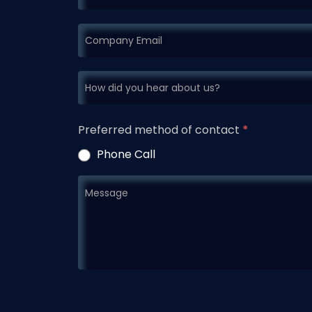
Preferred method of contact
*
Phone Call