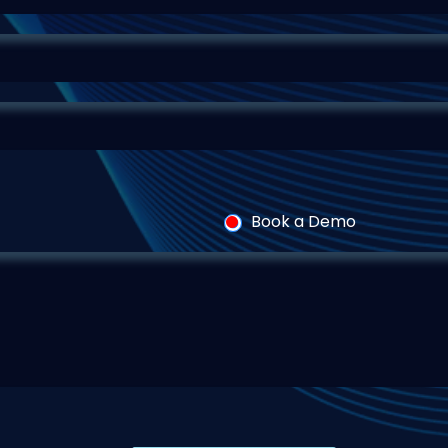
Book a Demo