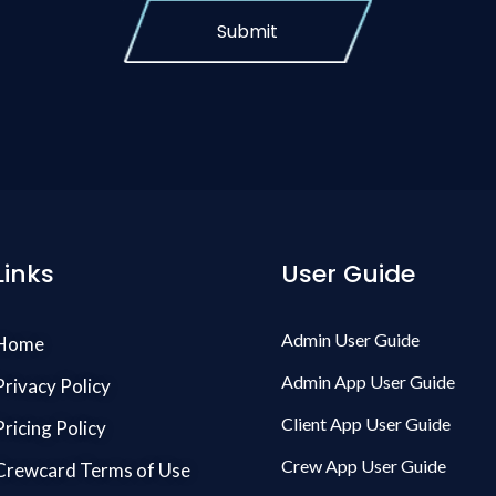
Submit
Links
User Guide
Admin User Guide
Home
Admin App User Guide
Privacy Policy
Client App User Guide
Pricing Policy
Crew App User Guide
Crewcard Terms of Use