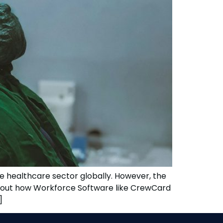
e healthcare sector globally. However, the
 about how Workforce Software like CrewCard
]