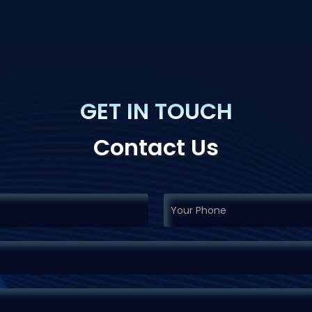
GET IN TOUCH
Contact Us