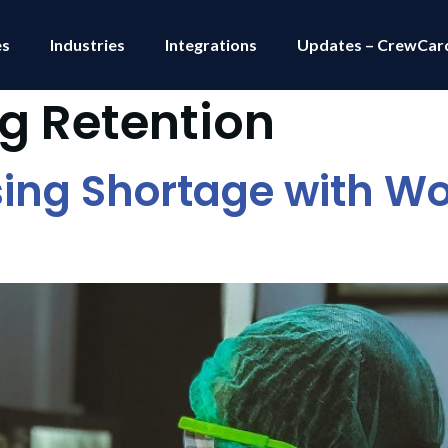
es
Industries
Integrations
Updates – CrewCar
g Retention
ing Shortage with Wo