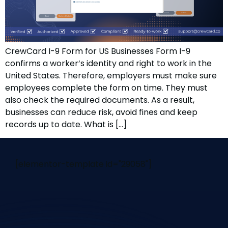
CrewCard I-9 Form for US Businesses Form I-9
confirms a worker’s identity and right to work in the
United States. Therefore, employers must make sure
employees complete the form on time. They must
also check the required documents. As a result,
businesses can reduce risk, avoid fines and keep
records up to date. What is […]
[elementor-template id="29058"]