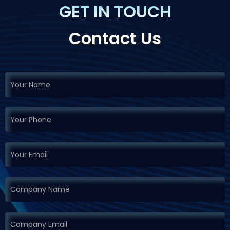
GET IN TOUCH
Contact Us
If you
Request
are
Demo
human,
leave
this
field
blank.