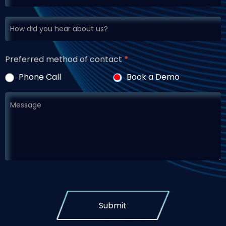
Preferred method of contact
*
Phone Call
Book a Demo
Submit