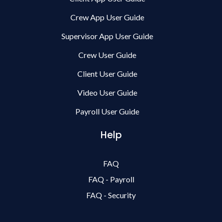
Crew App User Guide
Supervisor App User Guide
Crew User Guide
Client User Guide
Video User Guide
Payroll User Guide
Help
FAQ
FAQ - Payroll
FAQ - Security