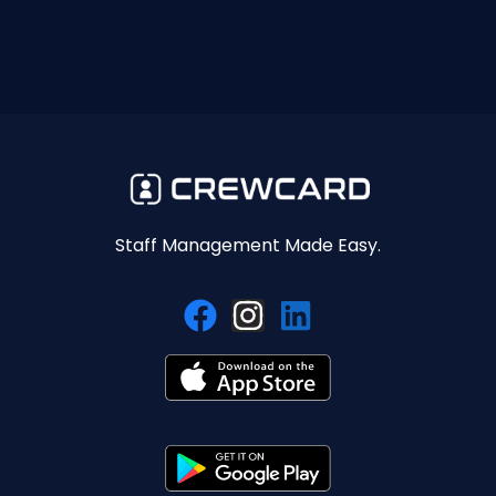
Staff Management Made Easy.