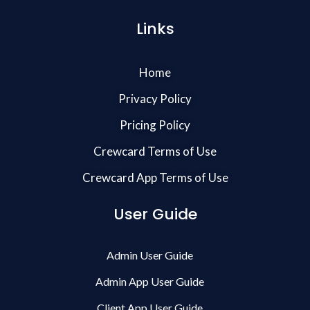
Links
Home
Privacy Policy
Pricing Policy
Crewcard Terms of Use
Crewcard App Terms of Use
User Guide
Admin User Guide
Admin App User Guide
Client App User Guide