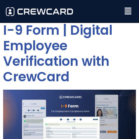
I-9 Form | Digital
Employee
Verification with
CrewCard