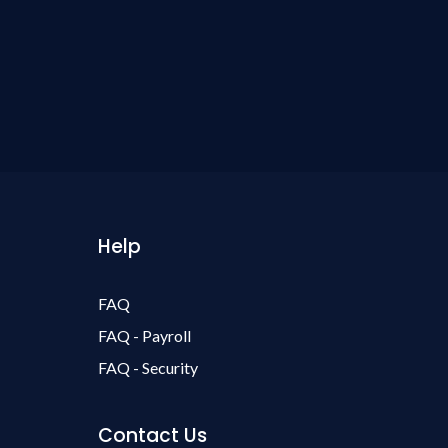
Help
FAQ
FAQ - Payroll
FAQ - Security
Contact Us