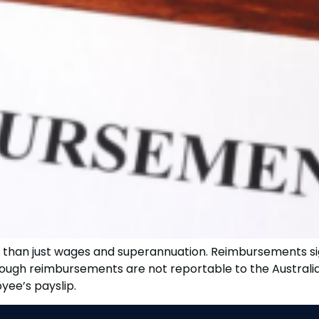
it than just wages and superannuation. Reimbursements si
though reimbursements are not reportable to the Australi
ee’s payslip.