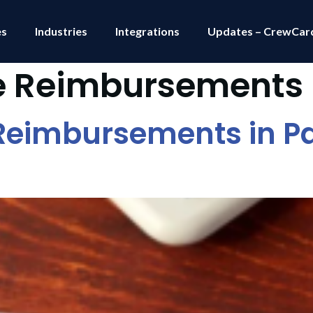
es
Industries
Integrations
Updates – CrewCar
e Reimbursements
eimbursements in Pa