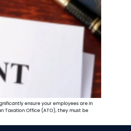
gnificantly ensure your employees are in
an Taxation Office (ATO), they must be