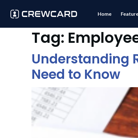
Home
Featur
Tag:
Employe
Understanding R
Need to Know