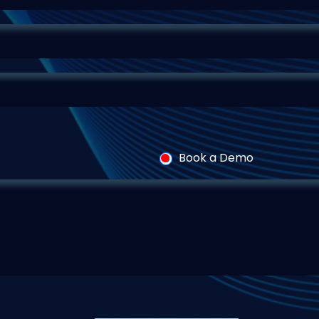
Book a Demo