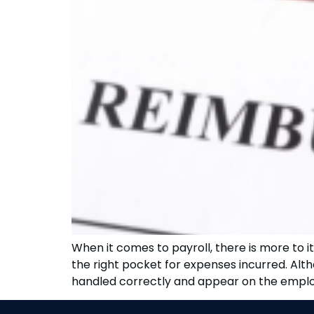
When it comes to payroll, there is more to 
the right pocket for expenses incurred. Al
handled correctly and appear on the employ