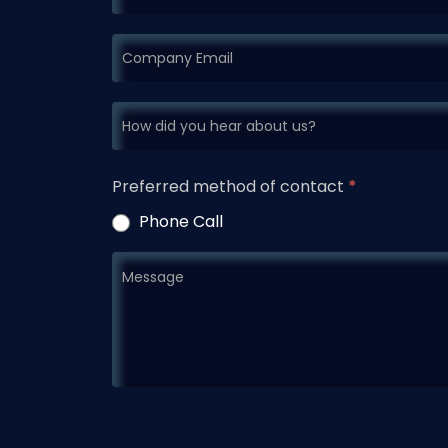
Preferred method of contact
*
Phone Call