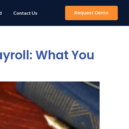
Request Demo
d
Contact Us
yroll: What You