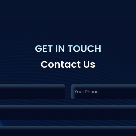
GET IN TOUCH
Contact Us