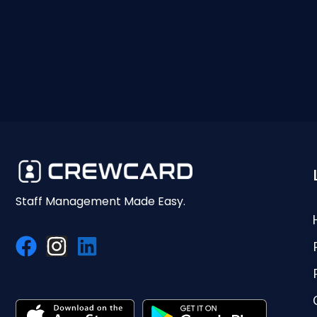
Staff Management Made Easy.