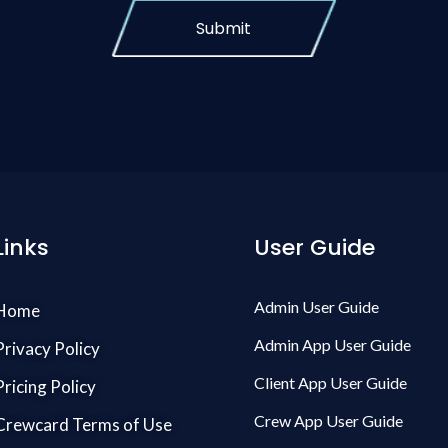
Submit
Links
User Guide
Admin User Guide
Home
Admin App User Guide
Privacy Policy
Client App User Guide
Pricing Policy
Crew App User Guide
Crewcard Terms of Use