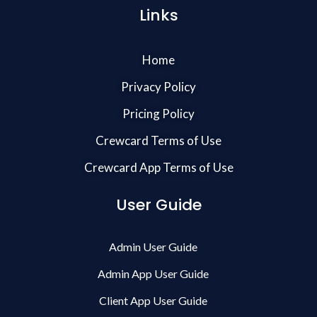
Links
Home
Privacy Policy
Pricing Policy
Crewcard Terms of Use
Crewcard App Terms of Use
User Guide
Admin User Guide
Admin App User Guide
Client App User Guide