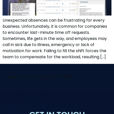
Unexpected absences can be frustrating for every
business. Unfortunately, it is common for companies
to encounter last-minute time off requests.
Sometimes, life gets in the way, and employees may
call in sick due to illness, emergency or lack of
motivation for work. Failing to fill the shift forces the
team to compensate for the workload, resulting […]
[elementor-template id="29058"]