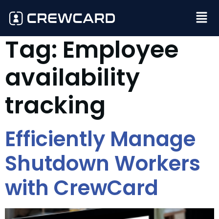
Tag:
Employee
availability
tracking
Efficiently Manage
Shutdown Workers
with CrewCard