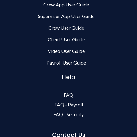
Crew App User Guide
Supervisor App User Guide
Crew User Guide
Client User Guide
Video User Guide
Payroll User Guide
Help
FAQ
FAQ - Payroll
FAQ - Security
Contact Us