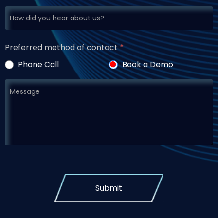
Preferred method of contact
*
Phone Call
Book a Demo
Submit