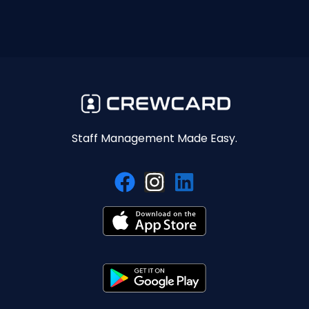
Staff Management Made Easy.