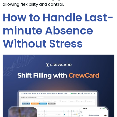
allowing flexibility and control.
How to Handle Last-
minute Absence
Without Stress