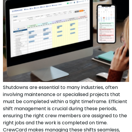
Shutdowns are essential to many industries, often
involving maintenance or specialised projects that
must be completed within a tight timeframe. Efficient
shift management is crucial during these periods,
ensuring the right crew members are assigned to the
right jobs and the work is completed on time.
CrewCard makes managing these shifts seamless,