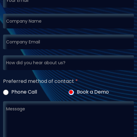
Preferred method of contact
*
Phone Call
Book a Demo