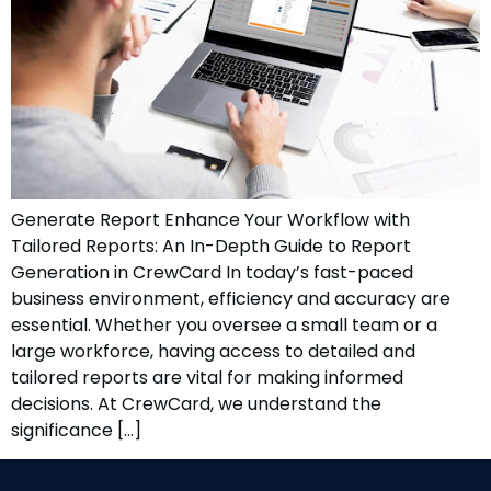
Generate Report Enhance Your Workflow with
Tailored Reports: An In-Depth Guide to Report
Generation in CrewCard In today’s fast-paced
business environment, efficiency and accuracy are
essential. Whether you oversee a small team or a
large workforce, having access to detailed and
tailored reports are vital for making informed
decisions. At CrewCard, we understand the
significance […]