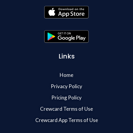
Links
Home
Privacy Policy
Pricing Policy
Crewcard Terms of Use
Crewcard App Terms of Use