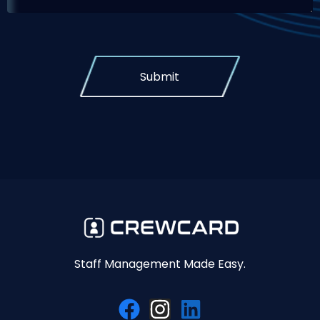
Submit
Staff Management Made Easy.