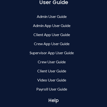
User Guide
Admin User Guide
Admin App User Guide
Client App User Guide
Crew App User Guide
Supervisor App User Guide
Crew User Guide
Client User Guide
Video User Guide
Payroll User Guide
Help