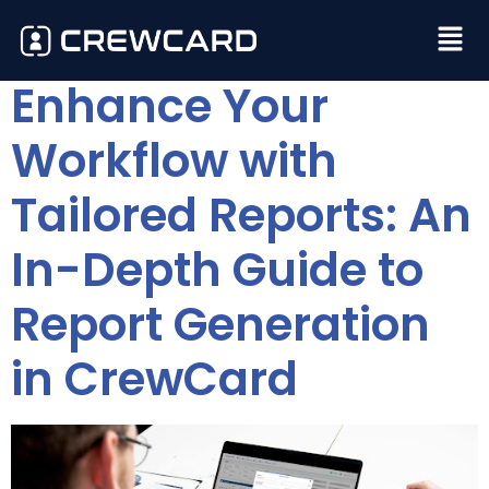
Enhance Your
Workflow with
Tailored Reports: An
In-Depth Guide to
Report Generation
in CrewCard