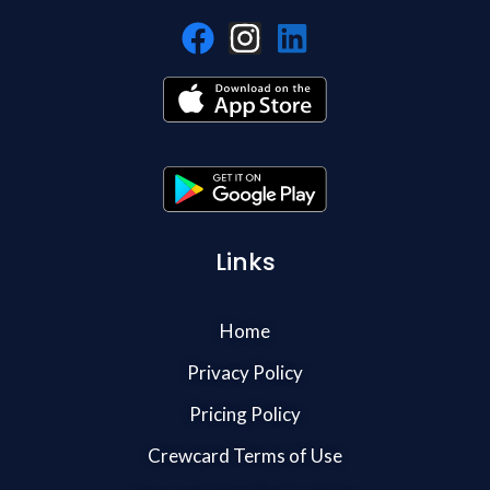
Links
Home
Privacy Policy
Pricing Policy
Crewcard Terms of Use