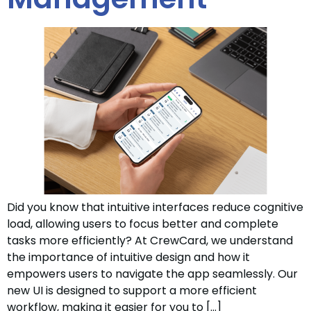
Did you know that intuitive interfaces reduce cognitive
load, allowing users to focus better and complete
tasks more efficiently? At CrewCard, we understand
the importance of intuitive design and how it
empowers users to navigate the app seamlessly. Our
new UI is designed to support a more efficient
workflow, making it easier for you to […]