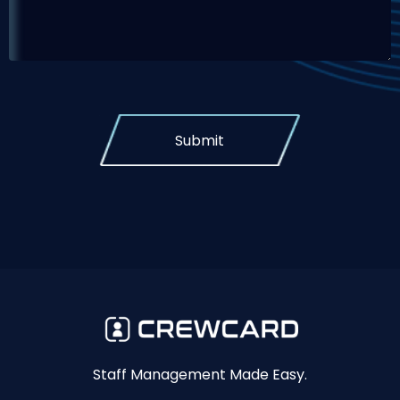
Submit
Staff Management Made Easy.