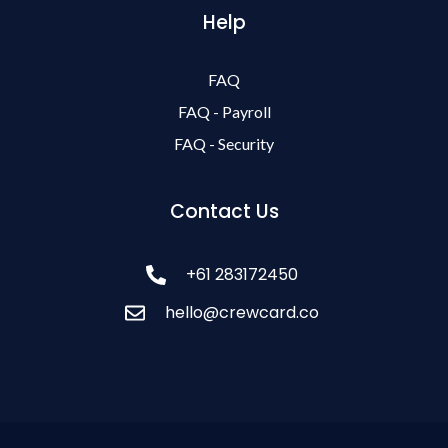
Help
FAQ
FAQ - Payroll
FAQ - Security
Contact Us
+61 283172450
hello@crewcard.co