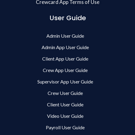
Crewcard App Terms of Use
User Guide
Admin User Guide
Admin App User Guide
Client App User Guide
Crew App User Guide
Supervisor App User Guide
Crew User Guide
Client User Guide
Video User Guide
Payroll User Guide