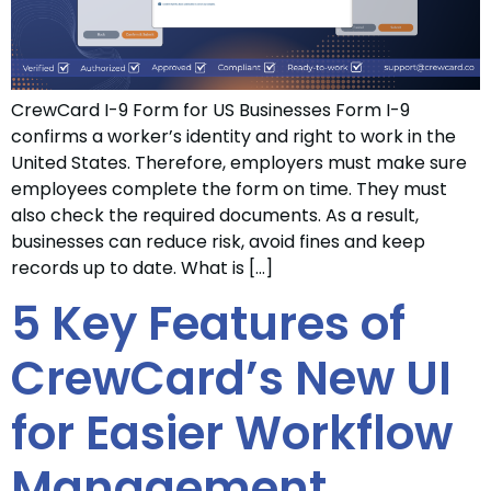
CrewCard I-9 Form for US Businesses Form I-9
confirms a worker’s identity and right to work in the
United States. Therefore, employers must make sure
employees complete the form on time. They must
also check the required documents. As a result,
businesses can reduce risk, avoid fines and keep
records up to date. What is […]
5 Key Features of
CrewCard’s New UI
for Easier Workflow
Management