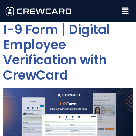
I-9 Form | Digital
Employee
Verification with
CrewCard