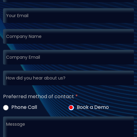
Preferred method of contact
*
Phone Call
Book a Demo