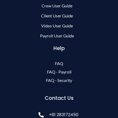
Crew User Guide
Client User Guide
Video User Guide
Payroll User Guide
Help
FAQ
FAQ - Payroll
FAQ - Security
Contact Us
+61 283172450