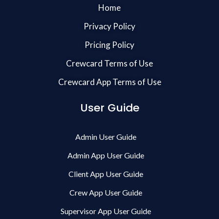
Home
Privacy Policy
Pricing Policy
Crewcard Terms of Use
Crewcard App Terms of Use
User Guide
Admin User Guide
Admin App User Guide
Client App User Guide
Crew App User Guide
Supervisor App User Guide