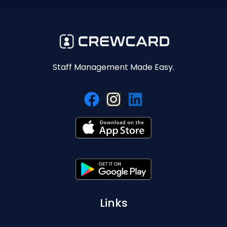
Staff Management Made Easy.
Links