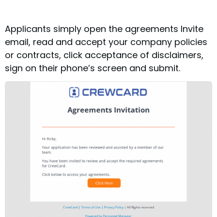
Applicants simply open the agreements Invite
email, read and accept your company policies
or contracts, click acceptance of disclaimers,
sign on their phone’s screen and submit.