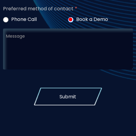
Preferred method of contact
*
Phone Call
Book a Demo
Submit