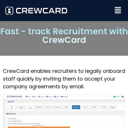
Fast - track Recruitment with
CrewCard
CrewCard enables recruiters to legally onboard
staff quickly by inviting them to accept your
company agreements by email.