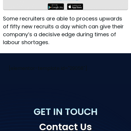
Some recruiters are able to process upwards
of fifty new recruits a day which can give their
company’s a decisive edge during times of
labour shortages.
[elementor-template id="29058"]
GET IN TOUCH
Contact Us