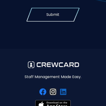
Submit
Staff Management Made Easy.