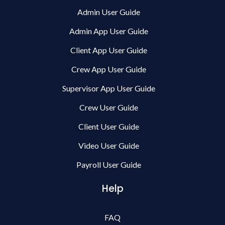
Admin User Guide
Admin App User Guide
Client App User Guide
Crew App User Guide
Supervisor App User Guide
Crew User Guide
Client User Guide
Video User Guide
Payroll User Guide
Help
FAQ