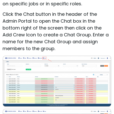
on specific jobs or in specific roles.
Click the Chat button in the header of the
Admin Portal to open the Chat box in the
bottom right of the screen then click on the
Add Crew Icon to create a Chat Group. Enter a
name for the new Chat Group and assign
members to the group.