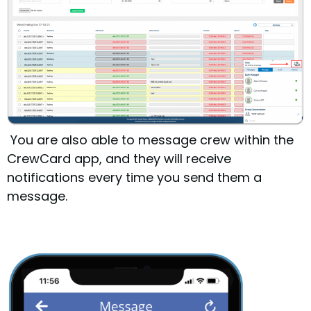
You are also able to message crew within the
CrewCard app, and they will receive
notifications every time you send them a
message.