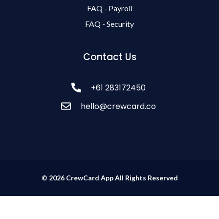
FAQ - Payroll
FAQ - Security
Contact Us
+61 283172450
hello@crewcard.co
© 2026 CrewCard App All Rights Reserved