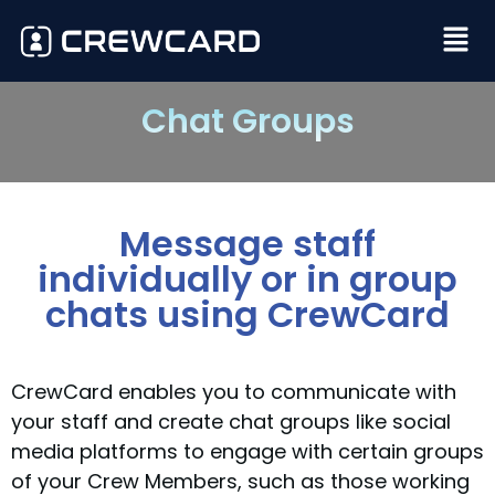
Chat Groups
Message staff
individually or in group
chats using CrewCard
CrewCard enables you to communicate with
your staff and create chat groups like social
media platforms to engage with certain groups
of your Crew Members, such as those working