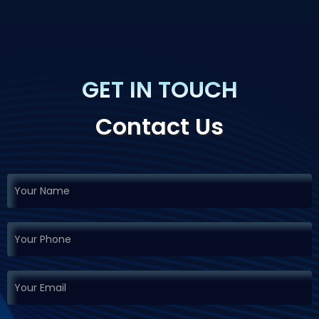
GET IN TOUCH
Contact Us
If you
Request
are
Demo
human,
leave
this
field
blank.