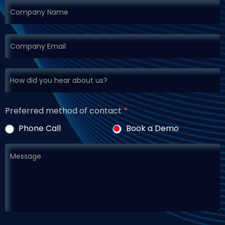
Preferred method of contact
*
Phone Call
Book a Demo