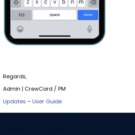
Regards,
Admin | CrewCard / PM
Updates
–
User Guide
[elementor-template id="29058"]