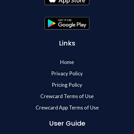
Links
Home
Privacy Policy
Pricing Policy
Crewcard Terms of Use
Crewcard App Terms of Use
User Guide