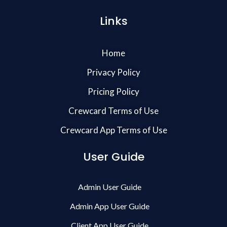
Links
Home
Privacy Policy
Pricing Policy
Crewcard Terms of Use
Crewcard App Terms of Use
User Guide
Admin User Guide
Admin App User Guide
Client App User Guide