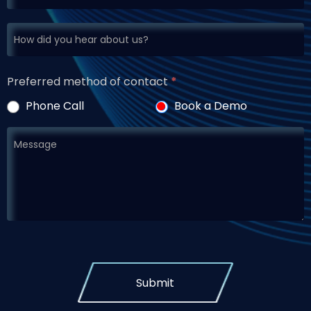
Preferred method of contact
*
Phone Call
Book a Demo
Submit