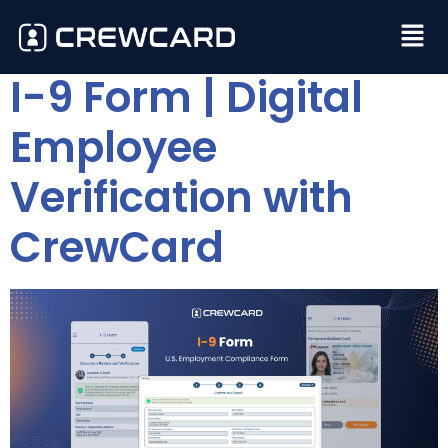
I-9 Form | Digital
Employee
Verification with
CrewCard