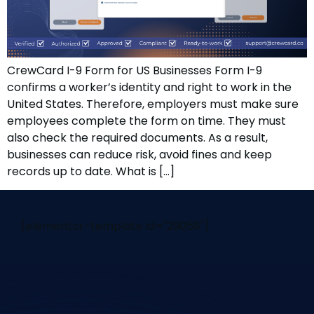
CrewCard I-9 Form for US Businesses Form I-9
confirms a worker’s identity and right to work in the
United States. Therefore, employers must make sure
employees complete the form on time. They must
also check the required documents. As a result,
businesses can reduce risk, avoid fines and keep
records up to date. What is […]
[elementor-template id="29058"]