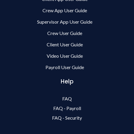
Crew App User Guide
Supervisor App User Guide
Crew User Guide
Client User Guide
Video User Guide
Payroll User Guide
Help
FAQ
FAQ - Payroll
FAQ - Security