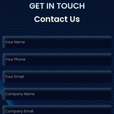
GET IN TOUCH
Contact Us
If you
Request
are
Demo
human,
leave
this
field
blank.