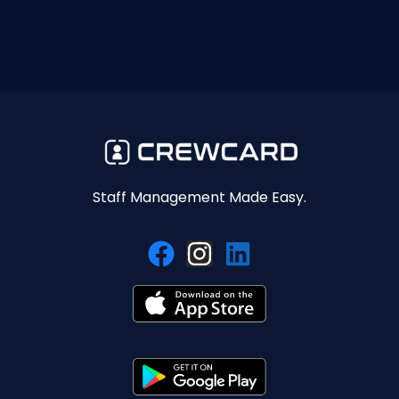
Staff Management Made Easy.