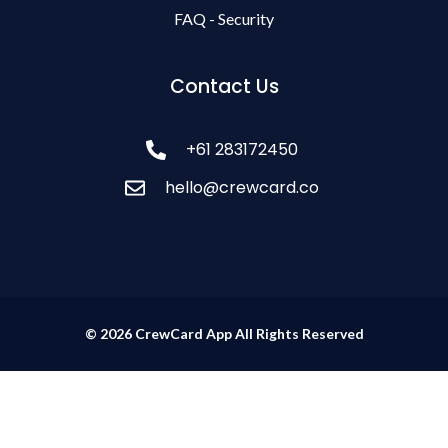
FAQ - Security
Contact Us
+61 283172450
hello@crewcard.co
© 2026 CrewCard App All Rights Reserved