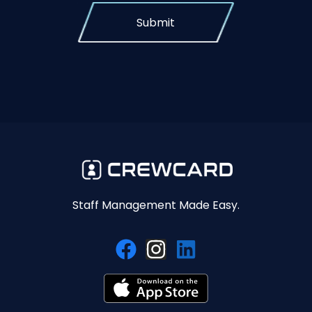
Submit
Staff Management Made Easy.