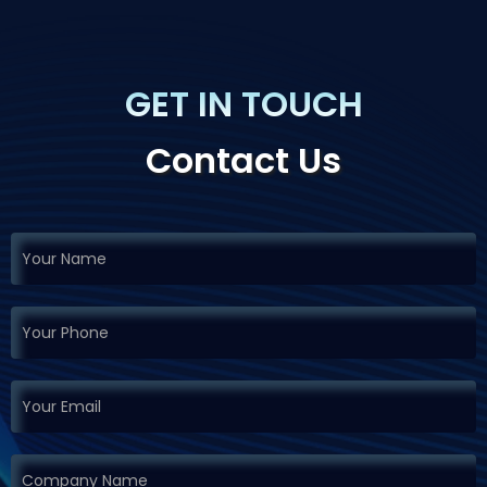
GET IN TOUCH
Contact Us
If you
Request
are
Demo
human,
leave
this
field
blank.