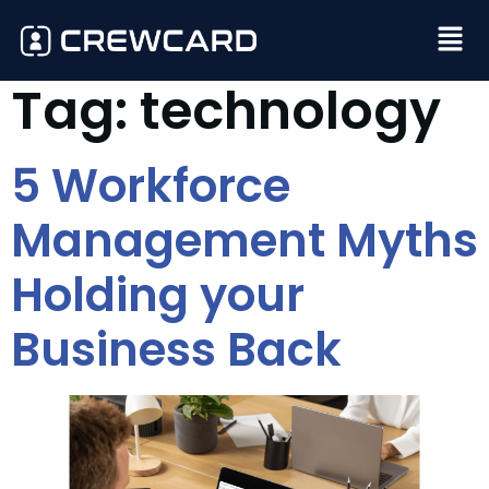
Tag:
technology
5 Workforce
Management Myths
Holding your
Business Back