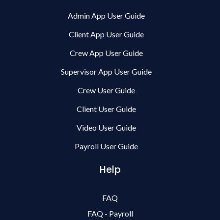
Admin App User Guide
Client App User Guide
Crew App User Guide
Supervisor App User Guide
Crew User Guide
Client User Guide
Video User Guide
Payroll User Guide
Help
FAQ
FAQ - Payroll