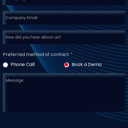
Preferred method of contact
*
Phone Call
Book a Demo