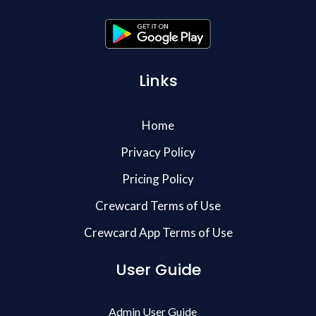
Links
Home
Privacy Policy
Pricing Policy
Crewcard Terms of Use
Crewcard App Terms of Use
User Guide
Admin User Guide