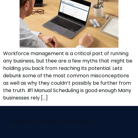
Workforce management is a critical part of running
any business, but thee are a few myths that might be
holding you back from reaching its potential. Lets
debunk some of the most common misconceptions
as well as why they couldn’t possibly be further from
the truth. #1 Manual Scheduling is good enough Many
businesses rely […]
[elementor-template id="29058"]