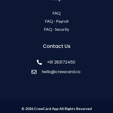
FAQ
FAQ - Payroll
FAQ - Security
Contact Us
+61 283172450
hello@crewcard.co
© 2026 CrewCard App All Rights Reserved