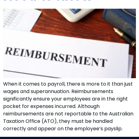
When it comes to payroll, there is more to it than just
wages and superannuation. Reimbursements
significantly ensure your employees are in the right
pocket for expenses incurred. Although
reimbursements are not reportable to the Australian
Taxation Office (ATO), they must be handled
correctly and appear on the employee’s payslip.