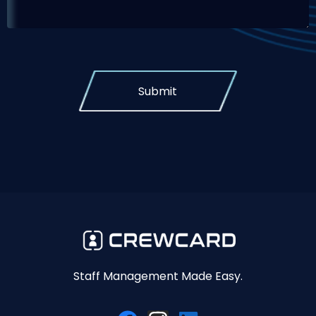
Submit
Staff Management Made Easy.