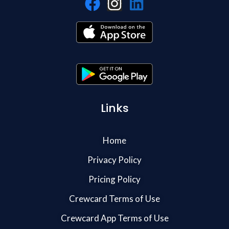
Links
Home
Privacy Policy
Pricing Policy
Crewcard Terms of Use
Crewcard App Terms of Use