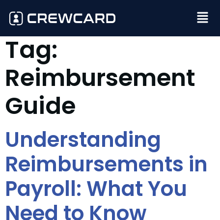
Tag:
Reimbursement
Guide
Understanding
Reimbursements in
Payroll: What You
Need to Know