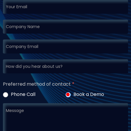
Preferred method of contact
*
Phone Call
Book a Demo