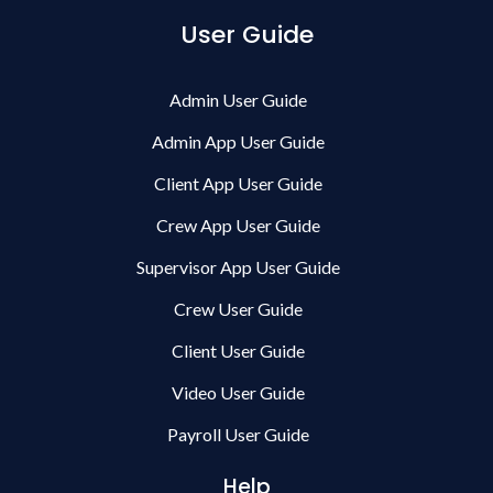
User Guide
Admin User Guide
Admin App User Guide
Client App User Guide
Crew App User Guide
Supervisor App User Guide
Crew User Guide
Client User Guide
Video User Guide
Payroll User Guide
Help