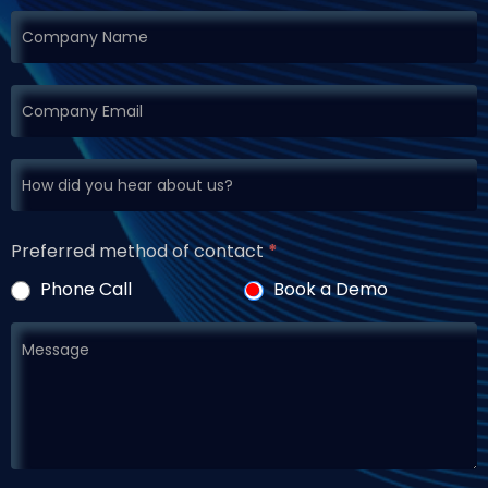
Preferred method of contact
*
Phone Call
Book a Demo