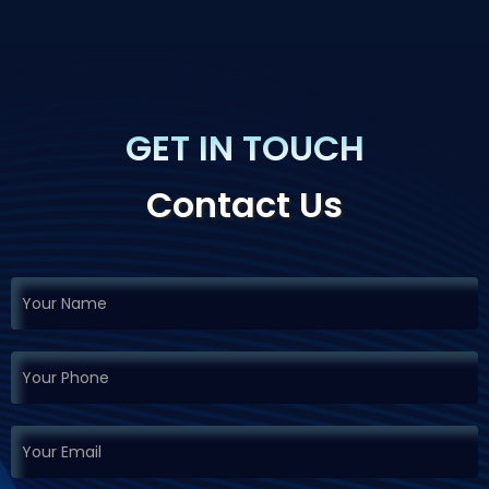
GET IN TOUCH
Contact Us
If you
Request
are
Demo
human,
leave
this
field
blank.