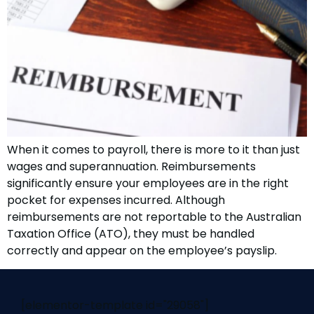
When it comes to payroll, there is more to it than just
wages and superannuation. Reimbursements
significantly ensure your employees are in the right
pocket for expenses incurred. Although
reimbursements are not reportable to the Australian
Taxation Office (ATO), they must be handled
correctly and appear on the employee’s payslip.
[elementor-template id="29058"]