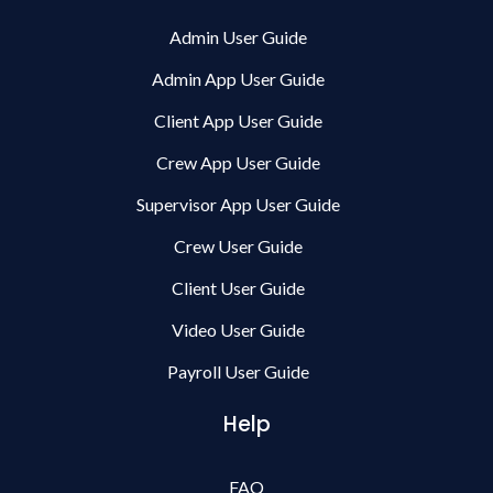
Admin User Guide
Admin App User Guide
Client App User Guide
Crew App User Guide
Supervisor App User Guide
Crew User Guide
Client User Guide
Video User Guide
Payroll User Guide
Help
FAQ