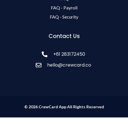
FAQ - Payroll
FAQ - Security
Contact Us
+61 283172450
hello@crewcard.co
© 2026 CrewCard App All Rights Reserved