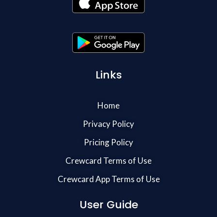
Links
Home
Privacy Policy
Pricing Policy
Crewcard Terms of Use
Crewcard App Terms of Use
User Guide