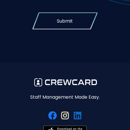
Submit
Staff Management Made Easy.