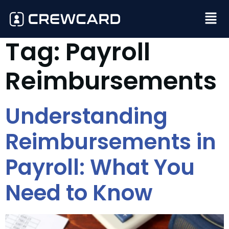
Tag:
Payroll
Reimbursements
Understanding
Reimbursements in
Payroll: What You
Need to Know