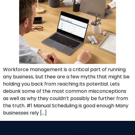
Workforce management is a critical part of running
any business, but thee are a few myths that might be
holding you back from reaching its potential. Lets
debunk some of the most common misconceptions
as well as why they couldn’t possibly be further from
the truth. #1 Manual Scheduling is good enough Many
businesses rely […]