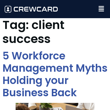
Tag:
client
success
5 Workforce
Management Myths
Holding your
Business Back