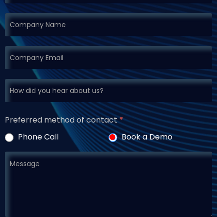
Preferred method of contact
*
Phone Call
Book a Demo