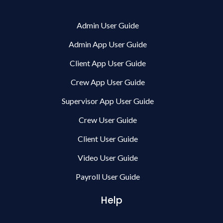
Admin User Guide
Admin App User Guide
Client App User Guide
Crew App User Guide
Supervisor App User Guide
Crew User Guide
Client User Guide
Video User Guide
Payroll User Guide
Help