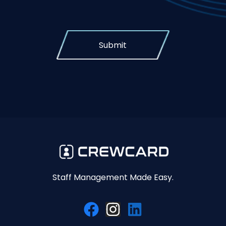
Submit
Staff Management Made Easy.