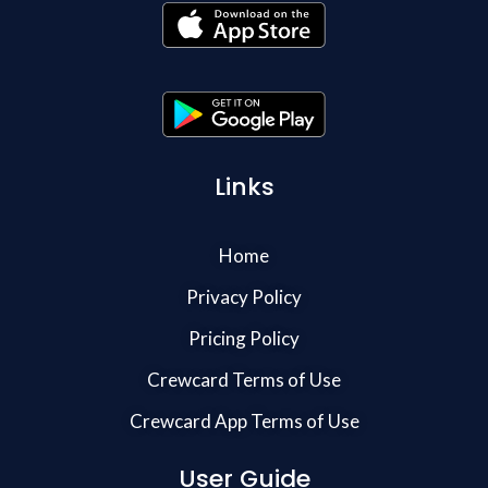
Links
Home
Privacy Policy
Pricing Policy
Crewcard Terms of Use
Crewcard App Terms of Use
User Guide