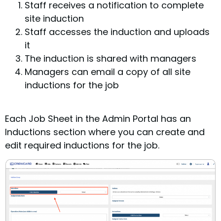
Staff receives a notification to complete
site induction
Staff accesses the induction and uploads
it
The induction is shared with managers
Managers can email a copy of all site
inductions for the job
Each Job Sheet in the Admin Portal has an
Inductions section where you can create and
edit required inductions for the job.