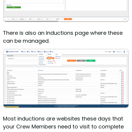
There is also an Inductions page where these
can be managed.
Most inductions are websites these days that
your Crew Members need to visit to complete