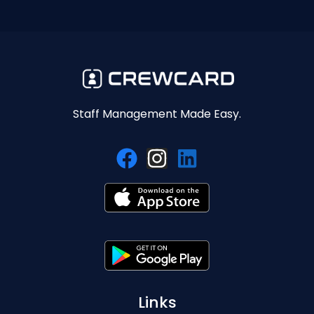
Staff Management Made Easy.
Links