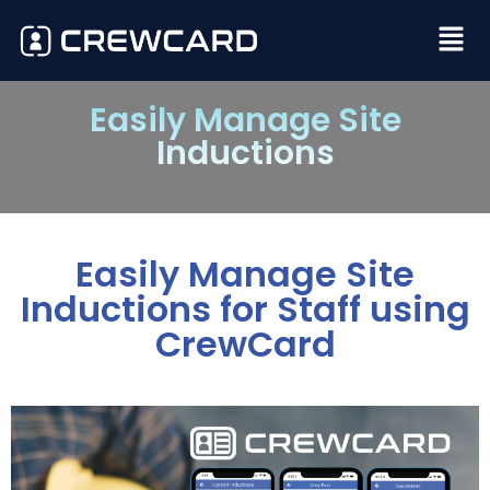
Easily Manage Site
Inductions
Easily Manage Site
Inductions for Staff using
CrewCard