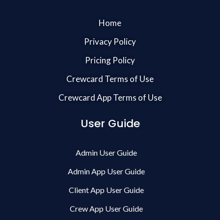
Home
Privacy Policy
Pricing Policy
Crewcard Terms of Use
Crewcard App Terms of Use
User Guide
Admin User Guide
Admin App User Guide
Client App User Guide
Crew App User Guide