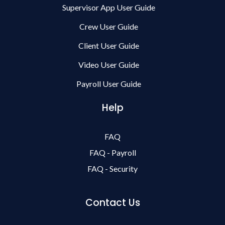
Supervisor App User Guide
Crew User Guide
Client User Guide
Video User Guide
Payroll User Guide
Help
FAQ
FAQ - Payroll
FAQ - Security
Contact Us