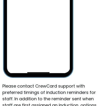
Please contact CrewCard support with
preferred timings of induction reminders for
staff. In addition to the reminder sent when
staff are first assigned an induction, options