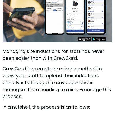
Managing site inductions for staff has never
been easier than with CrewCard.
CrewCard has created a simple method to
allow your staff to upload their inductions
directly into the app to save operations
managers from needing to micro-manage this
process.
In a nutshell, the process is as follows: