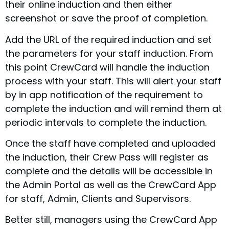
their online induction and then either
screenshot or save the proof of completion.
Add the URL of the required induction and set
the parameters for your staff induction. From
this point CrewCard will handle the induction
process with your staff. This will alert your staff
by in app notification of the requirement to
complete the induction and will remind them at
periodic intervals to complete the induction.
Once the staff have completed and uploaded
the induction, their Crew Pass will register as
complete and the details will be accessible in
the Admin Portal as well as the CrewCard App
for staff, Admin, Clients and Supervisors.
Better still, managers using the CrewCard App