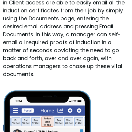
in Client access are able to easily email all the
induction certificates from their job by simply
using the Documents page, entering the
desired email address and pressing Email
Documents. In this way, a manager can self-
email all required proofs of induction in a
matter of seconds obviating the need to go
back and forth, over and over again, with
operations managers to chase up these vital
documents.