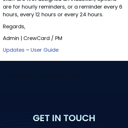
are for hourly reminders, or a reminder every 6
hours, every 12 hours or every 24 hours.
Regards,
Admin | CrewCard / PM
Updates
–
User Guide
[elementor-template id="29058"]
GET IN TOUCH