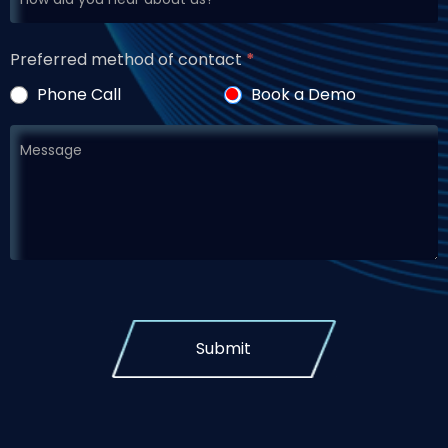
Preferred method of contact
*
Phone Call
Book a Demo
Submit