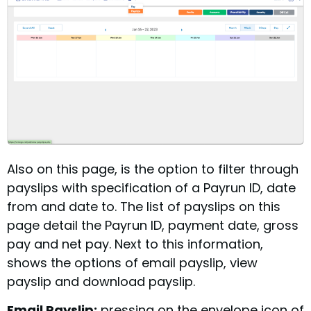
Also on this page, is the option to filter through
payslips with specification of a Payrun ID, date
from and date to. The list of payslips on this
page detail the Payrun ID, payment date, gross
pay and net pay. Next to this information,
shows the options of email payslip, view
payslip and download payslip.
Email Payslip:
pressing on the envelope icon of