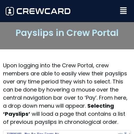
Payslips in Crew Portal
Upon logging into the Crew Portal, crew
members are able to easily view their payslips
over any time period they wish to select. This
can be done by hovering a mouse over the
central navigation bar over to ‘Pay’. From here,
a drop down menu will appear.
Selecting
‘Payslips’
will load a page that contains a list
of previous payslips in chronological order.