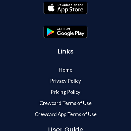
Links
Home
Privacy Policy
Pricing Policy
Crewcard Terms of Use
Crewcard App Terms of Use
User Guide