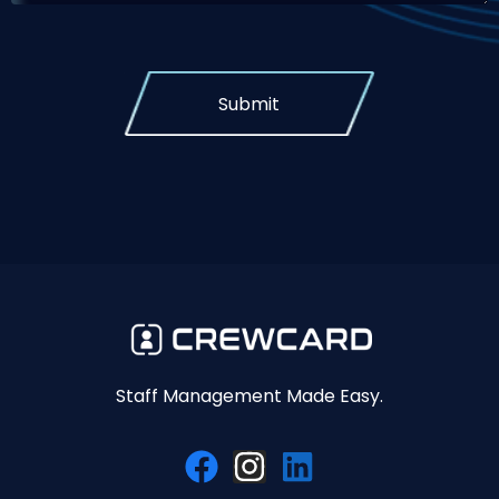
Submit
Staff Management Made Easy.