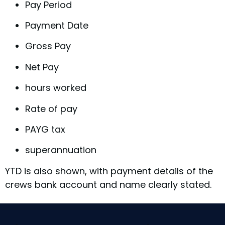
Pay Period
Payment Date
Gross Pay
Net Pay
hours worked
Rate of pay
PAYG tax
superannuation
YTD is also shown, with payment details of the
crews bank account and name clearly stated.