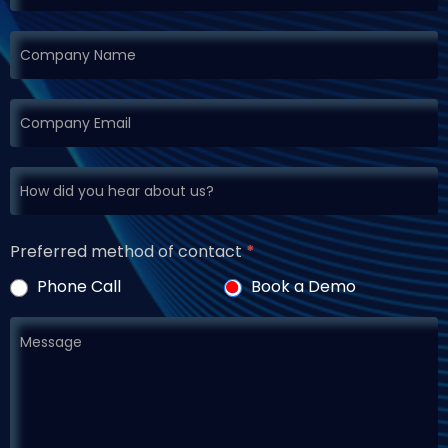
Preferred method of contact
*
Phone Call
Book a Demo