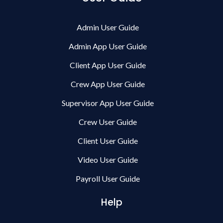
Admin User Guide
Admin App User Guide
Client App User Guide
Crew App User Guide
Supervisor App User Guide
Crew User Guide
Client User Guide
Video User Guide
Payroll User Guide
Help