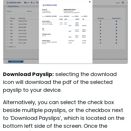
Download Payslip:
selecting the download
icon will download the pdf of the selected
payslip to your device.
Alternatively, you can select the check box
beside multiple payslips, or the checkbox next
to ‘Download Payslips’, which is located on the
bottom left side of the screen. Once the