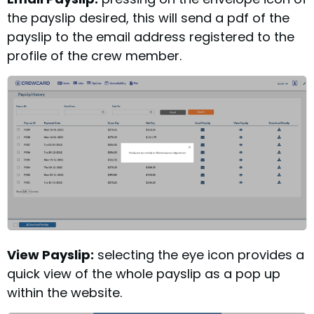
the payslip desired, this will send a pdf of the
payslip to the email address registered to the
profile of the crew member.
View Payslip:
selecting the eye icon provides a
quick view of the whole payslip as a pop up
within the website.