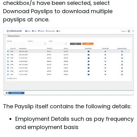
checkbox/s have been selected, select
Downoad Payslips to download multiple
payslips at once.
The Payslip itself contains the following details:
Employment Details such as pay frequency
and employment basis