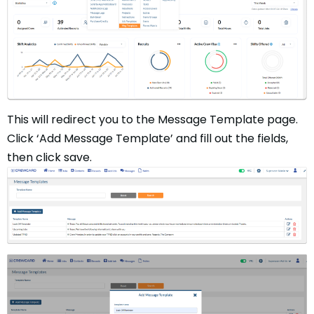
This will redirect you to the Message Template page.
Click ‘Add Message Template’ and fill out the fields,
then click save.