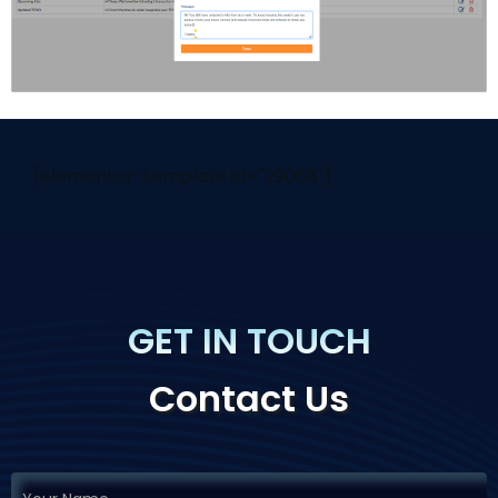
[elementor-template id="29058"]
GET IN TOUCH
Contact Us
If you
Request