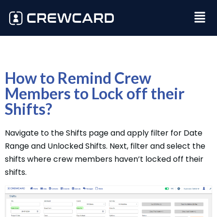
How to Remind Crew
Members to Lock off their
Shifts?
Navigate to the Shifts page and apply filter for Date
Range and Unlocked Shifts. Next, filter and select the
shifts where crew members haven’t locked off their
shifts.