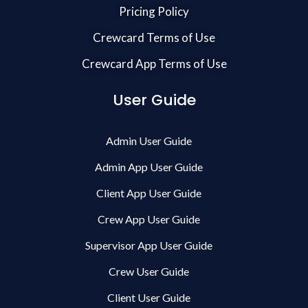
Pricing Policy
Crewcard Terms of Use
Crewcard App Terms of Use
User Guide
Admin User Guide
Admin App User Guide
Client App User Guide
Crew App User Guide
Supervisor App User Guide
Crew User Guide
Client User Guide