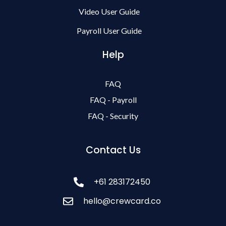
Video User Guide
Payroll User Guide
Help
FAQ
FAQ - Payroll
FAQ - Security
Contact Us
+61 283172450
hello@crewcard.co