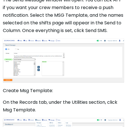
if you want your crew members to receive a push
notification. Select the MSG Template, and the names
selected on the shifts page will appear in the Send to
Column. Once everything is set, click Send SMS.
Create Msg Template:
On the Records tab, under the Utilities section, click
Msg Template.