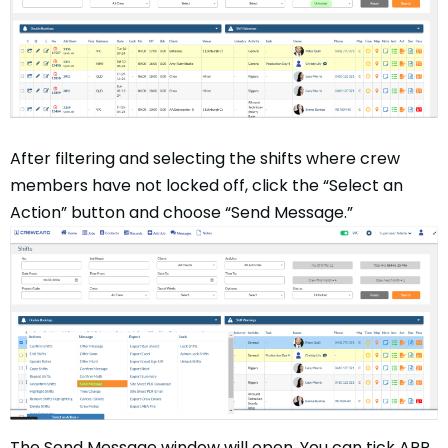
After filtering and selecting the shifts where crew
members have not locked off, click the “Select an
Action” button and choose “Send Message.”
The Send Message window will open. You can tick APP