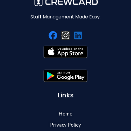
Staff Management Made Easy.
Links
Home
Privacy Policy