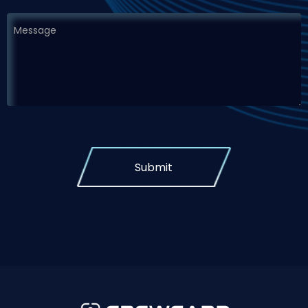
Submit