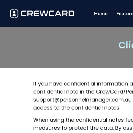
Home
Featur
Cl
If you have confidential information
confidential note in the CrewCard/Pe
support@personnelmanager.com.au. On
access to the confidential notes.
When using the confidential notes fea
measures to protect the data. By ass