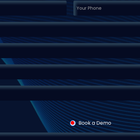
Book a Demo