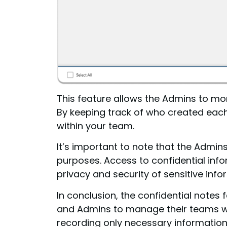
This feature allows the Admins to mon
By keeping track of who created eac
within your team.
It’s important to note that the Admi
purposes. Access to confidential info
privacy and security of sensitive info
In conclusion, the confidential note
and Admins to manage their teams whi
recording only necessary information,