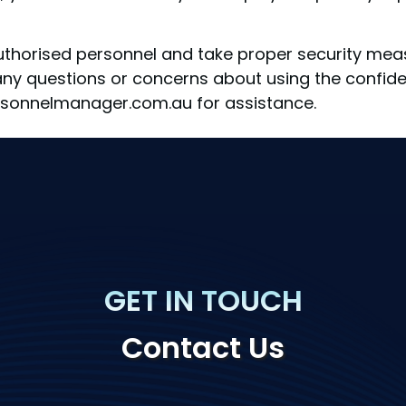
horised personnel and take proper security measu
 any questions or concerns about using the confide
sonnelmanager.com.au for assistance.
GET IN TOUCH
Contact Us