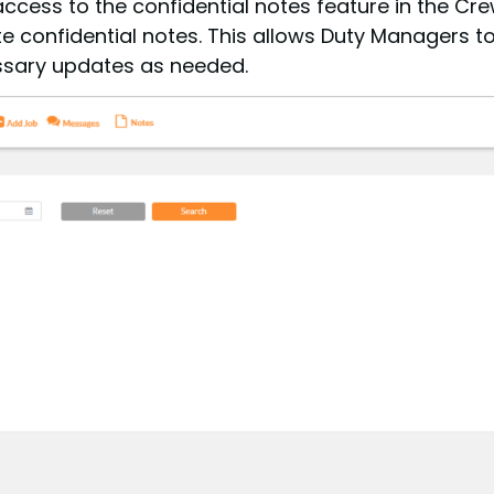
access to the confidential notes feature in the 
lete confidential notes. This allows Duty Managers
sary updates as needed.