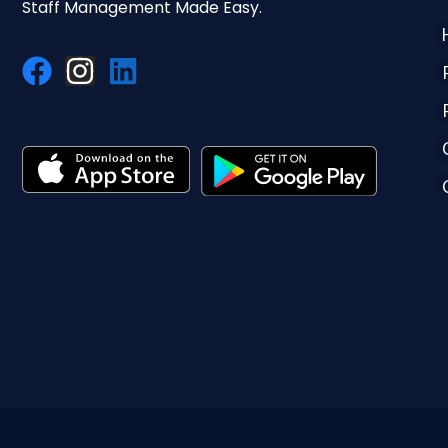
Staff Management Made Easy.