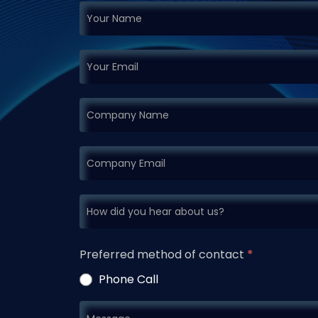
If you
Request
are
Demo
human,
leave
this
field
blank.
Preferred method of contact
*
Phone Call