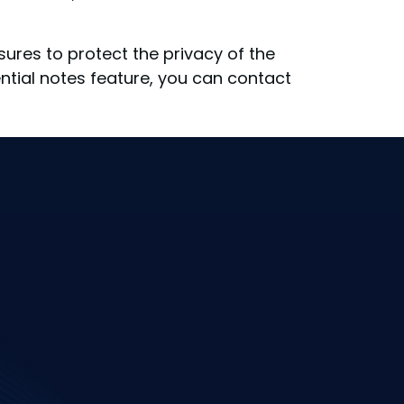
res to protect the privacy of the
ntial notes feature, you can contact