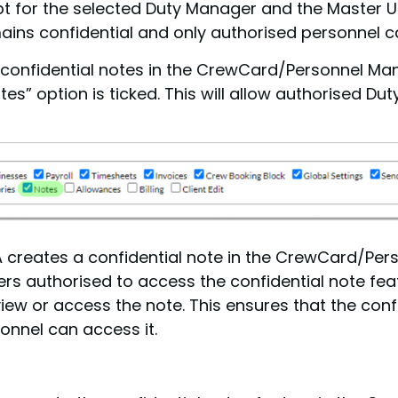
t for the selected Duty Manager and the Master Us
ins confidential and only authorised personnel ca
to confidential notes in the CrewCard/Personnel Ma
es” option is ticked. This will allow authorised D
A creates a confidential note in the CrewCard/Pe
gers authorised to access the confidential note fe
ew or access the note. This ensures that the conf
onnel can access it.