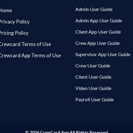
Admin User Guide
Home
Admin App User Guide
Privacy Policy
Client App User Guide
Pricing Policy
Crew App User Guide
Crewcard Terms of Use
Supervisor App User Guide
Crewcard App Terms of Use
Crew User Guide
Client User Guide
Video User Guide
Payroll User Guide
© 2026 CrewCard App All Rights Reserved