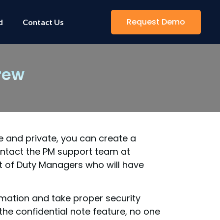
Request Demo
d
Contact Us
rew
e and private, you can create a
ontact the PM support team at
t of Duty Managers who will have
rmation and take proper security
he confidential note feature, no one