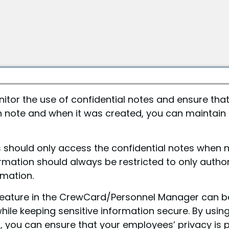
itor the use of confidential notes and ensure that
h note and when it was created, you can maintain
ns should only access the confidential notes when
rmation should always be restricted to only autho
rmation.
s feature in the CrewCard/Personnel Manager can b
le keeping sensitive information secure. By using
 you can ensure that your employees’ privacy is p