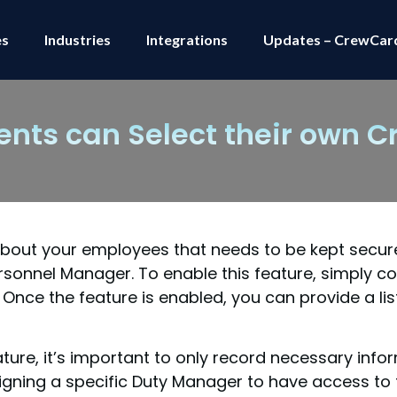
es
Industries
Integrations
Updates – CrewCar
ients can Select their own C
 about your employees that needs to be kept secur
rsonnel Manager. To enable this feature, simply c
ce the feature is enabled, you can provide a lis
ture, it’s important to only record necessary info
igning a specific Duty Manager to have access to t