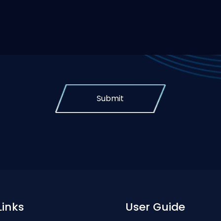
Submit
Links
User Guide