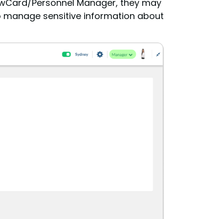
CrewCard/Personnel Manager, they may
 to manage sensitive information about