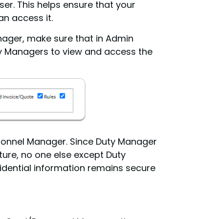
er. This helps ensure that your
n access it.
nager, make sure that in Admin
uty Managers to view and access the
rsonnel Manager. Since Duty Manager
ature, no one else except Duty
idential information remains secure