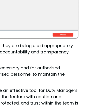
 they are being used appropriately.
 accountability and transparency
 necessary and for authorised
rised personnel to maintain the
e an effective tool for Duty Managers
 the feature with caution and
rotected, and trust within the team is