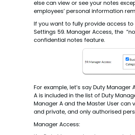
else can view or see your notes excep
employees’ personal information rema
If you want to fully provide access 
Settings 59. Manager Access, the “not
confidential notes feature.
For example, let’s say Duty Manager 
A is included in the list of Duty Mana
Manager A and the Master User can vi
and private, and only authorised pers
Manager Access: