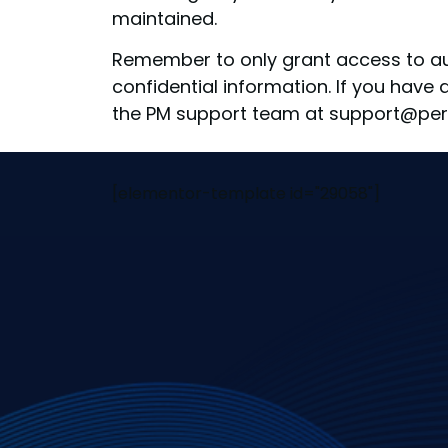
maintained.
Remember to only grant access to aut
confidential information. If you have
the PM support team at support@per
[elementor-template id="29058"]