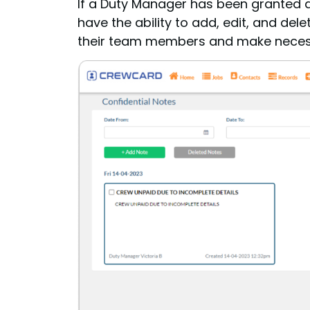
If a Duty Manager has been granted 
have the ability to add, edit, and de
their team members and make neces