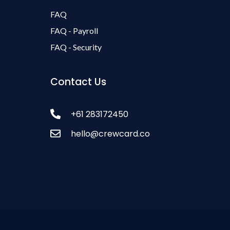
FAQ
FAQ - Payroll
FAQ - Security
Contact Us
+61 283172450
hello@crewcard.co