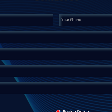
Book a Demo