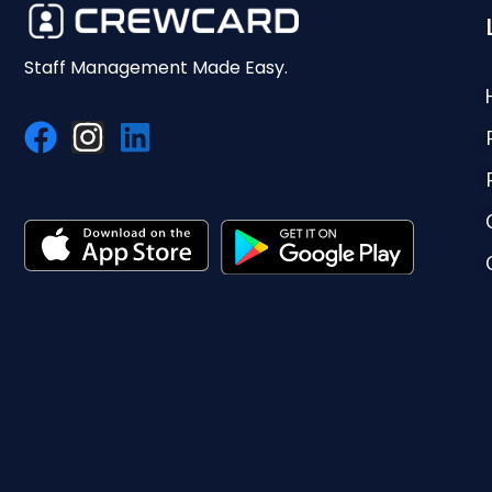
Staff Management Made Easy.