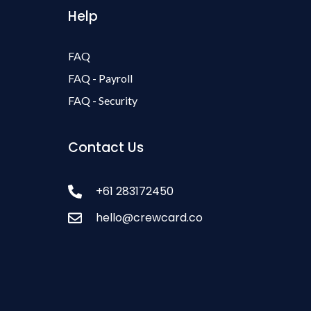
Help
FAQ
FAQ - Payroll
FAQ - Security
Contact Us
+61 283172450
hello@crewcard.co