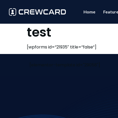
Home
Featur
test
[wpforms id=”21935″ title=”false”]
[elementor-template id="29058"]