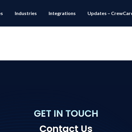
es
Industries
Integrations
Updates – CrewCar
GET IN TOUCH
Contact Us