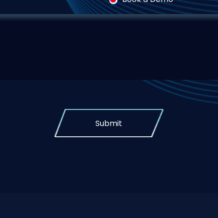
Submit