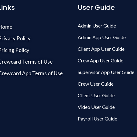
Links
User Guide
Admin User Guide
Home
Admin App User Guide
Privacy Policy
Client App User Guide
Pricing Policy
Crew App User Guide
Crewcard Terms of Use
Supervisor App User Guide
Crewcard App Terms of Use
Crew User Guide
Client User Guide
Video User Guide
Payroll User Guide