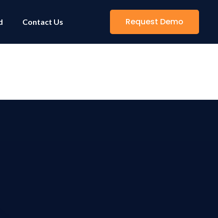
Request Demo
d
Contact Us