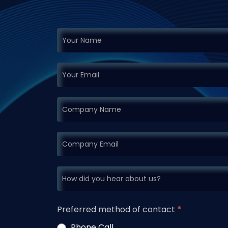
If you
Request
are
Demo
human,
leave
this
field
blank.
Preferred method of contact
*
Phone Call