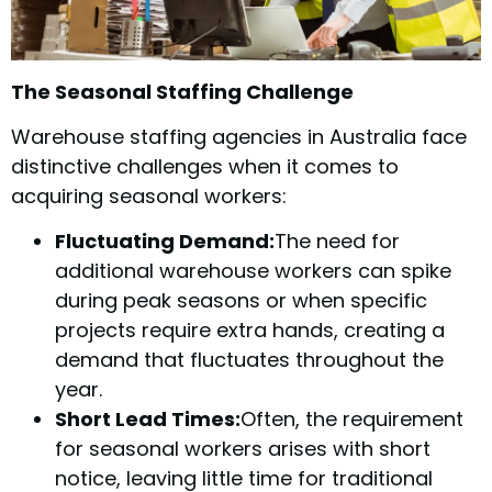
The Seasonal Staffing Challenge
Warehouse staffing agencies in Australia face
distinctive challenges when it comes to
acquiring seasonal workers:
Fluctuating Demand:
The need for
additional warehouse workers can spike
during peak seasons or when specific
projects require extra hands, creating a
demand that fluctuates throughout the
year.
Short Lead Times:
Often, the requirement
for seasonal workers arises with short
notice, leaving little time for traditional