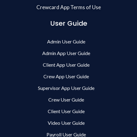
Crewcard App Terms of Use
User Guide
Admin User Guide
Admin App User Guide
Client App User Guide
Crew App User Guide
Supervisor App User Guide
Crew User Guide
Client User Guide
Video User Guide
Payroll User Guide