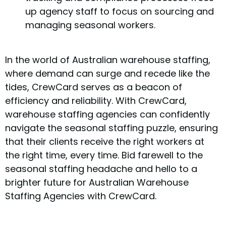
up agency staff to focus on sourcing and
managing seasonal workers.
In the world of Australian warehouse staffing,
where demand can surge and recede like the
tides, CrewCard serves as a beacon of
efficiency and reliability. With CrewCard,
warehouse staffing agencies can confidently
navigate the seasonal staffing puzzle, ensuring
that their clients receive the right workers at
the right time, every time. Bid farewell to the
seasonal staffing headache and hello to a
brighter future for Australian Warehouse
Staffing Agencies with CrewCard.