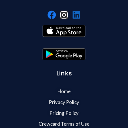
Links
Home
Privacy Policy
Pricing Policy
Crewcard Terms of Use