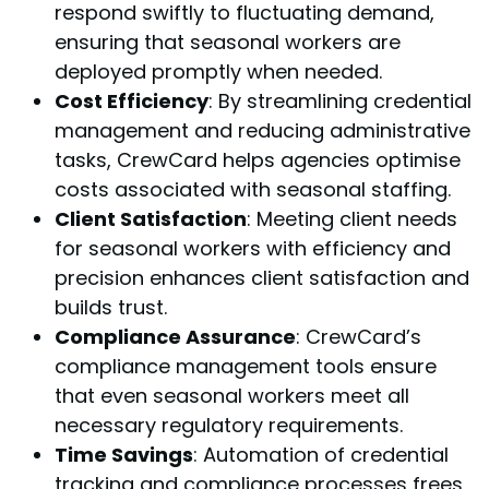
respond swiftly to fluctuating demand,
ensuring that seasonal workers are
deployed promptly when needed.
Cost Efficiency
: By streamlining credential
management and reducing administrative
tasks, CrewCard helps agencies optimise
costs associated with seasonal staffing.
Client Satisfaction
: Meeting client needs
for seasonal workers with efficiency and
precision enhances client satisfaction and
builds trust.
Compliance Assurance
: CrewCard’s
compliance management tools ensure
that even seasonal workers meet all
necessary regulatory requirements.
Time Savings
: Automation of credential
tracking and compliance processes frees