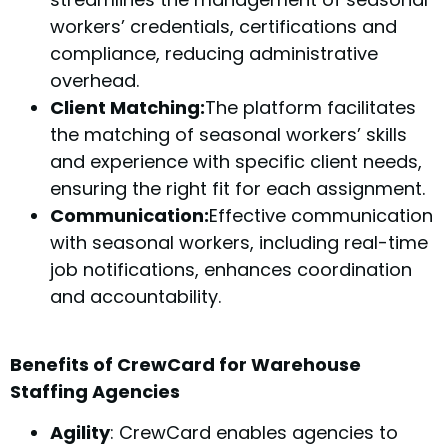
workers’ credentials, certifications and
compliance, reducing administrative
overhead.
Client Matching:
The platform facilitates
the matching of seasonal workers’ skills
and experience with specific client needs,
ensuring the right fit for each assignment.
Communication:
Effective communication
with seasonal workers, including real-time
job notifications, enhances coordination
and accountability.
Benefits of CrewCard for Warehouse
Staffing Agencies
Agility
: CrewCard enables agencies to