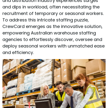
and distribution industry experiences surges
and dips in workload, often necessitating the
recruitment of temporary or seasonal workers.
To address this intricate staffing puzzle,
CrewCard emerges as the innovative solution,
empowering Australian warehouse staffing
agencies to effortlessly discover, oversee and
deploy seasonal workers with unmatched ease
and efficiency.