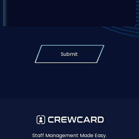
Submit
Staff Management Made Easy.