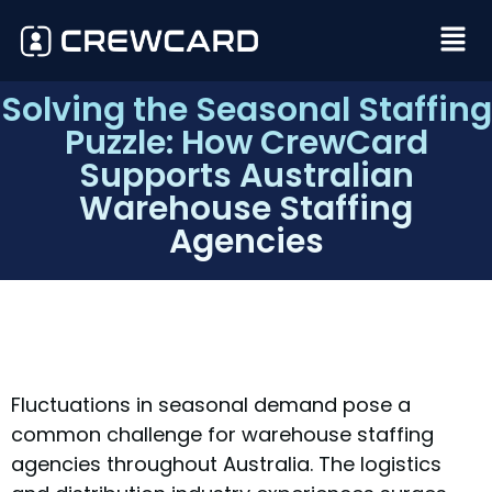
Solving the Seasonal Staffing
Puzzle: How CrewCard
Supports Australian
Warehouse Staffing
Agencies
Fluctuations in seasonal demand pose a
common challenge for warehouse staffing
agencies throughout Australia. The logistics