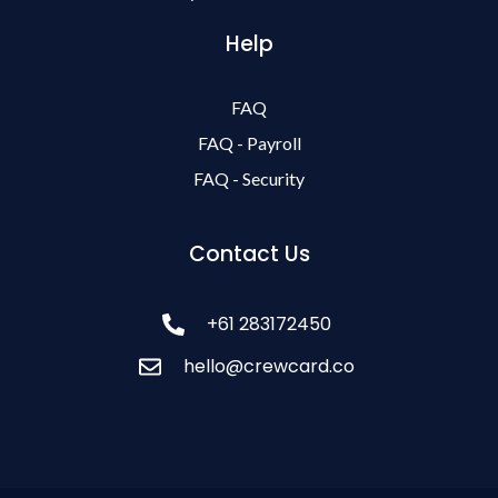
Help
FAQ
FAQ - Payroll
FAQ - Security
Contact Us
+61 283172450
hello@crewcard.co