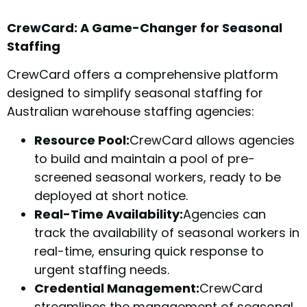
CrewCard: A Game-Changer for Seasonal
Staffing
CrewCard offers a comprehensive platform
designed to simplify seasonal staffing for
Australian warehouse staffing agencies:
Resource Pool:
CrewCard allows agencies
to build and maintain a pool of pre-
screened seasonal workers, ready to be
deployed at short notice.
Real-Time Availability:
Agencies can
track the availability of seasonal workers in
real-time, ensuring quick response to
urgent staffing needs.
Credential Management:
CrewCard
streamlines the management of seasonal