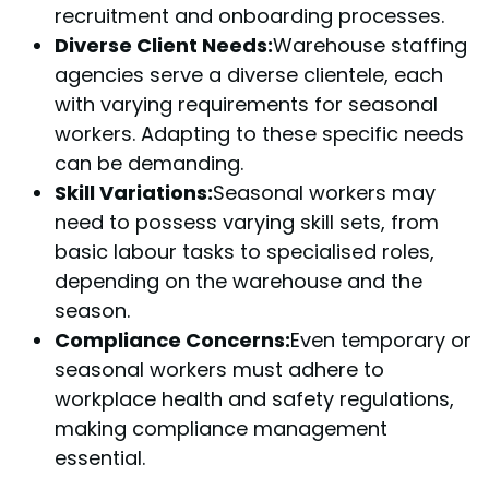
recruitment and onboarding processes.
Diverse Client Needs:
Warehouse staffing
agencies serve a diverse clientele, each
with varying requirements for seasonal
workers. Adapting to these specific needs
can be demanding.
Skill Variations:
Seasonal workers may
need to possess varying skill sets, from
basic labour tasks to specialised roles,
depending on the warehouse and the
season.
Compliance Concerns:
Even temporary or
seasonal workers must adhere to
workplace health and safety regulations,
making compliance management
essential.