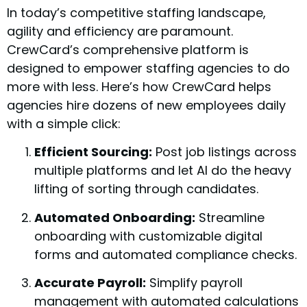
In today’s competitive staffing landscape,
agility and efficiency are paramount.
CrewCard’s comprehensive platform is
designed to empower staffing agencies to do
more with less. Here’s how CrewCard helps
agencies hire dozens of new employees daily
with a simple click:
Efficient Sourcing:
Post job listings across
multiple platforms and let AI do the heavy
lifting of sorting through candidates.
Automated Onboarding:
Streamline
onboarding with customizable digital
forms and automated compliance checks.
Accurate Payroll:
Simplify payroll
management with automated calculations