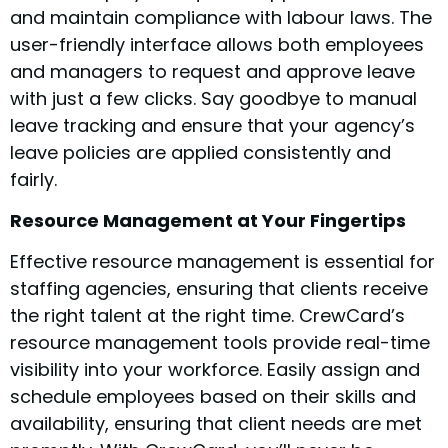
and maintain compliance with labour laws. The
user-friendly interface allows both employees
and managers to request and approve leave
with just a few clicks. Say goodbye to manual
leave tracking and ensure that your agency’s
leave policies are applied consistently and
fairly.
Resource Management at Your Fingertips
Effective resource management is essential for
staffing agencies, ensuring that clients receive
the right talent at the right time. CrewCard’s
resource management tools provide real-time
visibility into your workforce. Easily assign and
schedule employees based on their skills and
availability, ensuring that client needs are met