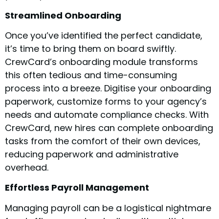
Streamlined Onboarding
Once you’ve identified the perfect candidate,
it’s time to bring them on board swiftly.
CrewCard’s onboarding module transforms
this often tedious and time-consuming
process into a breeze. Digitise your onboarding
paperwork, customize forms to your agency’s
needs and automate compliance checks. With
CrewCard, new hires can complete onboarding
tasks from the comfort of their own devices,
reducing paperwork and administrative
overhead.
Effortless Payroll Management
Managing payroll can be a logistical nightmare