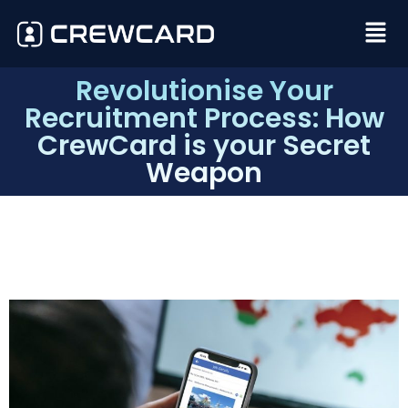
Revolutionise Your
Recruitment Process: How
CrewCard is your Secret
Weapon