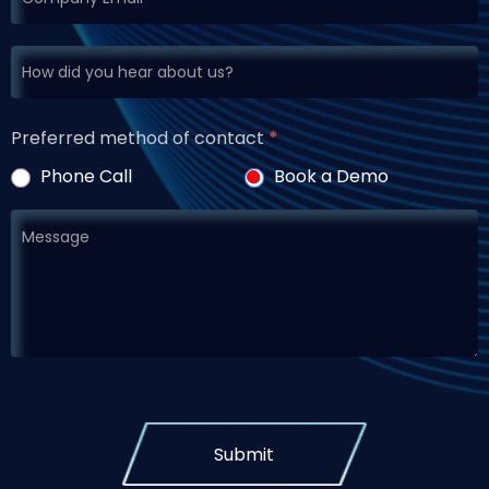
Preferred method of contact
*
Phone Call
Book a Demo
Submit