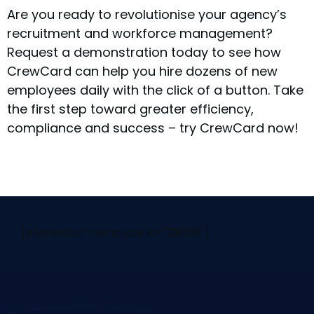
Are you ready to revolutionise your agency’s
recruitment and workforce management?
Request a demonstration today to see how
CrewCard can help you hire dozens of new
employees daily with the click of a button. Take
the first step toward greater efficiency,
compliance and success – try CrewCard now!
[elementor-template id="29058"]