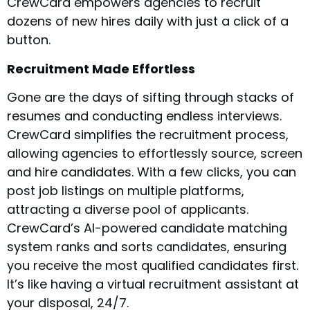
CrewCard empowers agencies to recruit
dozens of new hires daily with just a click of a
button.
Recruitment Made Effortless
Gone are the days of sifting through stacks of
resumes and conducting endless interviews.
CrewCard simplifies the recruitment process,
allowing agencies to effortlessly source, screen
and hire candidates. With a few clicks, you can
post job listings on multiple platforms,
attracting a diverse pool of applicants.
CrewCard’s AI-powered candidate matching
system ranks and sorts candidates, ensuring
you receive the most qualified candidates first.
It’s like having a virtual recruitment assistant at
your disposal, 24/7.