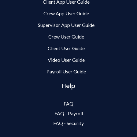
Client App User Guide
Crew App User Guide
Supervisor App User Guide
Crew User Guide
Client User Guide
Video User Guide
Payroll User Guide
Help
FAQ
FAQ - Payroll
FAQ - Security