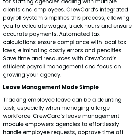
for staffing agencies dealing with multiple
clients and employees. CrewCard’s integrated
payroll system simplifies this process, allowing
you to calculate wages, track hours and ensure
accurate payments. Automated tax
calculations ensure compliance with local tax
laws, eliminating costly errors and penalties.
Save time and resources with CrewCard’s
efficient payroll management and focus on
growing your agency.
Leave Management Made Simple
Tracking employee leave can be a daunting
task, especially when managing a large
workforce. CrewCard’s leave management
module empowers agencies to effortlessly
handle employee requests, approve time off