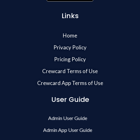
Links
Home
Privacy Policy
Pricing Policy
Crewcard Terms of Use
Crewcard App Terms of Use
User Guide
Admin User Guide
Admin App User Guide