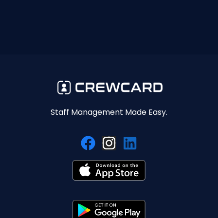
Staff Management Made Easy.