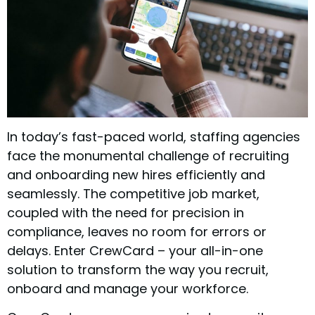
In today’s fast-paced world, staffing agencies
face the monumental challenge of recruiting
and onboarding new hires efficiently and
seamlessly. The competitive job market,
coupled with the need for precision in
compliance, leaves no room for errors or
delays. Enter CrewCard – your all-in-one
solution to transform the way you recruit,
onboard and manage your workforce.