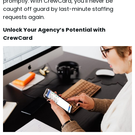
promptly. With CrewCard, you’ll never be
caught off guard by last-minute staffing
requests again.
Unlock Your Agency’s Potential with
CrewCard