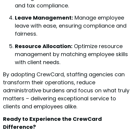
and tax compliance.
Leave Management:
Manage employee
leave with ease, ensuring compliance and
fairness.
Resource Allocation:
Optimize resource
management by matching employee skills
with client needs.
By adopting CrewCard, staffing agencies can
transform their operations, reduce
administrative burdens and focus on what truly
matters – delivering exceptional service to
clients and employees alike.
Ready to Experience the CrewCard
Difference?