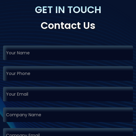
GET IN TOUCH
Contact Us
If you
Request
are
Demo
human,
leave
this
field
blank.