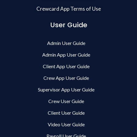
Crewcard App Terms of Use
User Guide
Admin User Guide
Admin App User Guide
Client App User Guide
Crew App User Guide
Supervisor App User Guide
Crew User Guide
Client User Guide
Video User Guide
Payroll User Guide