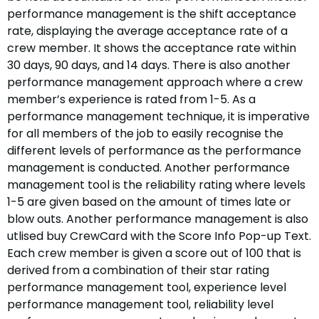
performance management is the shift acceptance
rate, displaying the average acceptance rate of a
crew member. It shows the acceptance rate within
30 days, 90 days, and 14 days. There is also another
performance management approach where a crew
member’s experience is rated from 1-5. As a
performance management technique, it is imperative
for all members of the job to easily recognise the
different levels of performance as the performance
management is conducted. Another performance
management tool is the reliability rating where levels
1-5 are given based on the amount of times late or
blow outs. Another performance management is also
utlised buy CrewCard with the Score Info Pop-up Text.
Each crew member is given a score out of 100 that is
derived from a combination of their star rating
performance management tool, experience level
performance management tool, reliability level