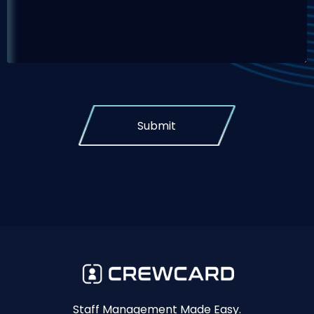
Submit
Staff Management Made Easy.