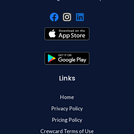
Links
Home
Privacy Policy
Pricing Policy
Crewcard Terms of Use