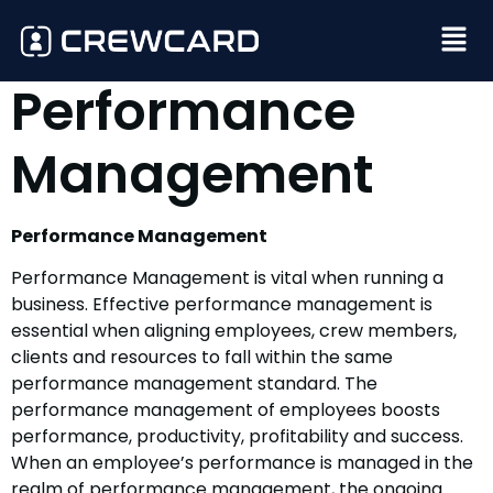
Performance
Management
Performance Management
Performance Management is vital when running a
business. Effective performance management is
essential when aligning employees, crew members,
clients and resources to fall within the same
performance management standard. The
performance management of employees boosts
performance, productivity, profitability and success.
When an employee’s performance is managed in the
realm of performance management, the ongoing