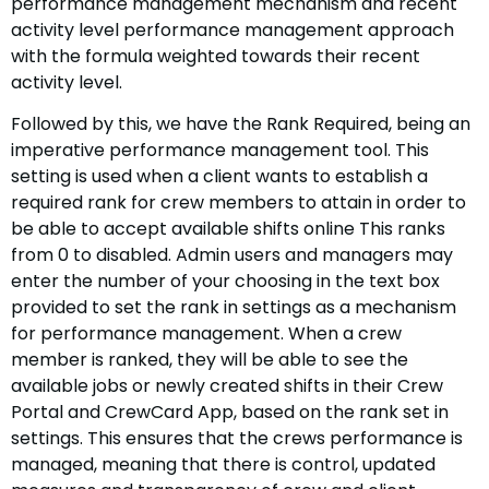
performance management mechanism and recent
activity level performance management approach
with the formula weighted towards their recent
activity level.
Followed by this, we have the Rank Required, being an
imperative performance management tool. This
setting is used when a client wants to establish a
required rank for crew members to attain in order to
be able to accept available shifts online This ranks
from 0 to disabled. Admin users and managers may
enter the number of your choosing in the text box
provided to set the rank in settings as a mechanism
for performance management. When a crew
member is ranked, they will be able to see the
available jobs or newly created shifts in their Crew
Portal and CrewCard App, based on the rank set in
settings. This ensures that the crews performance is
managed, meaning that there is control, updated