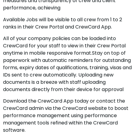
measures and transparency of crew and client
performance, achieving
Available Jobs will be visible to all crew from 1 to 2
ranks in their Crew Portal and CrewCard App.
All of your company policies can be loaded into
CrewCard for your staff to view in their Crew Portal
anytime in mobile responsive format.Stay on top of
paperwork with automatic reminders for outstanding
forms, expiry dates of qualifications, training, visas and
IDs sent to crew automatically. Uploading new
documents is a breeze with staff uploading
documents directly from their device for approval
Download the CrewCard App today or contact the
CrewCard admin via the CrewCard website to boost
performance management using performance
management tools refined within the CrewCard
software.