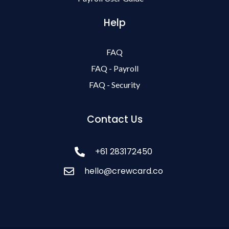
Help
FAQ
FAQ - Payroll
FAQ - Security
Contact Us
+61 283172450
hello@crewcard.co