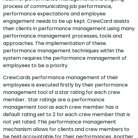
process of communicating job performance,
performance expectations and employee
engagement needs to be up kept. CrewCard assists
their clients in performance management using many
performance management processes, tools and
approaches. The implementation of these
performance management techniques within the
system requires the performance management of
employees to be a priority.
CrewCards performance management of their
employees is executed firstly by their performance
management tool of a star rating for each crew
member. Star ratings are a performance
management tool as each crew member has a
default rating set to 2 for each crew member that is
not yet rated. This performance management
mechanism allows for clients and crew members to
be held accountable for their performances. Another