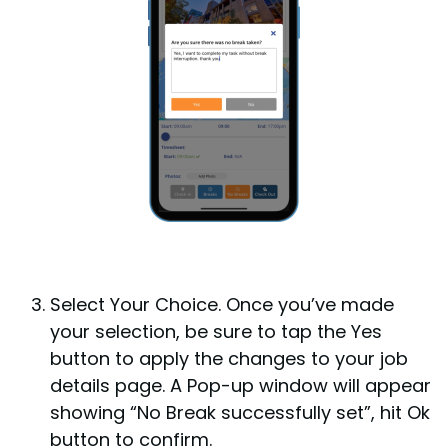
Select Your Choice.
Once you’ve made
your selection, be sure to tap the Yes
button to apply the changes to your job
details page. A Pop-up window will appear
showing “No Break successfully set”, hit Ok
button to confirm.