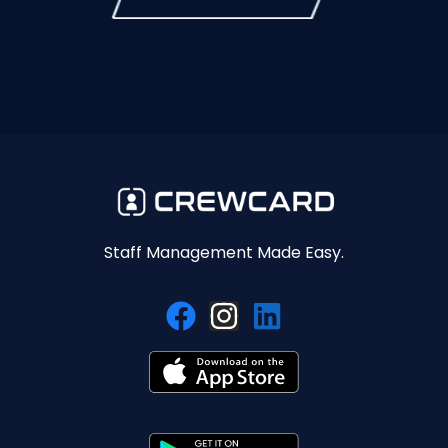
Staff Management Made Easy.