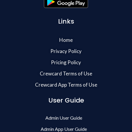
Links
Home
Privacy Policy
Pricing Policy
Crewcard Terms of Use
Crewcard App Terms of Use
User Guide
Admin User Guide
Admin App User Guide