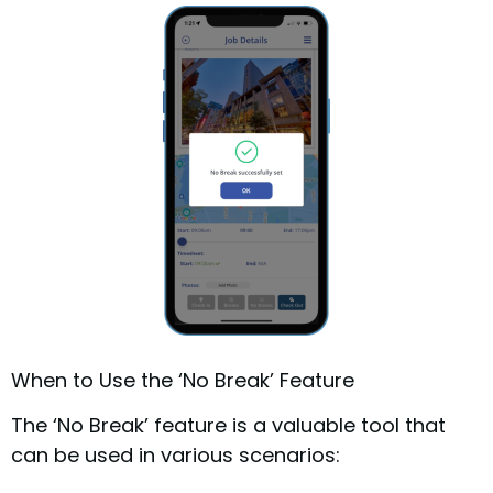
When to Use the ‘No Break’ Feature
The ‘No Break’ feature is a valuable tool that
can be used in various scenarios: