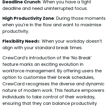
Deadline Crunch
: When you have a tight
deadline and need uninterrupted focus.
High Productivity Zone
: During those moments
when you’re in the flow and want to maximise
productivity.
Flexibility Need
s: When your workday doesn’t
align with your standard break times.
CrewCard’s introduction of the ‘No Break’
feature marks an exciting evolution in
workforce management. By offering users the
option to customise their break schedules,
CrewCard recognises the diverse and dynamic
nature of modern work. This feature empowers
individuals to take control of their workday,
ensuring that they can balance productivity