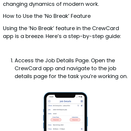
changing dynamics of modern work.
How to Use the ‘No Break’ Feature
Using the ‘No Break’ feature in the CrewCard
app is a breeze. Here’s a step-by-step guide:
Access the Job Details Page.
Open the
CrewCard app and navigate to the job
details page for the task you’re working on.