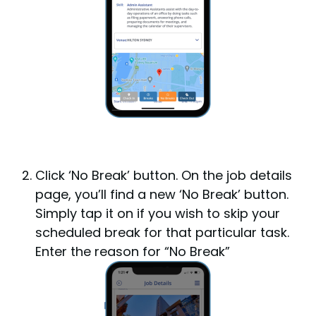
Click ‘No Break’ button.
On the job details
page, you’ll find a new ‘No Break’ button.
Simply tap it on if you wish to skip your
scheduled break for that particular task.
Enter the reason for “No Break”