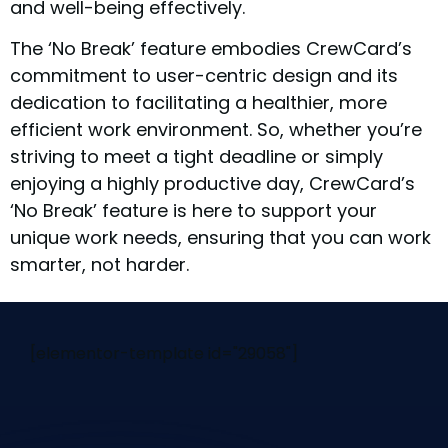
and well-being effectively.
The ‘No Break’ feature embodies CrewCard’s
commitment to user-centric design and its
dedication to facilitating a healthier, more
efficient work environment. So, whether you’re
striving to meet a tight deadline or simply
enjoying a highly productive day, CrewCard’s
‘No Break’ feature is here to support your
unique work needs, ensuring that you can work
smarter, not harder.
[elementor-template id="29058"]