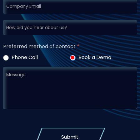
Preferred method of contact
*
Phone Call
Book a Demo
Submit