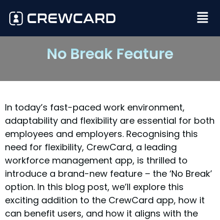
No Break Feature
In today’s fast-paced work environment,
adaptability and flexibility are essential for both
employees and employers. Recognising this
need for flexibility, CrewCard, a leading
workforce management app, is thrilled to
introduce a brand-new feature – the ‘No Break’
option. In this blog post, we’ll explore this
exciting addition to the CrewCard app, how it
can benefit users, and how it aligns with the