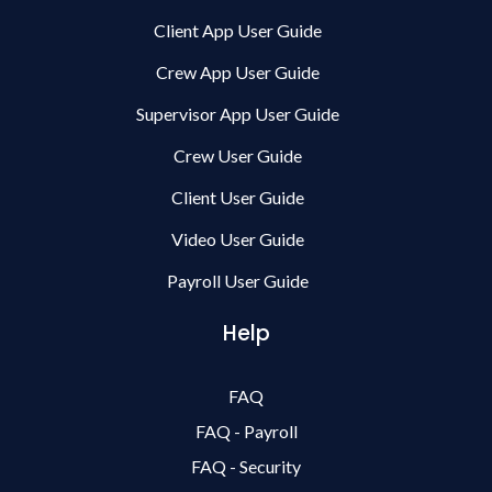
Client App User Guide
Crew App User Guide
Supervisor App User Guide
Crew User Guide
Client User Guide
Video User Guide
Payroll User Guide
Help
FAQ
FAQ - Payroll
FAQ - Security