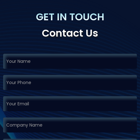
GET IN TOUCH
Contact Us
If you
Request
are
Demo
human,
leave
this
field
blank.