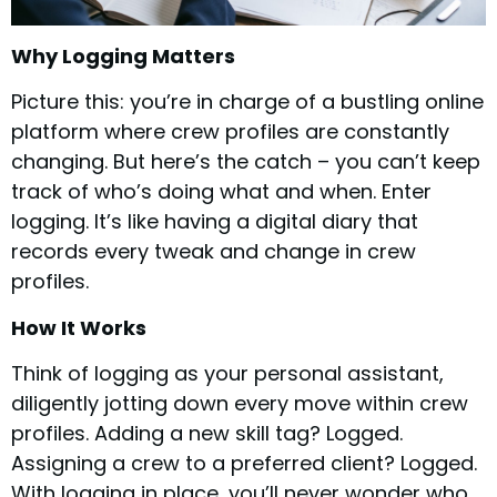
Why Logging Matters
Picture this: you’re in charge of a bustling online
platform where crew profiles are constantly
changing. But here’s the catch – you can’t keep
track of who’s doing what and when. Enter
logging. It’s like having a digital diary that
records every tweak and change in crew
profiles.
How It Works
Think of logging as your personal assistant,
diligently jotting down every move within crew
profiles. Adding a new skill tag? Logged.
Assigning a crew to a preferred client? Logged.
With logging in place, you’ll never wonder who