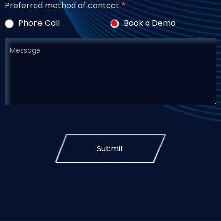
Preferred method of contact
*
Phone Call
Book a Demo
Submit