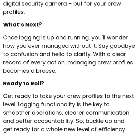
digital security camera – but for your crew
profiles.
What’s Next?
Once logging is up and running, you’ll wonder
how you ever managed without it. Say goodbye
to confusion and hello to clarity. With a clear
record of every action, managing crew profiles
becomes a breese.
Ready to Roll?
Get ready to take your crew profiles to the next
level. Logging functionality is the key to
smoother operations, clearer communication
and better accountability. So, buckle up and
get ready for a whole new level of efficiency!