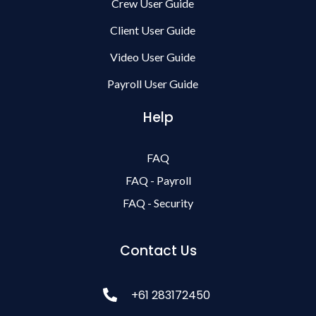
Crew User Guide
Client User Guide
Video User Guide
Payroll User Guide
Help
FAQ
FAQ - Payroll
FAQ - Security
Contact Us
+61 283172450