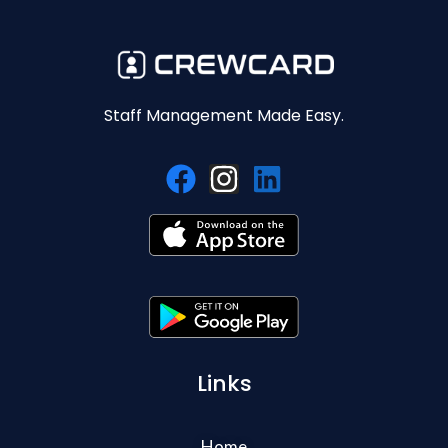
Staff Management Made Easy.
Links
Home