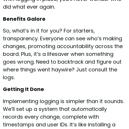
did what ever again.
Benefits Galore
So, what’s in it for you? For starters,
transparency. Everyone can see who’s making
changes, promoting accountability across the
board. Plus, it’s a lifesaver when something
goes wrong. Need to backtrack and figure out
where things went haywire? Just consult the
logs.
Getting It Done
Implementing logging is simpler than it sounds.
We’ll set up a system that automatically
records every change, complete with
timestamps and user IDs. It’s like installing a