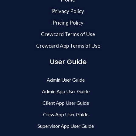
Privacy Policy
Pricing Policy
Crewcard Terms of Use
Crewcard App Terms of Use
User Guide
Admin User Guide
Admin App User Guide
Client App User Guide
Crew App User Guide
Supervisor App User Guide