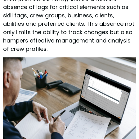
absence of logs for critical elements such as
skill tags, crew groups, business, clients,
abilities and preferred clients. This absence not
only limits the ability to track changes but also
hampers effective management and analysis
of crew profiles.