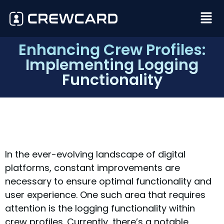
Enhancing Crew Profiles:
Implementing Logging
Functionality
In the ever-evolving landscape of digital
platforms, constant improvements are
necessary to ensure optimal functionality and
user experience. One such area that requires
attention is the logging functionality within
crew profiles. Currently, there’s a notable