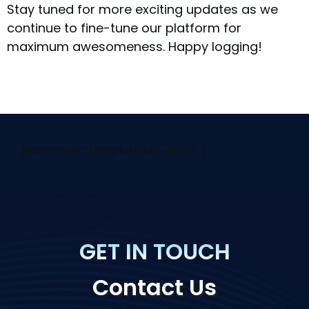
Stay tuned for more exciting updates as we
continue to fine-tune our platform for
maximum awesomeness. Happy logging!
[elementor-template id="29058"]
GET IN TOUCH
Contact Us