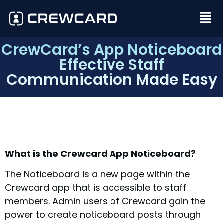
CrewCard’s App Noticeboard
Effective Staff
Communication Made Easy
What is the Crewcard App Noticeboard?
The Noticeboard is a new page within the
Crewcard app that is accessible to staff
members. Admin users of Crewcard gain the
power to create noticeboard posts through