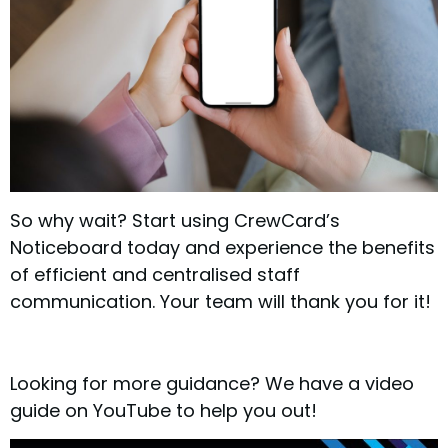
So why wait? Start using CrewCard’s
Noticeboard today and experience the benefits
of efficient and centralised staff
communication. Your team will thank you for it!
Looking for more guidance? We have a video
guide on YouTube to help you out!