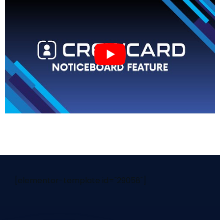
[elementor-template id="29058"]