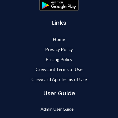
Links
Home
Privacy Policy
Pricing Policy
Crewcard Terms of Use
Crewcard App Terms of Use
User Guide
Admin User Guide