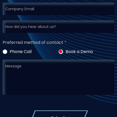
Preferred method of contact
*
Phone Call
Book a Demo