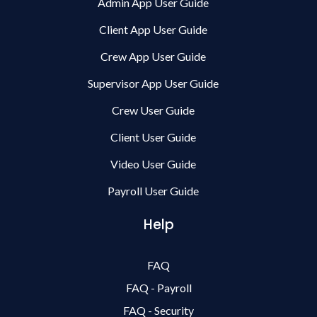
Admin App User Guide
Client App User Guide
Crew App User Guide
Supervisor App User Guide
Crew User Guide
Client User Guide
Video User Guide
Payroll User Guide
Help
FAQ
FAQ - Payroll
FAQ - Security