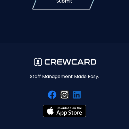
Submit
Staff Management Made Easy.