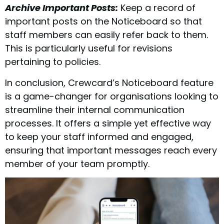
Archive Important Posts:
Keep a record of
important posts on the Noticeboard so that
staff members can easily refer back to them.
This is particularly useful for revisions
pertaining to policies.
In conclusion, Crewcard’s Noticeboard feature
is a game-changer for organisations looking to
streamline their internal communication
processes. It offers a simple yet effective way
to keep your staff informed and engaged,
ensuring that important messages reach every
member of your team promptly.