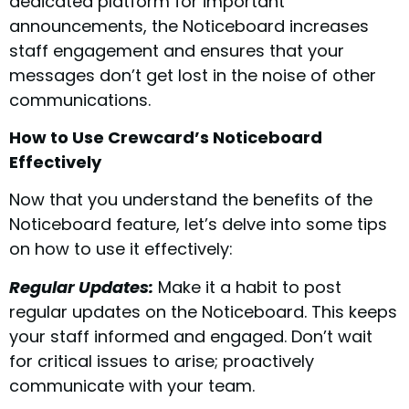
dedicated platform for important
announcements, the Noticeboard increases
staff engagement and ensures that your
messages don’t get lost in the noise of other
communications.
How to Use Crewcard’s Noticeboard
Effectively
Now that you understand the benefits of the
Noticeboard feature, let’s delve into some tips
on how to use it effectively:
Regular Updates:
Make it a habit to post
regular updates on the Noticeboard. This keeps
your staff informed and engaged. Don’t wait
for critical issues to arise; proactively
communicate with your team.