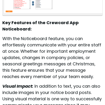
Key Features of the Crewcard App
Noticeboard:
With the Noticeboard feature, you can
effortlessly communicate with your entire staff
at once. Whether for important employment
updates, changes in company policies, or
seasonal greetings messages at Christmas,
this feature ensures that your message
reaches every member of your team easily.
Visual Impact:
In addition to text, you can also
include images in your notice board posts.
Using visual material is one way to successfully