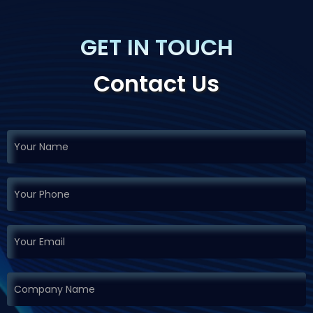
GET IN TOUCH
Contact Us
If you
Request
are
Demo
human,
leave
this
field
blank.