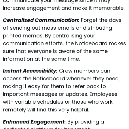
communicate your message since it may
increase engagement and make it memorable.
Centralised Communication:
Forget the days
of sending out mass emails or distributing
printed memos. By centralising your
communication efforts, the Noticeboard makes
sure that everyone is aware of the same
information at the same time.
Instant Accessibility:
Crew members can
access the Noticeboard whenever they need,
making it easy for them to refer back to
important messages or updates. Employees
with variable schedules or those who work
remotely will find this very helpful.
Enhanced Engagement:
By providing a