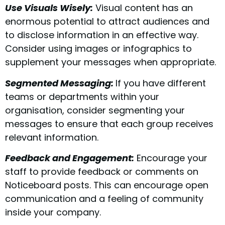
Use Visuals Wisely:
Visual content has an
enormous potential to attract audiences and
to disclose information in an effective way.
Consider using images or infographics to
supplement your messages when appropriate.
Segmented Messaging:
If you have different
teams or departments within your
organisation, consider segmenting your
messages to ensure that each group receives
relevant information.
Feedback and Engagement:
Encourage your
staff to provide feedback or comments on
Noticeboard posts. This can encourage open
communication and a feeling of community
inside your company.