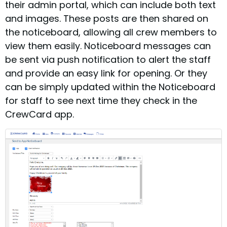
their admin portal, which can include both text
and images. These posts are then shared on
the noticeboard, allowing all crew members to
view them easily. Noticeboard messages can
be sent via push notification to alert the staff
and provide an easy link for opening. Or they
can be simply updated within the Noticeboard
for staff to see next time they check in the
CrewCard app.