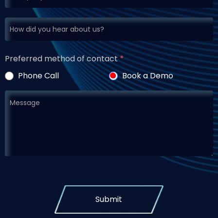
Preferred method of contact
*
Phone Call
Book a Demo
Submit