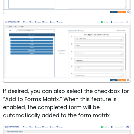
If desired, you can also select the checkbox for
“Add to Forms Matrix.” When this feature is
enabled, the completed form will be
automatically added to the form matrix.