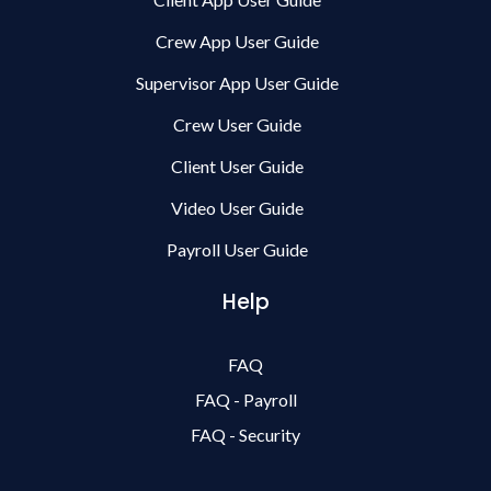
Crew App User Guide
Supervisor App User Guide
Crew User Guide
Client User Guide
Video User Guide
Payroll User Guide
Help
FAQ
FAQ - Payroll
FAQ - Security