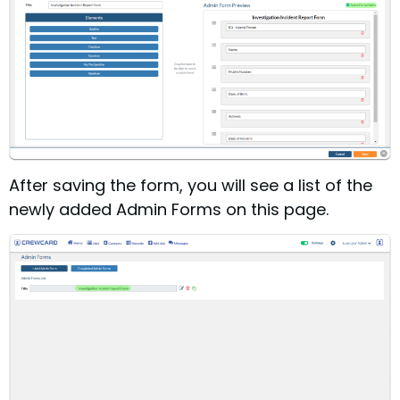
After saving the form, you will see a list of the
newly added Admin Forms on this page.