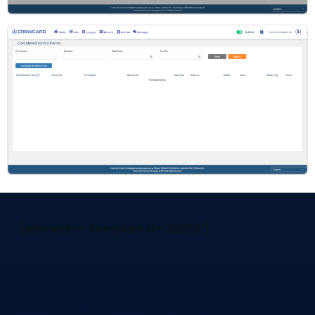
[elementor-template id="29058"]