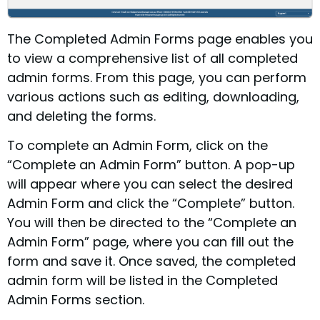
The Completed Admin Forms page enables you
to view a comprehensive list of all completed
admin forms. From this page, you can perform
various actions such as editing, downloading,
and deleting the forms.
To complete an Admin Form, click on the
“Complete an Admin Form” button. A pop-up
will appear where you can select the desired
Admin Form and click the “Complete” button.
You will then be directed to the “Complete an
Admin Form” page, where you can fill out the
form and save it. Once saved, the completed
admin form will be listed in the Completed
Admin Forms section.