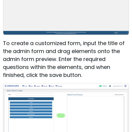
To create a customized form, input the title of
the admin form and drag elements onto the
admin form preview. Enter the required
questions within the elements, and when
finished, click the save button.