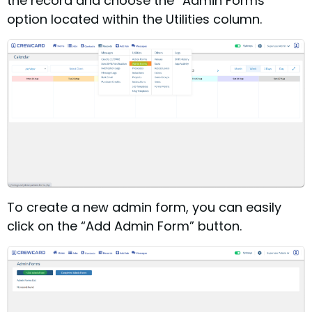
the record and choose the “Admin Forms”
option located within the Utilities column.
To create a new admin form, you can easily
click on the “Add Admin Form” button.