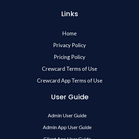
Links
Home
Privacy Policy
Pricing Policy
Crewcard Terms of Use
Crewcard App Terms of Use
User Guide
Admin User Guide
Admin App User Guide
Client App User Guide