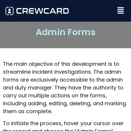
Admin Forms
The main objective of this development is to
streamline incident investigations. The admin
forms are exclusively accessible to the admin
and duty manager. They have the authority to
carry out multiple actions on the forms,
including adding, editing, deleting, and marking
them as complete.
To initiate the process, hover your cursor over