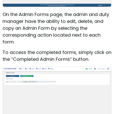
On the Admin Forms page, the admin and duty
manager have the ability to edit, delete, and
copy an Admin Form by selecting the
corresponding action located next to each
form.
To access the completed forms, simply click on
the “Completed Admin Forms” button.