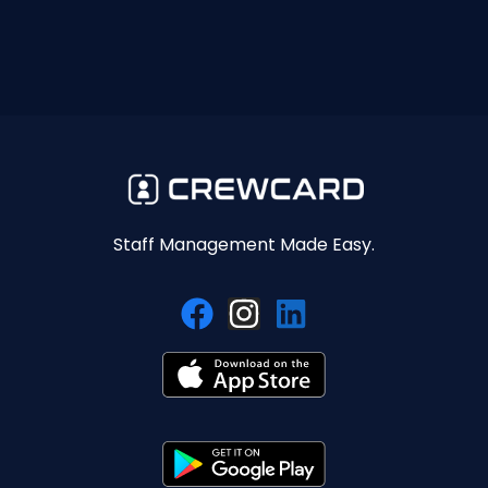
Staff Management Made Easy.