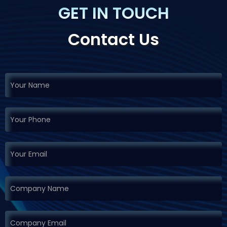
GET IN TOUCH
Contact Us
If you
Request
are
Demo
human,
leave
this
field
blank.